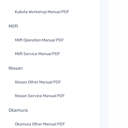
Kubota Workshop Manual PDF
Mlift
Mlift Operation Manual PDF
Mlift Service Manual PDF
Nissan
Nissan Other Manual PDF
Nissan Service Manual PDF
Okamura
Okamura Other Manual PDF