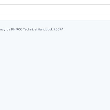
ucyrus RH 90C Technical Handbook 90094