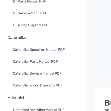
BT Parts Manual PDF
BT Service Manual PDF
BT Wiring Diagrams PDF
Caterpillar
Caterpillar Operation Manual PDF
Caterpillar Parts Manual PDF
Caterpillar Service Manual PDF
Caterpillar Wiring Diagrams PDF
Mitsubishi
B
Mitsubishi Operation Manual PDF