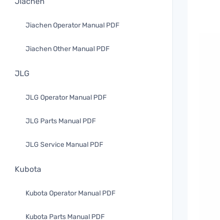
Jiachen
Jiachen Operator Manual PDF
Jiachen Other Manual PDF
JLG
JLG Operator Manual PDF
JLG Parts Manual PDF
JLG Service Manual PDF
Kubota
Kubota Operator Manual PDF
Kubota Parts Manual PDF