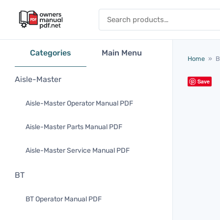
Skip to content
Search for:
Categories
Main Menu
Home
»
B
Aisle-Master
Save
Aisle-Master Operator Manual PDF
Aisle-Master Parts Manual PDF
Aisle-Master Service Manual PDF
BT
BT Operator Manual PDF