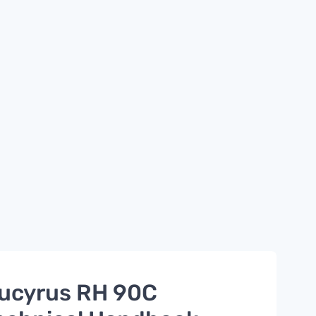
ucyrus RH 90C