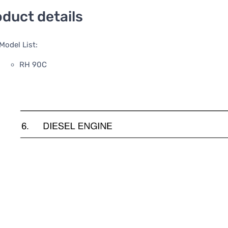
duct details
Model List:
RH 90C