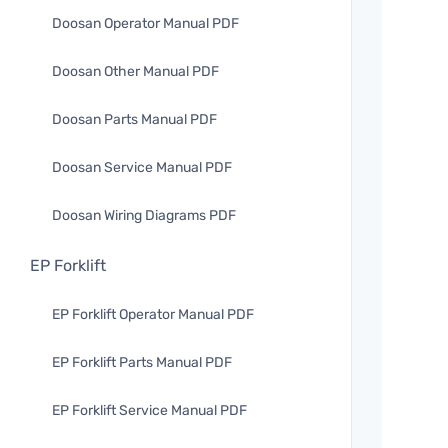
Doosan Operator Manual PDF
Doosan Other Manual PDF
Doosan Parts Manual PDF
Doosan Service Manual PDF
Doosan Wiring Diagrams PDF
EP Forklift
EP Forklift Operator Manual PDF
EP Forklift Parts Manual PDF
EP Forklift Service Manual PDF