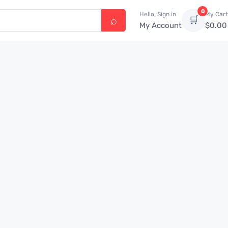
0
Hello, Sign in
My Cart
🛒
My Account
$
0.00