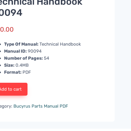
echnical Handbook
0094
0.00
Type Of Manual:
Technical Handbook
Manual ID:
90094
Number of Pages:
54
Size:
0.4MB
Format:
PDF
Add to cart
egory:
Bucyrus Parts Manual PDF