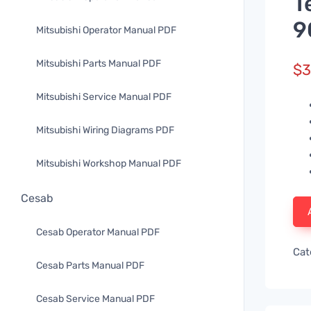
T
9
Mitsubishi Operator Manual PDF
Mitsubishi Parts Manual PDF
$
3
Mitsubishi Service Manual PDF
Mitsubishi Wiring Diagrams PDF
Mitsubishi Workshop Manual PDF
Cesab
Cesab Operator Manual PDF
Cat
Cesab Parts Manual PDF
Cesab Service Manual PDF