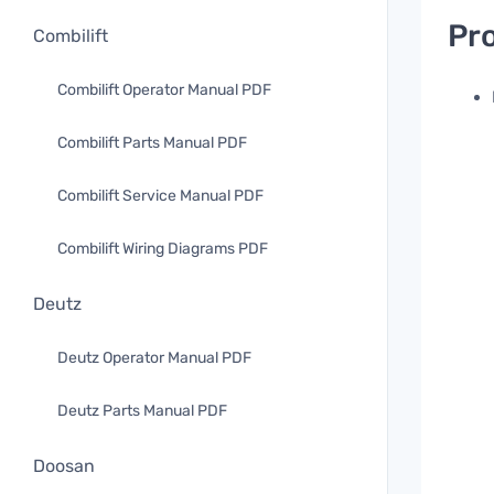
Pro
Combilift
Combilift Operator Manual PDF
Combilift Parts Manual PDF
Combilift Service Manual PDF
Combilift Wiring Diagrams PDF
Deutz
Deutz Operator Manual PDF
Deutz Parts Manual PDF
Doosan