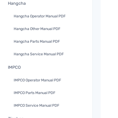
Hangcha
Hangcha Operator Manual PDF
Hangcha Other Manual PDF
Hangcha Parts Manual PDF
Hangcha Service Manual PDF
IMPCO
IMPCO Operator Manual PDF
IMPCO Parts Manual PDF
IMPCO Service Manual PDF