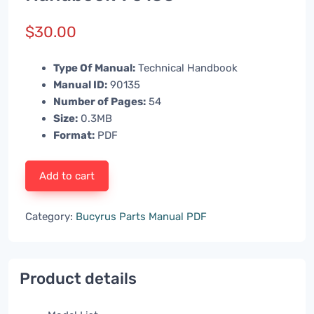
$
30.00
Type Of Manual:
Technical Handbook
Manual ID:
90135
Number of Pages:
54
Size:
0.3MB
Format:
PDF
Add to cart
Category:
Bucyrus Parts Manual PDF
Product details