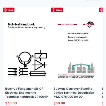
Save
Save
S
Bucyrus Fundamentals Of
Bucyrus Conveyor Steering
Bu
Electrical Engineering
Device Technical Description
Ou
Technical Handbook 2440049
7427 078 000 BA 00
Te
00
$
30.00
$
30.00
$
3