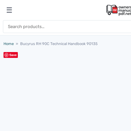
Skip to content
☰
Open menu
Search for:
Home
»
Bucyrus RH 90C Technical Handbook 90135
Save