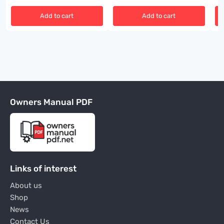
Add to cart
Add to cart
Owners Manual PDF
Links of interest
About us
Shop
News
Contact Us