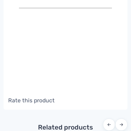
Rate this product
←
→
Related products