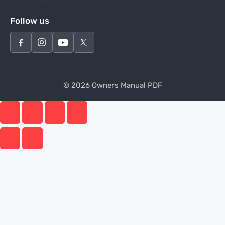
Follow us
© 2026 Owners Manual PDF