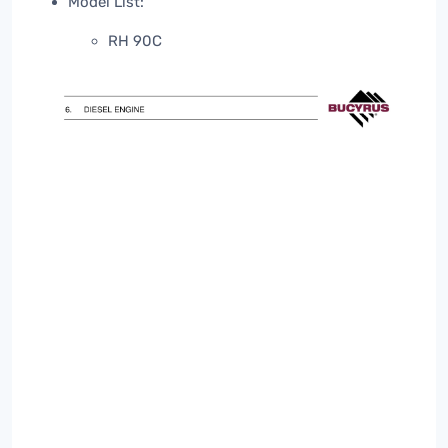
Model List:
RH 90C