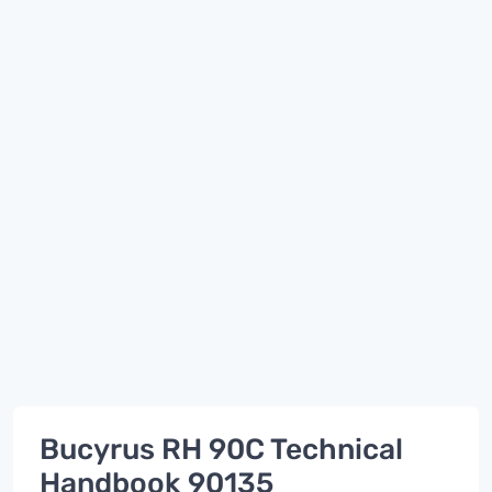
Bucyrus RH 90C Technical
Handbook 90135