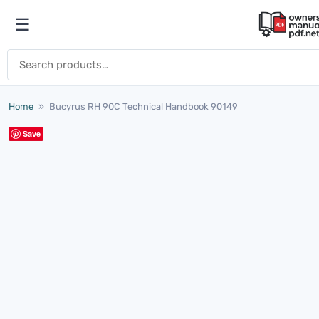
Skip to content
☰
Open menu
Search for:
Home
»
Bucyrus RH 90C Technical Handbook 90149
Save