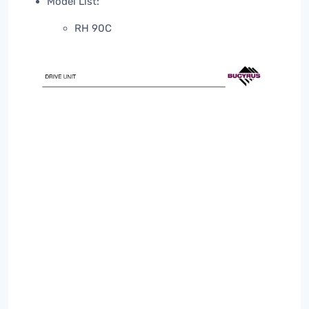
Model List:
RH 90C