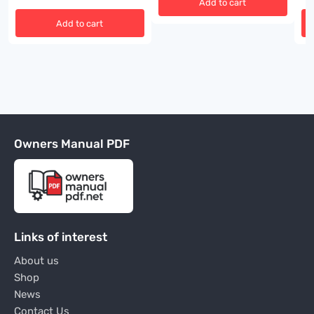
Add to cart
Add to cart
Owners Manual PDF
Links of interest
About us
Shop
News
Contact Us