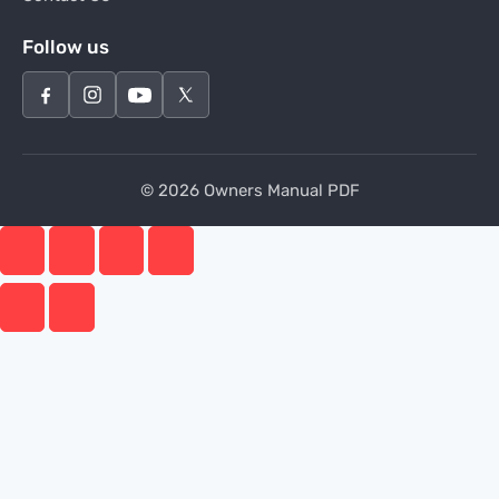
Follow us
© 2026 Owners Manual PDF