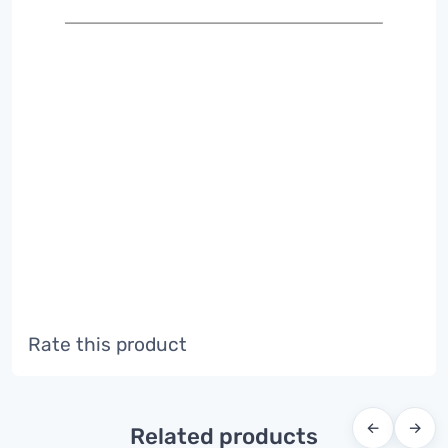
Rate this product
←
→
Related products