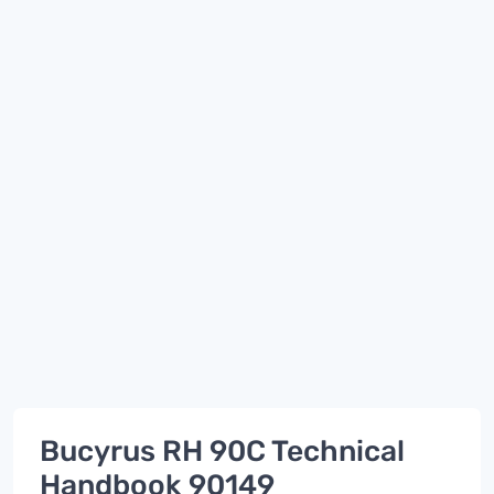
Bucyrus RH 90C Technical
Handbook 90149