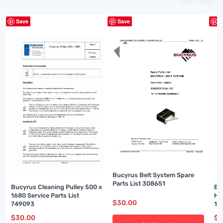
Save
Save
S
Bucyrus Belt System Spare
Parts List 308651
Bucyrus Cleaning Pulley 500 x
Bu
1680 Service Parts List
Ho
$
30.00
749093
15
$
30.00
$
3