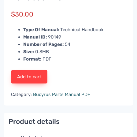
$
30.00
Type Of Manual:
Technical Handbook
Manual ID:
90149
Number of Pages:
54
Size:
0.3MB
Format:
PDF
Add to cart
Category:
Bucyrus Parts Manual PDF
Product details