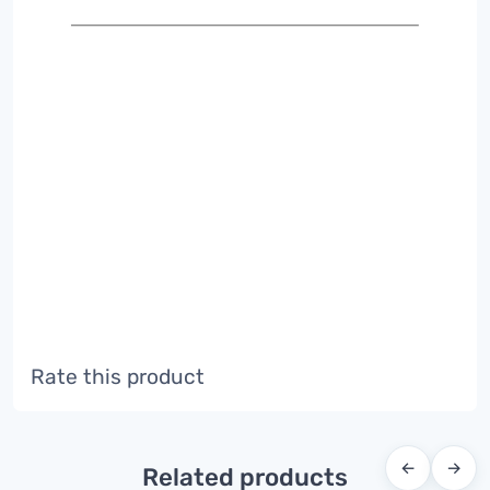
Rate this product
←
→
Related products