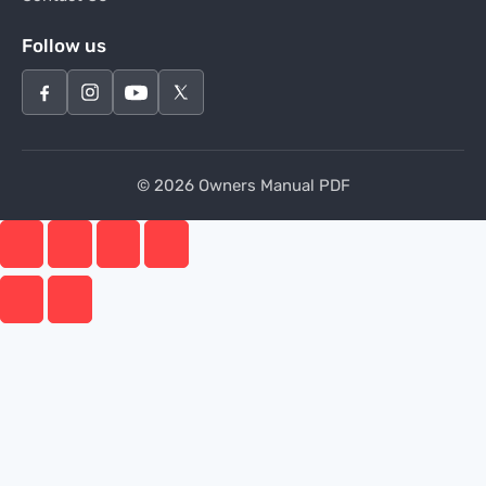
Follow us
© 2026 Owners Manual PDF