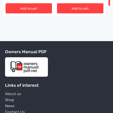
Add to cart
Add to cart
Owners Manual PDF
Links of interest
About us
Shop
News
Contact Us