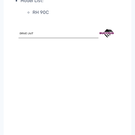
Model List:
RH 90C