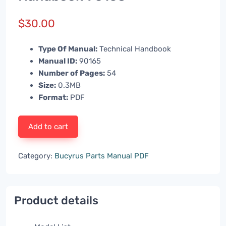
$
30.00
Type Of Manual:
Technical Handbook
Manual ID:
90165
Number of Pages:
54
Size:
0.3MB
Format:
PDF
Add to cart
Category:
Bucyrus Parts Manual PDF
Product details