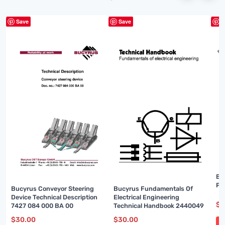
Save
Save
S
Bu
Pa
Bucyrus Conveyor Steering
Bucyrus Fundamentals Of
Device Technical Description
Electrical Engineering
$
3
7427 084 000 BA 00
Technical Handbook 2440049
$
30.00
$
30.00