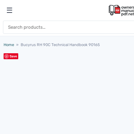
Skip to content
☰
Open menu
Search for:
Home
»
Bucyrus RH 90C Technical Handbook 90165
Save