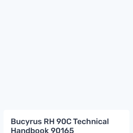
Bucyrus RH 90C Technical
Handbook 90165