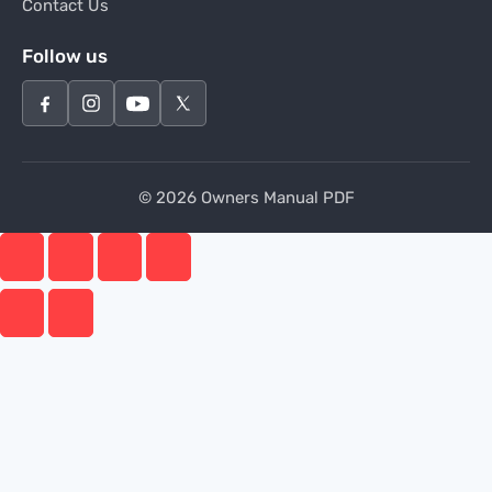
Contact Us
Follow us
© 2026 Owners Manual PDF