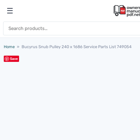
Skip to content
☰
Open menu
Search for:
Home
»
Bucyrus Snub Pulley 240 x 1686 Service Parts List 749054
Save