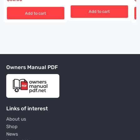
Add to cart
Add to cart
Owners Manual PDF
Links of interest
About us
Shop
News