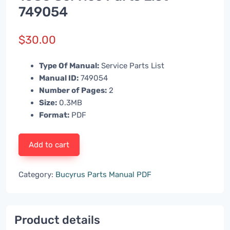
749054
$
30.00
Type Of Manual:
Service Parts List
Manual ID:
749054
Number of Pages:
2
Size:
0.3MB
Format:
PDF
Add to cart
Category:
Bucyrus Parts Manual PDF
Product details