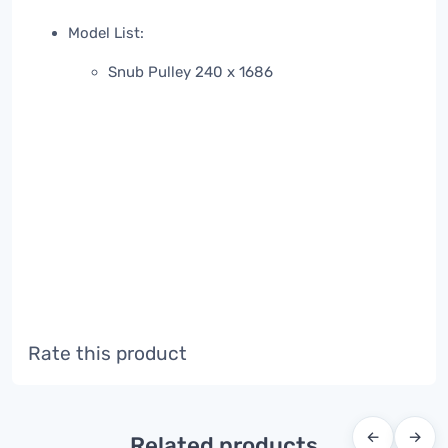
Model List:
Snub Pulley 240 x 1686
Rate this product
←
→
Related products