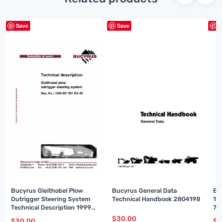
Save
Save
S
Bucyrus Gleithobel Plow
Bucyrus General Data
Bu
Outrigger Steering System
Technical Handbook 2804198
16
Technical Description 1999
74
001 031 BA 00
$
30.00
$
30.00
$
3