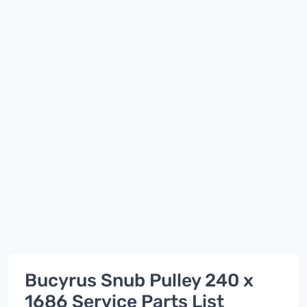
Bucyrus Snub Pulley 240 x
1686 Service Parts List