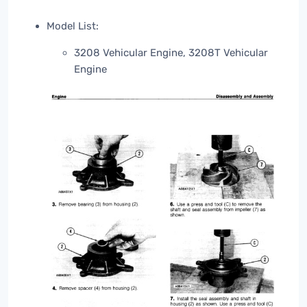
Model List:
3208 Vehicular Engine, 3208T Vehicular
Engine