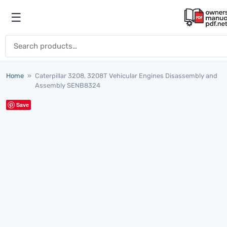
Skip to content
☰
Open menu
Search for:
Home
»
Caterpillar 3208, 3208T Vehicular Engines Disassembly and
Assembly SENB8324
Save