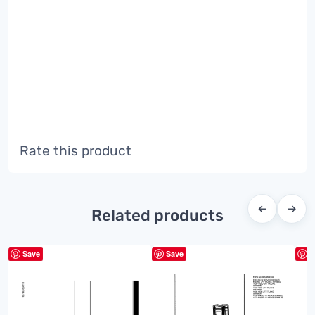
Rate this product
←
→
Related products
Save
Save
S