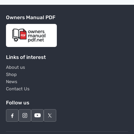
Owners Manual PDF
Links of interest
About us
Shop
News
Contact Us
Follow us