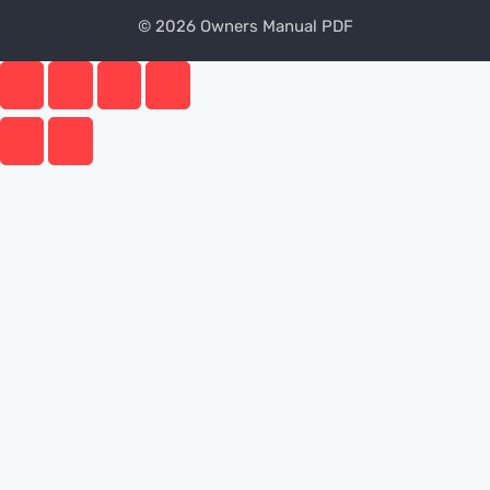
© 2026 Owners Manual PDF