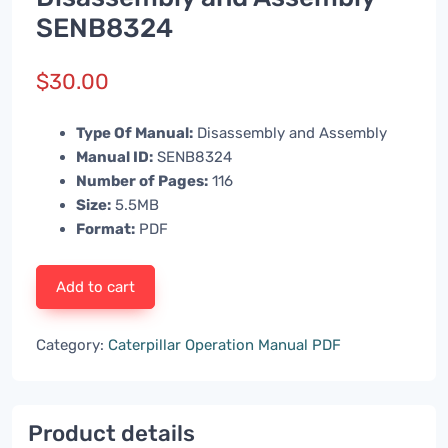
SENB8324
$
30.00
Type Of Manual:
Disassembly and Assembly
Manual ID:
SENB8324
Number of Pages:
116
Size:
5.5MB
Format:
PDF
Add to cart
Category:
Caterpillar Operation Manual PDF
Product details