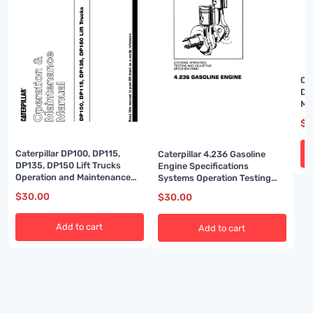
Ca
DP
Ma
83
$
3
Caterpillar DP100, DP115,
Caterpillar 4.236 Gasoline
DP135, DP150 Lift Trucks
Engine Specifications
Operation and Maintenance
Systems Operation Testing
Manual 99790-83110
and Adjusting SENB8081-03
$
30.00
$
30.00
Add to cart
Add to cart