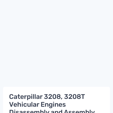
Caterpillar 3208, 3208T
Vehicular Engines
Disassembly and Assembly