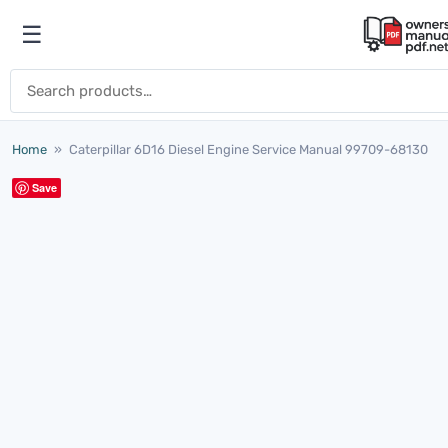
Skip to content
☰
Open menu
Search for:
Home
»
Caterpillar 6D16 Diesel Engine Service Manual 99709-68130
Save