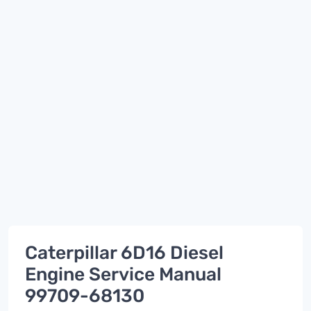
Caterpillar 6D16 Diesel
Engine Service Manual
99709-68130