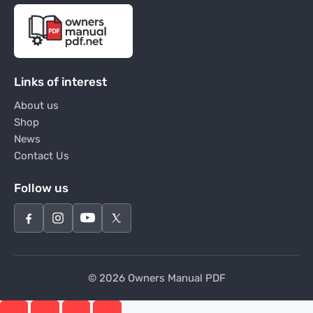
Links of interest
About us
Shop
News
Contact Us
Follow us
© 2026 Owners Manual PDF