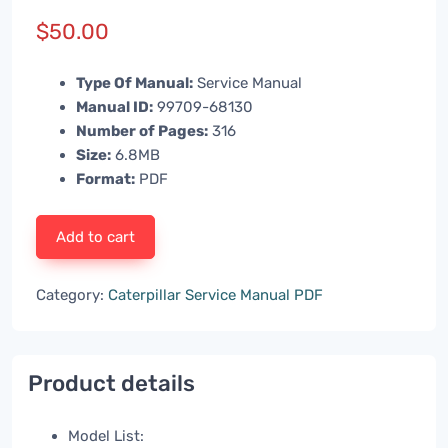
$
50.00
Type Of Manual:
Service Manual
Manual ID:
99709-68130
Number of Pages:
316
Size:
6.8MB
Format:
PDF
Add to cart
Category:
Caterpillar Service Manual PDF
Product details
Model List: