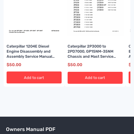
Caterpillar 1204E Diesel
Ca
Caterpillar 2P3000 to
Engine Disassembly and
En
2PD7000, GP15NM-35NM
Assembly Service Manual
As
Chassis and Mast Service
99799-64102
99
Manual 99719-8M110
$
50.00
$
5
$
50.00
Add to cart
Add to cart
Owners Manual PDF