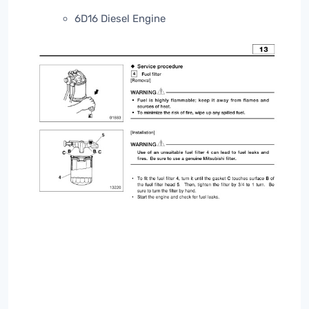
6D16 Diesel Engine