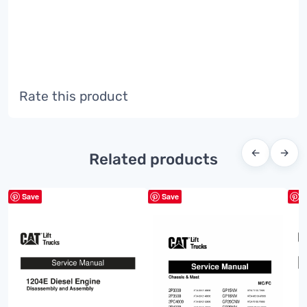
Rate this product
←
→
Related products
Save
Save
S