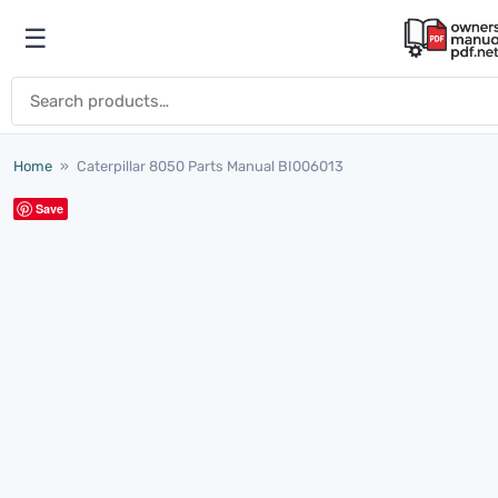
Skip to content
☰
Open menu
Search for:
Home
»
Caterpillar 8050 Parts Manual BI006013
Save