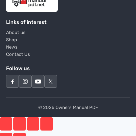
Links of interest
About us
Shop
News
Contact Us
Follow us
© 2026 Owners Manual PDF