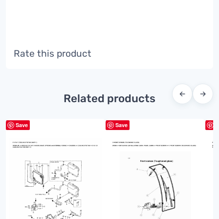
Rate this product
←
→
Related products
Save
Save
S