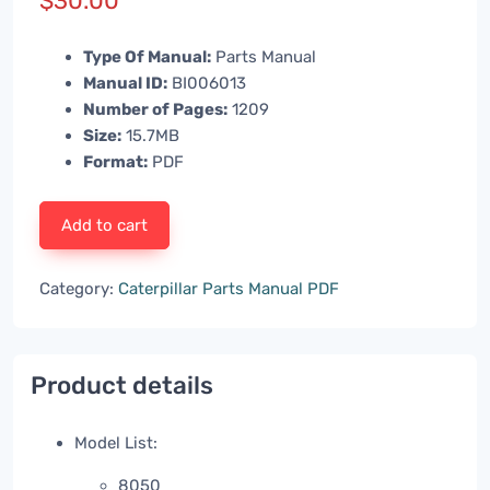
$
30.00
Type Of Manual:
Parts Manual
Manual ID:
BI006013
Number of Pages:
1209
Size:
15.7MB
Format:
PDF
Add to cart
Category:
Caterpillar Parts Manual PDF
Product details
Model List:
8050