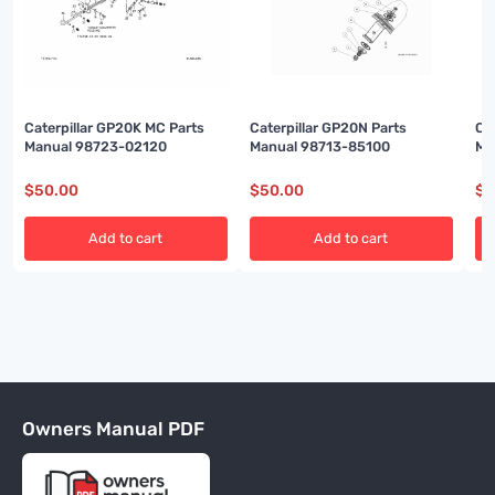
Caterpillar GP20K MC Parts
Caterpillar GP20N Parts
Ca
Manual 98723-02120
Manual 98713-85100
Ma
$
50.00
$
50.00
$
5
Add to cart
Add to cart
Owners Manual PDF