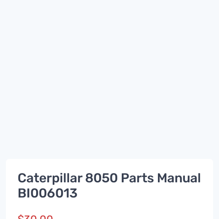
Caterpillar 8050 Parts Manual
BI006013