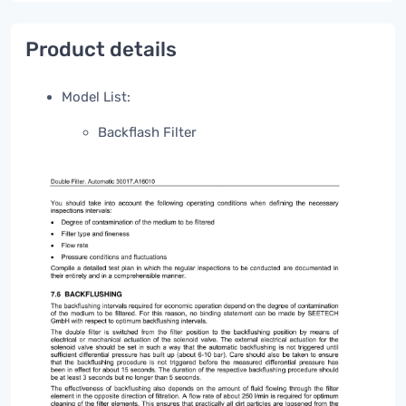
Product details
Model List:
Backflash Filter