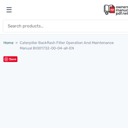
Skip to content
☰
Open menu
Search for:
Home
»
Caterpillar Backflash Filter Operation And Maintenance
Manual BI001732-00-04-all-EN
Save