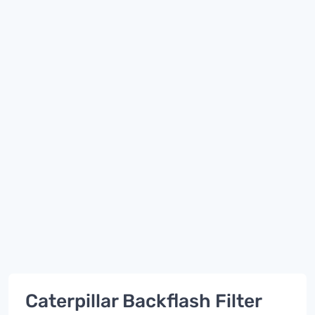
Caterpillar Backflash Filter