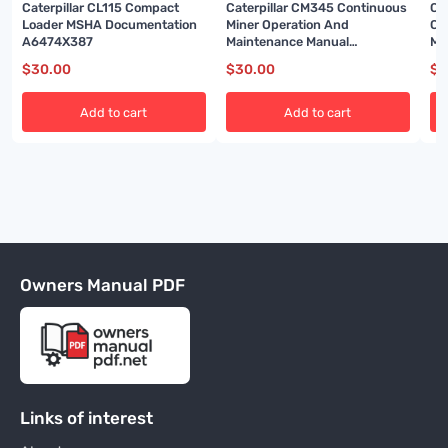
Caterpillar CL115 Compact
Caterpillar CM345 Continuous
Ca
Loader MSHA Documentation
Miner Operation And
Co
A6474X387
Maintenance Manual
Ma
BI001592-02
$
30.00
$
30.00
$
3
Add to cart
Add to cart
Owners Manual PDF
Links of interest