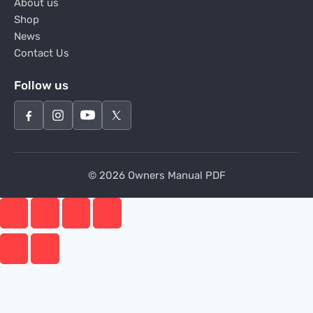
About us
Shop
News
Contact Us
Follow us
© 2026 Owners Manual PDF