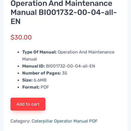
Operation And Maintenance
Manual BI001732-00-04-all-
EN
$
30.00
Type Of Manual:
Operation And Maintenance
Manual
Manual ID:
BI001732-00-04-all-EN
Number of Pages:
35
Size:
6.6MB
Format:
PDF
Add to cart
Category:
Caterpillar Operator Manual PDF