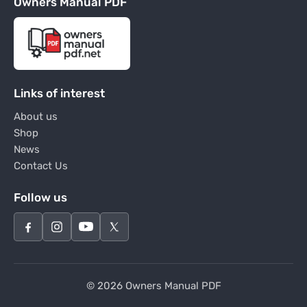
Owners Manual PDF
Links of interest
About us
Shop
News
Contact Us
Follow us
© 2026 Owners Manual PDF