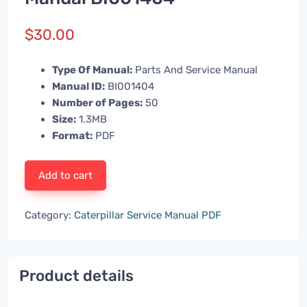
$
30.00
Type Of Manual:
Parts And Service Manual
Manual ID:
BI001404
Number of Pages:
50
Size:
1.3MB
Format:
PDF
Add to cart
Category:
Caterpillar Service Manual PDF
Product details