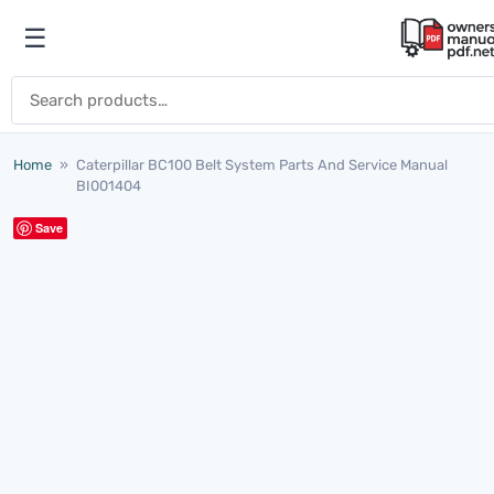
Skip to content
☰
Open menu
Search for:
Home
»
Caterpillar BC100 Belt System Parts And Service Manual
BI001404
Save