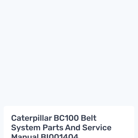
Caterpillar BC100 Belt
System Parts And Service
Manual BI001404