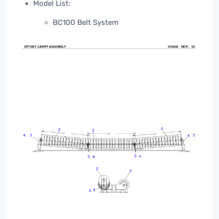
Model List:
BC100 Belt System