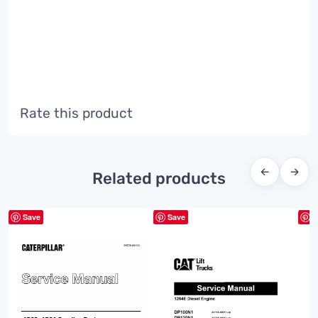
Rate this product
←
→
Related products
Save
Save
S