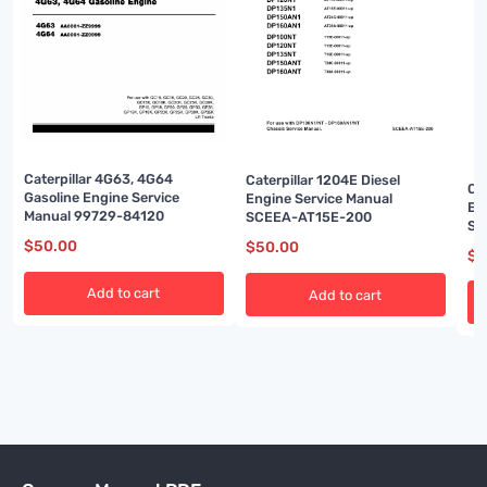
Caterpillar 4G63, 4G64
Caterpillar 1204E Diesel
Ca
Gasoline Engine Service
Engine Service Manual
En
Manual 99729-84120
SCEEA-AT15E-200
Se
$
50.00
$
50.00
$
5
Add to cart
Add to cart