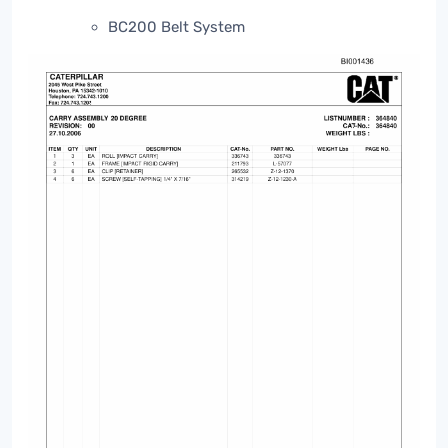
BC200 Belt System