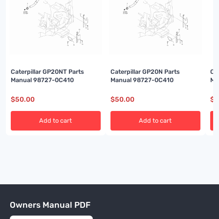
Caterpillar GP20NT Parts
Caterpillar GP20N Parts
Ca
Manual 98727-0C410
Manual 98727-0C410
Ma
$
50.00
$
50.00
$
5
Add to cart
Add to cart
Owners Manual PDF