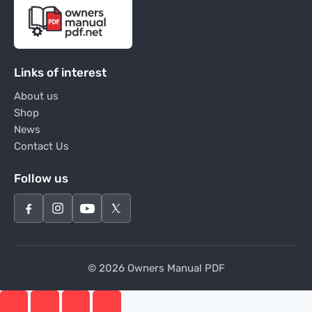
Links of interest
About us
Shop
News
Contact Us
Follow us
© 2026 Owners Manual PDF