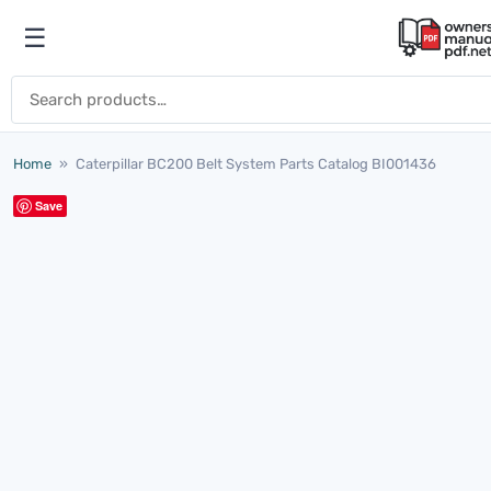
Skip to content
☰
Open menu
Search for:
Home
»
Caterpillar BC200 Belt System Parts Catalog BI001436
Save