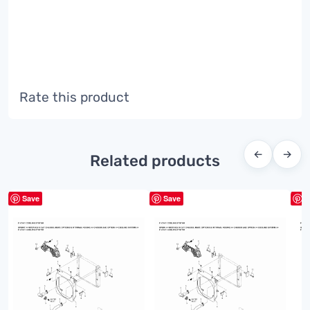
Rate this product
←
→
Related products
Save
Save
S