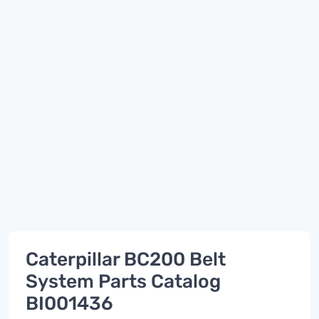
Caterpillar BC200 Belt
System Parts Catalog
BI001436