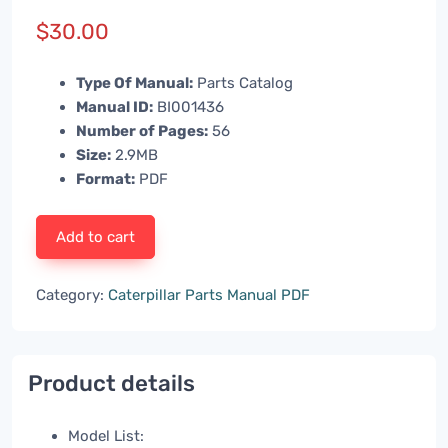
$
30.00
Type Of Manual:
Parts Catalog
Manual ID:
BI001436
Number of Pages:
56
Size:
2.9MB
Format:
PDF
Add to cart
Category:
Caterpillar Parts Manual PDF
Product details
Model List: