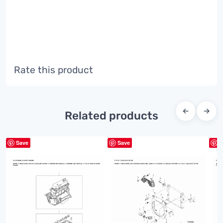
Rate this product
←
→
Related products
Save
Save
S