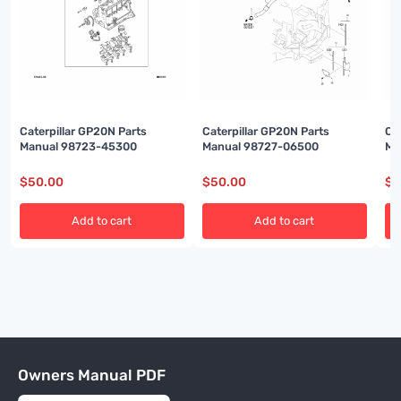
Caterpillar GP20N Parts
Caterpillar GP20N Parts
Ca
Manual 98723-45300
Manual 98727-06500
Ma
$
50.00
$
50.00
$
5
Add to cart
Add to cart
Owners Manual PDF