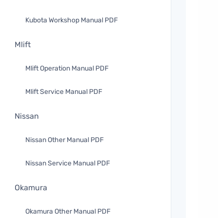
Kubota Workshop Manual PDF
Mlift
Mlift Operation Manual PDF
Mlift Service Manual PDF
Nissan
Nissan Other Manual PDF
Nissan Service Manual PDF
Okamura
Okamura Other Manual PDF