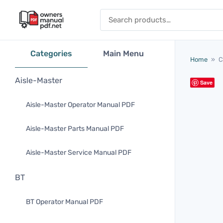
Skip to content
Search for:
Categories
Main Menu
Home
»
C
Aisle-Master
Save
Aisle-Master Operator Manual PDF
Aisle-Master Parts Manual PDF
Aisle-Master Service Manual PDF
BT
BT Operator Manual PDF