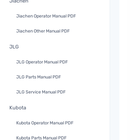
Jiachen
Jiachen Operator Manual PDF
Jiachen Other Manual PDF
JLG
JLG Operator Manual PDF
JLG Parts Manual PDF
JLG Service Manual PDF
Kubota
Kubota Operator Manual PDF
Kubota Parts Manual PDF