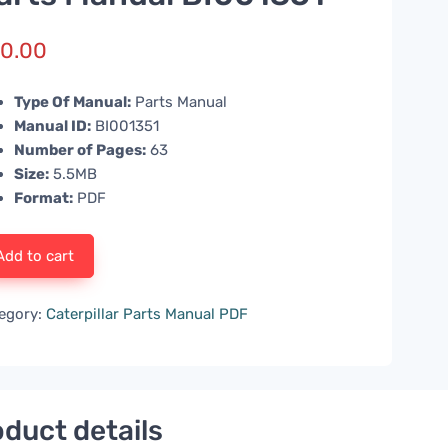
0.00
Type Of Manual:
Parts Manual
Manual ID:
BI001351
Number of Pages:
63
Size:
5.5MB
Format:
PDF
Add to cart
egory:
Caterpillar Parts Manual PDF
duct details