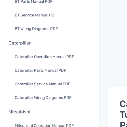
BT Parts Manual PDF
BT Service Manual PDF
BT Wiring Diagrams PDF
Caterpillar
Caterpillar Operation Manual PDF
Caterpillar Parts Manual PDF
Caterpillar Service Manual PDF
Caterpillar Wiring Diagrams PDF
C
T
Mitsubishi
P
Mitsubishi Operation Manual PDF