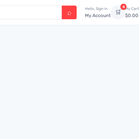
0
Hello, Sign in
My Cart
🛒
My Account
$
0.00