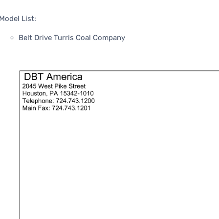
Model List:
Belt Drive Turris Coal Company