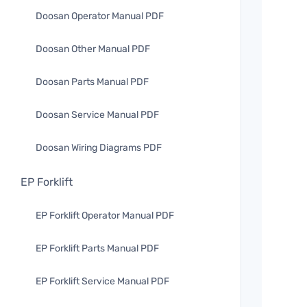
Doosan Operator Manual PDF
Doosan Other Manual PDF
Doosan Parts Manual PDF
Doosan Service Manual PDF
Doosan Wiring Diagrams PDF
EP Forklift
EP Forklift Operator Manual PDF
EP Forklift Parts Manual PDF
EP Forklift Service Manual PDF