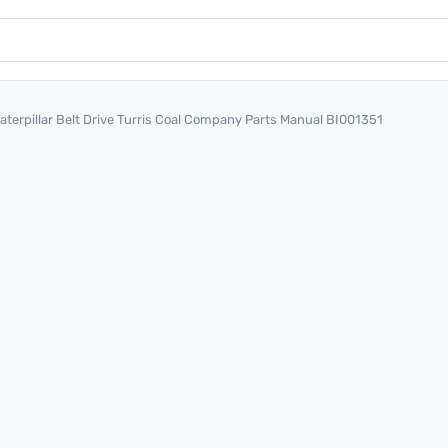
aterpillar Belt Drive Turris Coal Company Parts Manual BI001351