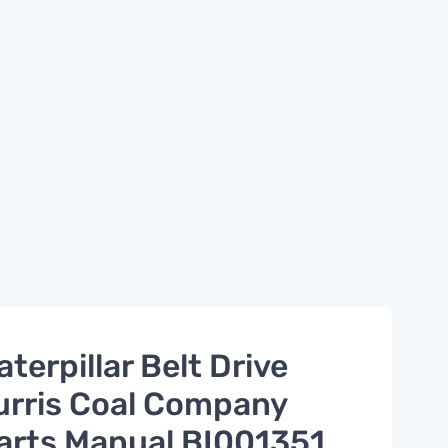
aterpillar Belt Drive
urris Coal Company
arts Manual BI001351