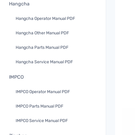
Hangcha
Hangcha Operator Manual PDF
Hangcha Other Manual PDF
Hangcha Parts Manual PDF
Hangcha Service Manual PDF
IMPCO
IMPCO Operator Manual PDF
IMPCO Parts Manual PDF
IMPCO Service Manual PDF