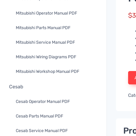
Mitsubishi Operator Manual PDF
$
3
Mitsubishi Parts Manual PDF
Mitsubishi Service Manual PDF
Mitsubishi Wiring Diagrams PDF
Mitsubishi Workshop Manual PDF
Cesab
Cat
Cesab Operator Manual PDF
Cesab Parts Manual PDF
Pro
Cesab Service Manual PDF