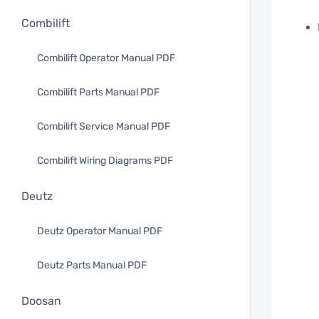
Combilift
Combilift Operator Manual PDF
Combilift Parts Manual PDF
Combilift Service Manual PDF
Combilift Wiring Diagrams PDF
Deutz
Deutz Operator Manual PDF
Deutz Parts Manual PDF
Doosan