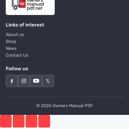
Links of interest
About us
Shop
News
Contact Us
Follow us
© 2026 Owners Manual PDF