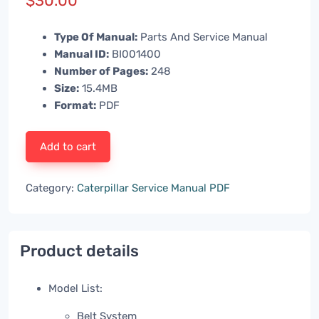
$
30.00
Type Of Manual:
Parts And Service Manual
Manual ID:
BI001400
Number of Pages:
248
Size:
15.4MB
Format:
PDF
Add to cart
Category:
Caterpillar Service Manual PDF
Product details
Model List:
Belt System