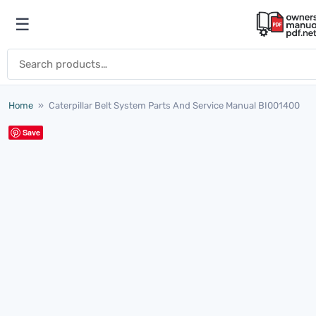
Skip to content
☰
Open menu
Search for:
Home
»
Caterpillar Belt System Parts And Service Manual BI001400
Save