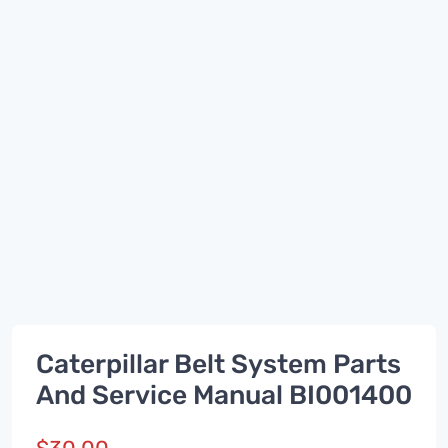
Caterpillar Belt System Parts
And Service Manual BI001400