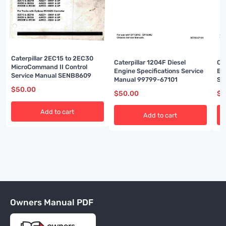
Caterpillar 2EC15 to 2EC30
Caterpillar 1204F Diesel
Ca
MicroCommand II Control
Engine Specifications Service
En
Service Manual SENB8609
Manual 99799-67101
Se
$
50.00
$
50.00
$
5
Add to cart
Add to cart
Owners Manual PDF