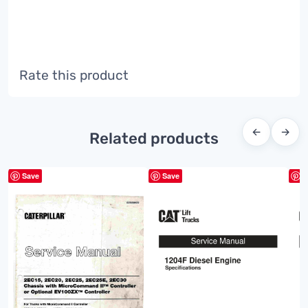
Rate this product
←
→
Related products
Save
Save
S