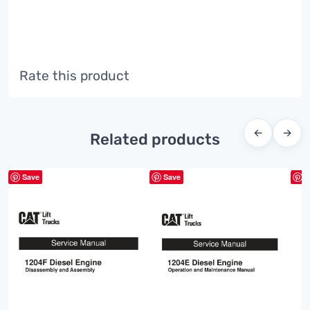
Rate this product
←
→
Related products
Save
Save
S