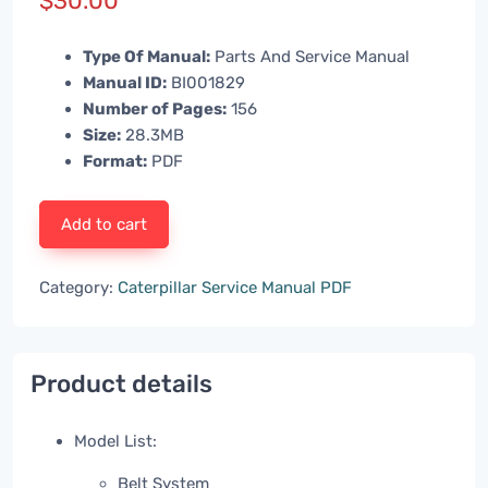
$
30.00
Type Of Manual:
Parts And Service Manual
Manual ID:
BI001829
Number of Pages:
156
Size:
28.3MB
Format:
PDF
Add to cart
Category:
Caterpillar Service Manual PDF
Product details
Model List:
Belt System