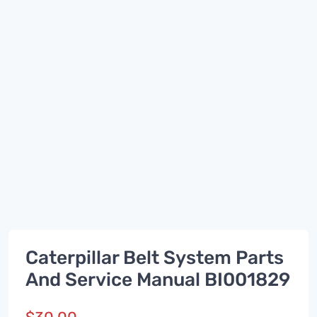
Caterpillar Belt System Parts
And Service Manual BI001829