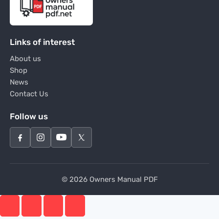
Links of interest
About us
Shop
News
Contact Us
Follow us
© 2026 Owners Manual PDF