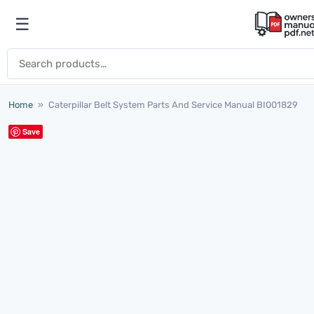
Skip to content
☰
Open menu
Search for:
Home
»
Caterpillar Belt System Parts And Service Manual BI001829
Save