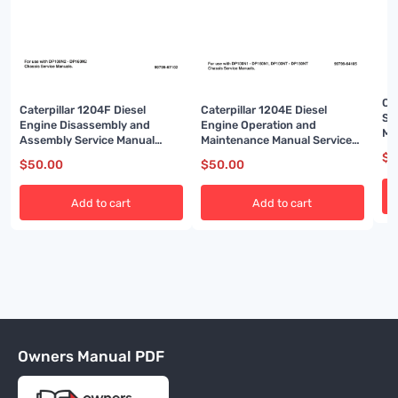
Ca
Caterpillar 1204F Diesel
Caterpillar 1204E Diesel
Sy
Engine Disassembly and
Engine Operation and
Ma
Assembly Service Manual
Maintenance Manual Service
99799-67102
Manual 99799-64105
$
5
$
50.00
$
50.00
Add to cart
Add to cart
Owners Manual PDF