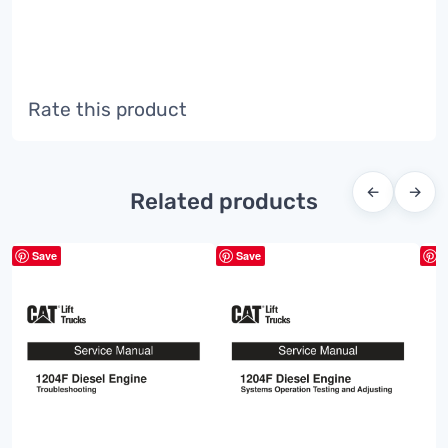
Rate this product
←
→
Related products
Save
Save
S