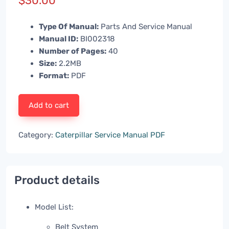
$
30.00
Type Of Manual:
Parts And Service Manual
Manual ID:
BI002318
Number of Pages:
40
Size:
2.2MB
Format:
PDF
Add to cart
Category:
Caterpillar Service Manual PDF
Product details
Model List:
Belt System