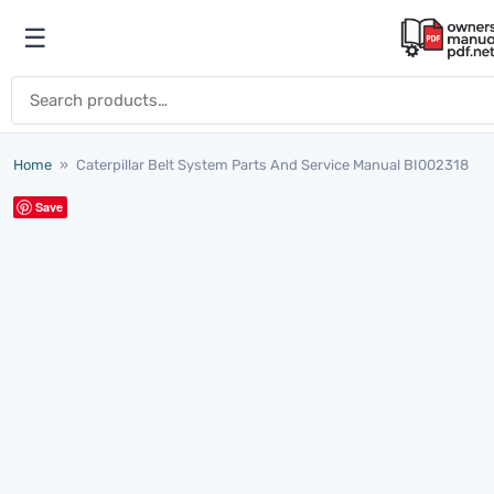
Skip to content
☰
Open menu
Search for:
Home
»
Caterpillar Belt System Parts And Service Manual BI002318
Save