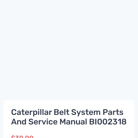
Caterpillar Belt System Parts
And Service Manual BI002318