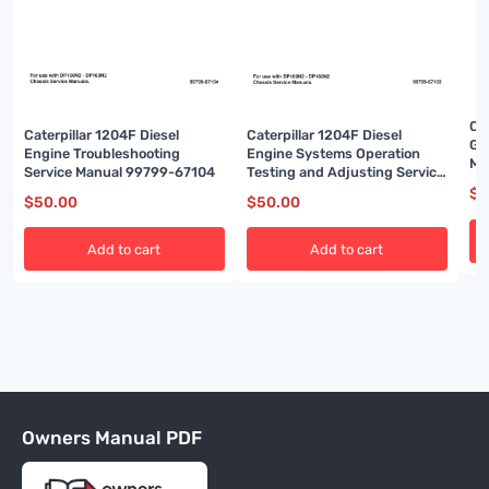
Cat
Caterpillar 1204F Diesel
Caterpillar 1204F Diesel
Ga
Engine Troubleshooting
Engine Systems Operation
Ma
Service Manual 99799-67104
Testing and Adjusting Service
Manual 99799-67103
$
5
$
50.00
$
50.00
Add to cart
Add to cart
Owners Manual PDF