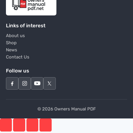
Links of interest
About us
Shop
News
Contact Us
Follow us
© 2026 Owners Manual PDF