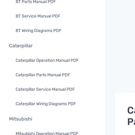
BT Parts Manual PDF
BT Service Manual PDF
BT Wiring Diagrams PDF
Caterpillar
Caterpillar Operation Manual PDF
Caterpillar Parts Manual PDF
Caterpillar Service Manual PDF
Caterpillar Wiring Diagrams PDF
C
P
Mitsubishi
Mitsubishi Operation Manual PDF