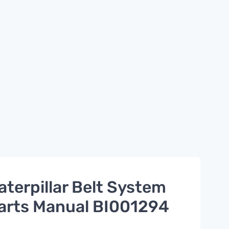
aterpillar Belt System
arts Manual BI001294