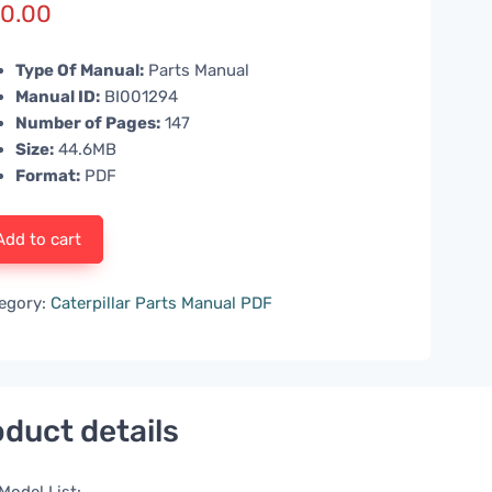
0.00
Type Of Manual:
Parts Manual
Manual ID:
BI001294
Number of Pages:
147
Size:
44.6MB
Format:
PDF
Add to cart
egory:
Caterpillar Parts Manual PDF
duct details