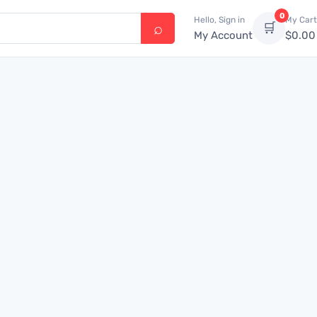
0
Hello, Sign in
My Cart
🛒
My Account
$
0.00