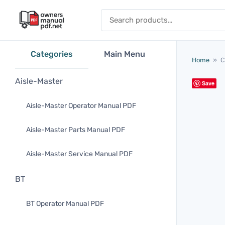
Skip to content
Search for:
Categories
Main Menu
Home
»
C
Aisle-Master
Save
Aisle-Master Operator Manual PDF
Aisle-Master Parts Manual PDF
Aisle-Master Service Manual PDF
BT
BT Operator Manual PDF