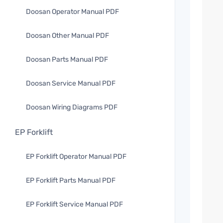
Doosan Operator Manual PDF
Doosan Other Manual PDF
Doosan Parts Manual PDF
Doosan Service Manual PDF
Doosan Wiring Diagrams PDF
EP Forklift
EP Forklift Operator Manual PDF
EP Forklift Parts Manual PDF
EP Forklift Service Manual PDF