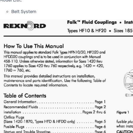
Model List:
Belt System