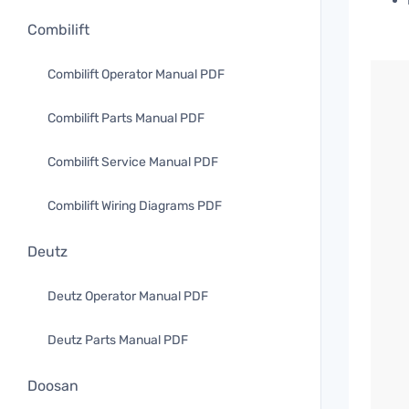
Combilift
Combilift Operator Manual PDF
Combilift Parts Manual PDF
Combilift Service Manual PDF
Combilift Wiring Diagrams PDF
Deutz
Deutz Operator Manual PDF
Deutz Parts Manual PDF
Doosan