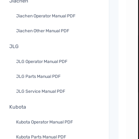
Jiachen
Jiachen Operator Manual PDF
Jiachen Other Manual PDF
JLG
JLG Operator Manual PDF
JLG Parts Manual PDF
JLG Service Manual PDF
Kubota
Kubota Operator Manual PDF
Kubota Parts Manual PDF