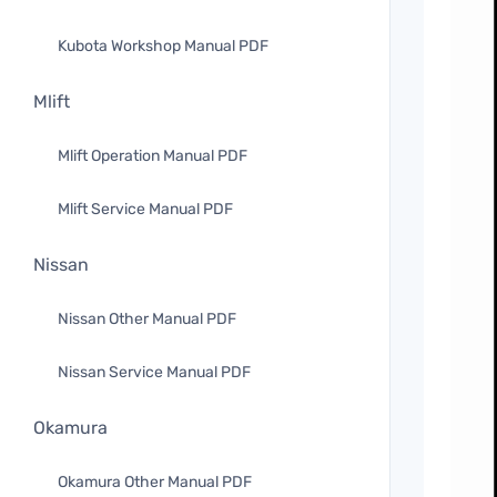
Kubota Workshop Manual PDF
Mlift
Mlift Operation Manual PDF
Mlift Service Manual PDF
Nissan
Nissan Other Manual PDF
Nissan Service Manual PDF
Okamura
Okamura Other Manual PDF