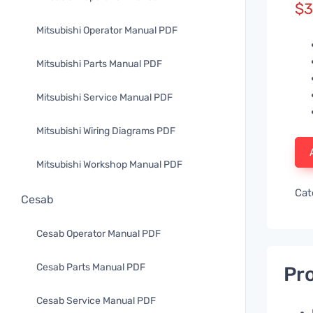
$
3
Mitsubishi Operator Manual PDF
Mitsubishi Parts Manual PDF
Mitsubishi Service Manual PDF
Mitsubishi Wiring Diagrams PDF
Mitsubishi Workshop Manual PDF
Cat
Cesab
Cesab Operator Manual PDF
Cesab Parts Manual PDF
Pro
Cesab Service Manual PDF