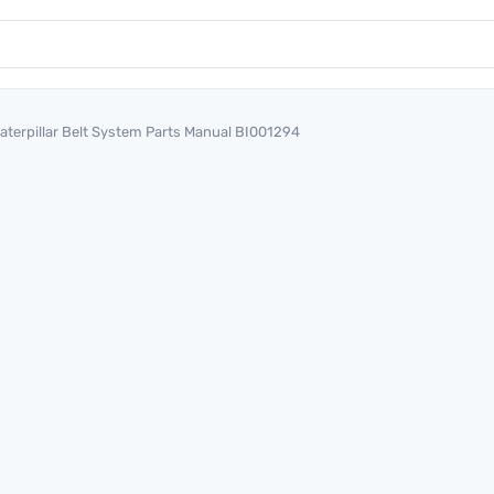
aterpillar Belt System Parts Manual BI001294