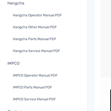
Hangcha
Hangcha Operator Manual PDF
Hangcha Other Manual PDF
Hangcha Parts Manual PDF
Hangcha Service Manual PDF
IMPCO
IMPCO Operator Manual PDF
IMPCO Parts Manual PDF
IMPCO Service Manual PDF