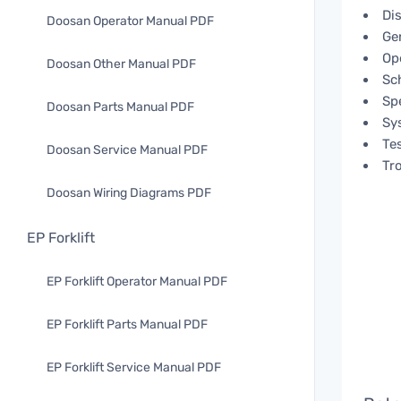
Di
Doosan Operator Manual PDF
Ge
Op
Doosan Other Manual PDF
Sc
Spe
Doosan Parts Manual PDF
Sy
Te
Doosan Service Manual PDF
Tr
Doosan Wiring Diagrams PDF
EP Forklift
EP Forklift Operator Manual PDF
EP Forklift Parts Manual PDF
EP Forklift Service Manual PDF