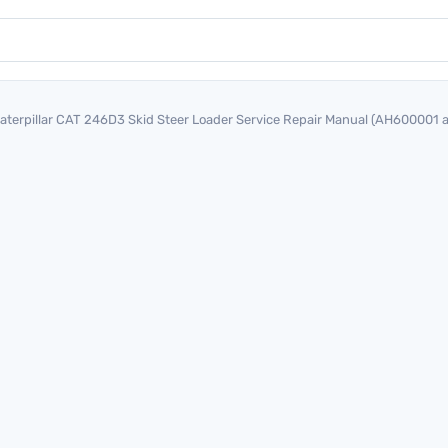
aterpillar CAT 246D3 Skid Steer Loader Service Repair Manual (AH600001 