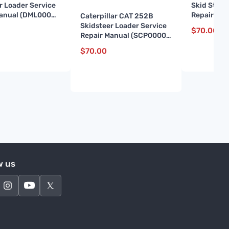
r Loader Service
Skid Steer
Manual (DML00001
Repair Ma
Caterpillar CAT 252B
and up)
Skidsteer Loader Service
$
70.00
Repair Manual (SCP00001
till 04599)
$
70.00
w us