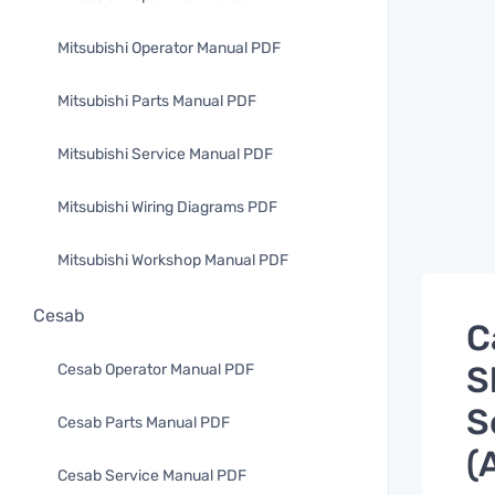
Mitsubishi Operator Manual PDF
Mitsubishi Parts Manual PDF
Mitsubishi Service Manual PDF
Mitsubishi Wiring Diagrams PDF
Mitsubishi Workshop Manual PDF
Cesab
C
S
Cesab Operator Manual PDF
S
Cesab Parts Manual PDF
(
Cesab Service Manual PDF