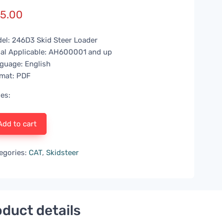
5.00
el: 246D3 Skid Steer Loader
ial Applicable: AH600001 and up
guage: English
mat: PDF
es:
Add to cart
egories:
CAT
,
Skidsteer
duct details