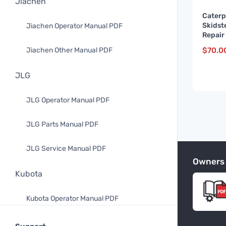
Jiachen
Caterp
Skidst
Jiachen Operator Manual PDF
Repair
and up
$
70.0
Jiachen Other Manual PDF
JLG
JLG Operator Manual PDF
JLG Parts Manual PDF
JLG Service Manual PDF
Owners
Kubota
Kubota Operator Manual PDF
Kubota Parts Manual PDF