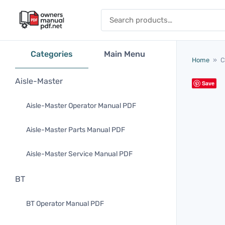
Skip to content
Search for:
Categories
Main Menu
Home
»
C
Aisle-Master
Save
Aisle-Master Operator Manual PDF
Aisle-Master Parts Manual PDF
Aisle-Master Service Manual PDF
BT
BT Operator Manual PDF