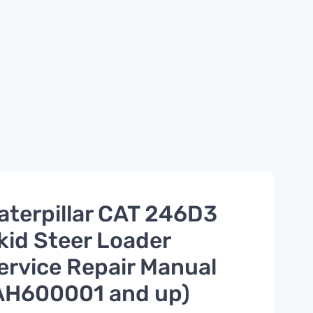
aterpillar CAT 246D3
kid Steer Loader
ervice Repair Manual
AH600001 and up)