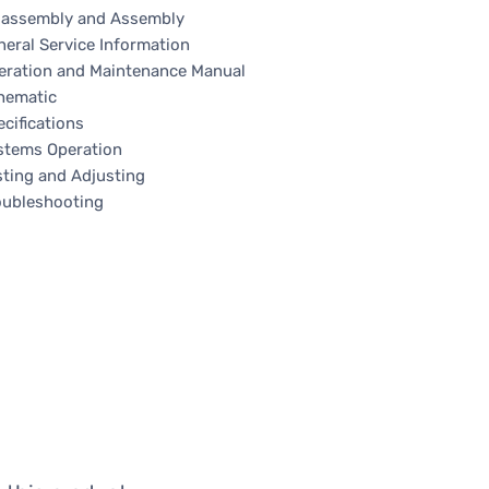
sassembly and Assembly
neral Service Information
eration and Maintenance Manual
hematic
cifications
stems Operation
sting and Adjusting
oubleshooting