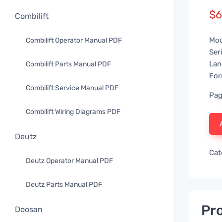
$
6
Combilift
Mod
Combilift Operator Manual PDF
Ser
Lan
Combilift Parts Manual PDF
For
Combilift Service Manual PDF
Pag
Combilift Wiring Diagrams PDF
Deutz
Cat
Deutz Operator Manual PDF
Deutz Parts Manual PDF
Pro
Doosan