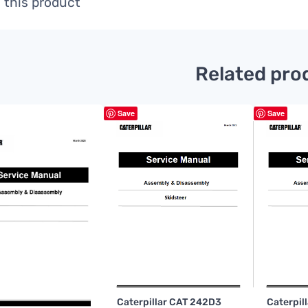
 this product
Related pro
Save
Save
Caterpillar CAT 242D3
Caterpil