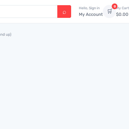
0
Hello, Sign in
My Cart
🛒
My Account
$
0.00
and up)