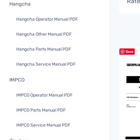
Rate
Hangcha
Hangcha Operator Manual PDF
Hangcha Other Manual PDF
Hangcha Parts Manual PDF
Save
Hangcha Service Manual PDF
IMPCO
IMPCO Operator Manual PDF
IMPCO Parts Manual PDF
IMPCO Service Manual PDF