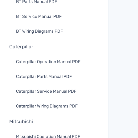
BT Parts Manual PDF
BT Service Manual PDF
BT Wiring Diagrams PDF
Caterpillar
Caterpillar Operation Manual PDF
Caterpillar Parts Manual PDF
Caterpillar Service Manual PDF
Caterpillar Wiring Diagrams PDF
Mitsubishi
Mitsubishi Operation Manual PDF