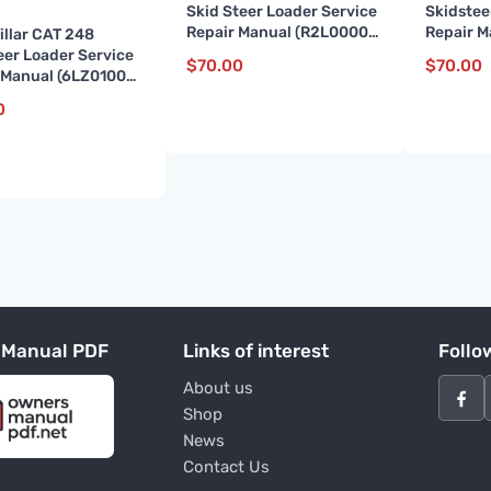
Skid Steer Loader Service
Skidstee
Repair Manual (R2L00001
Repair 
illar CAT 248
and up)
and up)
eer Loader Service
$
70.00
$
70.00
 Manual (6LZ01000
)
0
 Manual PDF
Links of interest
Follo
About us
Shop
News
Contact Us