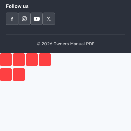
Follow us
© 2026 Owners Manual PDF