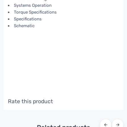
Systems Operation
Torque Specifications
Specifications
Schematic
Rate this product
←
→