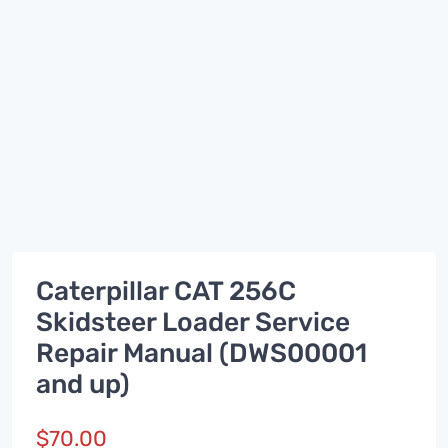
Caterpillar CAT 256C
Skidsteer Loader Service
Repair Manual (DWS00001
and up)
$
70.00