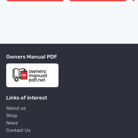
Owners Manual PDF
Links of interest
About us
Shop
News
Contact Us