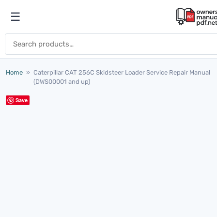
Skip to content
☰
Open menu
Search for:
Home
»
Caterpillar CAT 256C Skidsteer Loader Service Repair Manual
(DWS00001 and up)
Save