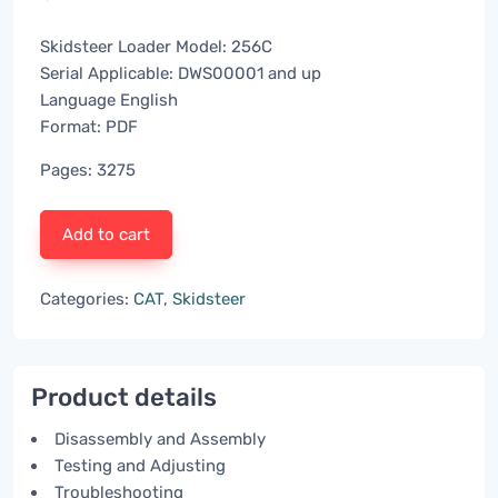
Skidsteer Loader Model: 256C
Serial Applicable: DWS00001 and up
Language English
Format: PDF
Pages: 3275
Add to cart
Categories:
CAT
,
Skidsteer
Product details
Disassembly and Assembly
Testing and Adjusting
Troubleshooting