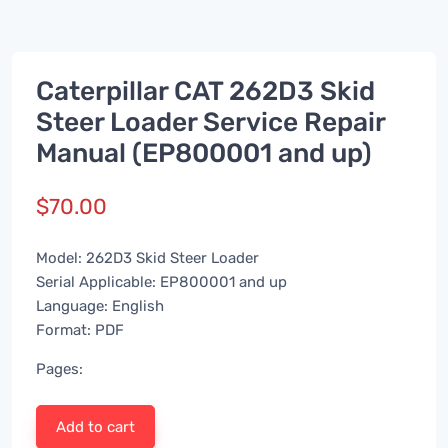
Caterpillar CAT 262D3 Skid
Steer Loader Service Repair
Manual (EP800001 and up)
$
70.00
Model: 262D3 Skid Steer Loader
Serial Applicable: EP800001 and up
Language: English
Format: PDF
Pages:
Add to cart