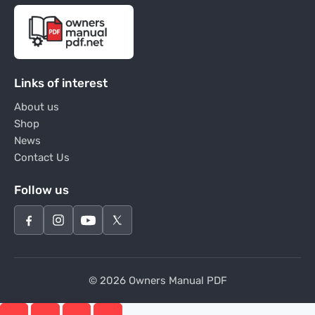
Links of interest
About us
Shop
News
Contact Us
Follow us
© 2026 Owners Manual PDF