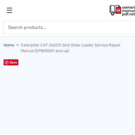
Skip to content
☰
Open menu
Search for:
Home
»
Caterpillar CAT 262D3 Skid Steer Loader Service Repair
Manual (EP800001 and up)
Save