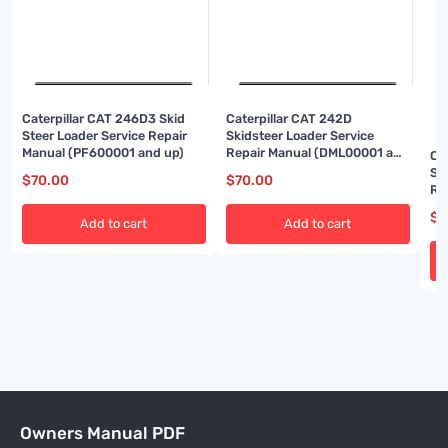
Caterpillar CAT 246D3 Skid
Caterpillar CAT 242D
Steer Loader Service Repair
Skidsteer Loader Service
Manual (PF600001 and up)
Repair Manual (DML00001 and
Ca
up)
Sk
$
70.00
$
70.00
Re
an
$
7
Add to cart
Add to cart
Owners Manual PDF