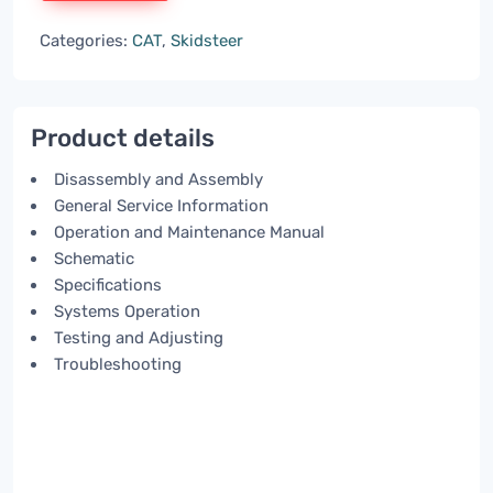
Categories:
CAT
,
Skidsteer
Product details
Disassembly and Assembly
General Service Information
Operation and Maintenance Manual
Schematic
Specifications
Systems Operation
Testing and Adjusting
Troubleshooting