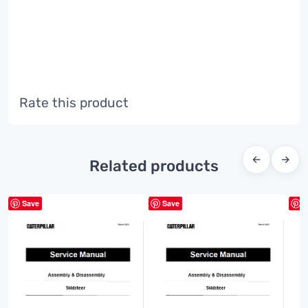
Rate this product
←
→
Related products
Save
Save
S