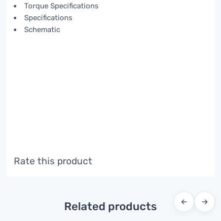
Torque Specifications
Specifications
Schematic
Rate this product
←
→
Related products