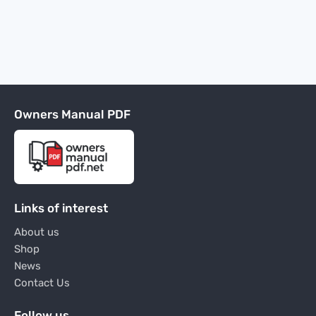
Owners Manual PDF
Links of interest
About us
Shop
News
Contact Us
Follow us