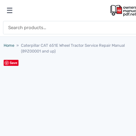
Skip to content
☰
Open menu
Search for:
Home
»
Caterpillar CAT 651E Wheel Tractor Service Repair Manual
(89Z00001 and up)
Save