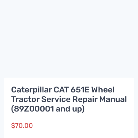
Caterpillar CAT 651E Wheel
Tractor Service Repair Manual
(89Z00001 and up)
$
70.00