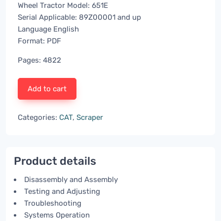
Wheel Tractor Model: 651E
Serial Applicable: 89Z00001 and up
Language English
Format: PDF
Pages: 4822
Add to cart
Categories:
CAT
,
Scraper
Product details
Disassembly and Assembly
Testing and Adjusting
Troubleshooting
Systems Operation