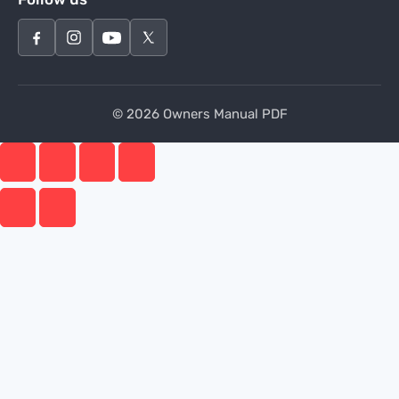
© 2026 Owners Manual PDF