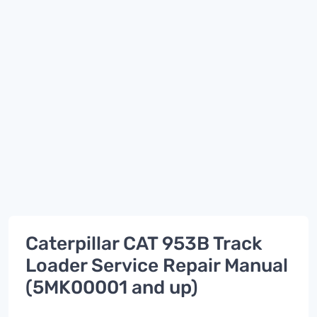
Caterpillar CAT 953B Track
Loader Service Repair Manual
(5MK00001 and up)