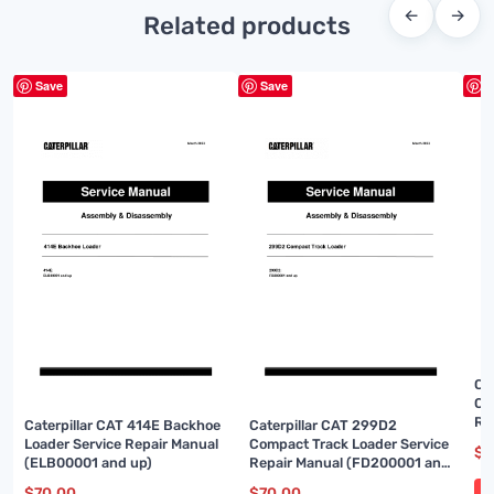
←
→
Related products
Save
Save
S
Ca
Co
Re
Caterpillar CAT 414E Backhoe
Caterpillar CAT 299D2
up
Loader Service Repair Manual
Compact Track Loader Service
$
7
(ELB00001 and up)
Repair Manual (FD200001 and
up)
$
70.00
$
70.00