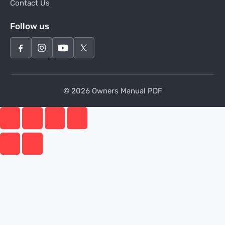
Contact Us
Follow us
© 2026 Owners Manual PDF