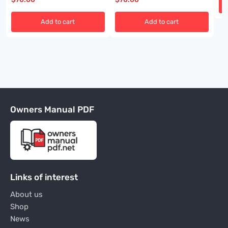
Add to cart
Add to cart
Owners Manual PDF
Links of interest
About us
Shop
News