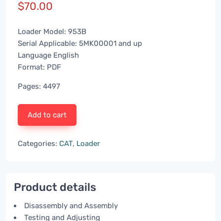
$
70.00
Loader Model: 953B
Serial Applicable: 5MK00001 and up
Language English
Format: PDF
Pages: 4497
Add to cart
Categories:
CAT
,
Loader
Product details
Disassembly and Assembly
Testing and Adjusting