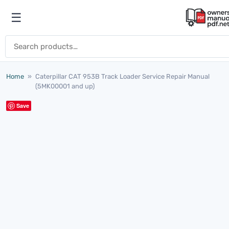
Skip to content
☰
Open menu
Search for:
Home
»
Caterpillar CAT 953B Track Loader Service Repair Manual
(5MK00001 and up)
Save