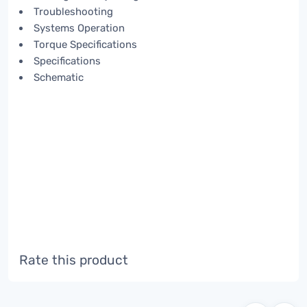
Troubleshooting
Systems Operation
Torque Specifications
Specifications
Schematic
Rate this product