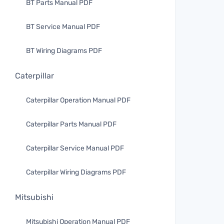
BT Parts Manual PDF
BT Service Manual PDF
BT Wiring Diagrams PDF
Caterpillar
Caterpillar Operation Manual PDF
Caterpillar Parts Manual PDF
Caterpillar Service Manual PDF
Caterpillar Wiring Diagrams PDF
Mitsubishi
Mitsubishi Operation Manual PDF