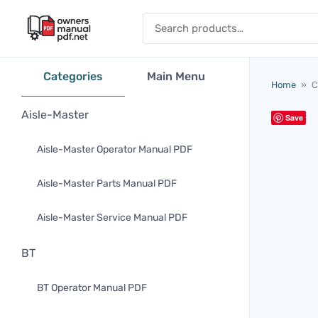
Skip to content
Search for:
Categories
Main Menu
Home
»
C
Aisle-Master
Save
Aisle-Master Operator Manual PDF
Aisle-Master Parts Manual PDF
Aisle-Master Service Manual PDF
BT
BT Operator Manual PDF