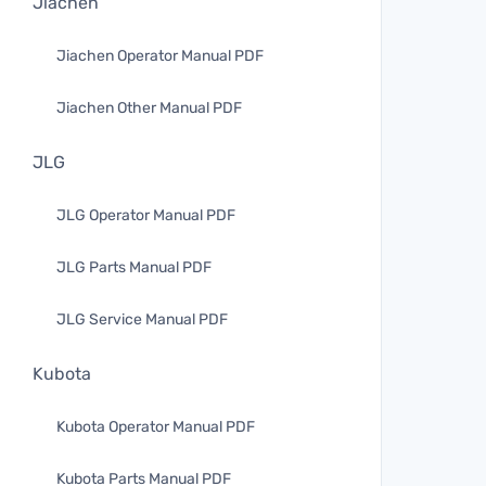
Jiachen
Jiachen Operator Manual PDF
Jiachen Other Manual PDF
JLG
JLG Operator Manual PDF
JLG Parts Manual PDF
JLG Service Manual PDF
Kubota
Kubota Operator Manual PDF
Kubota Parts Manual PDF