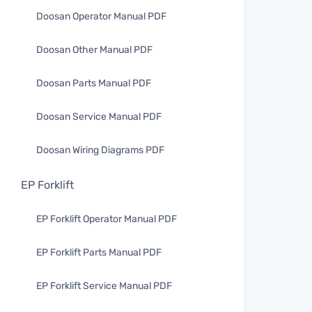
Doosan Operator Manual PDF
Doosan Other Manual PDF
Doosan Parts Manual PDF
Doosan Service Manual PDF
Doosan Wiring Diagrams PDF
EP Forklift
EP Forklift Operator Manual PDF
EP Forklift Parts Manual PDF
EP Forklift Service Manual PDF