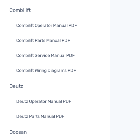
Combilift
Combilift Operator Manual PDF
Combilift Parts Manual PDF
Combilift Service Manual PDF
Combilift Wiring Diagrams PDF
Deutz
Deutz Operator Manual PDF
Deutz Parts Manual PDF
Doosan