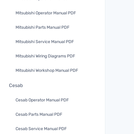
Mitsubishi Operator Manual PDF
Mitsubishi Parts Manual PDF
Mitsubishi Service Manual PDF
Mitsubishi Wiring Diagrams PDF
Mitsubishi Workshop Manual PDF
Cesab
Cesab Operator Manual PDF
Cesab Parts Manual PDF
Cesab Service Manual PDF