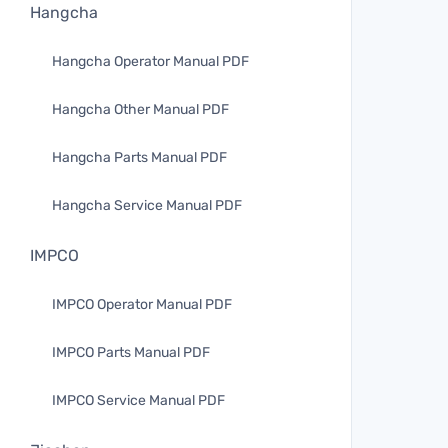
Hangcha
Hangcha Operator Manual PDF
Hangcha Other Manual PDF
Hangcha Parts Manual PDF
Hangcha Service Manual PDF
IMPCO
IMPCO Operator Manual PDF
IMPCO Parts Manual PDF
IMPCO Service Manual PDF