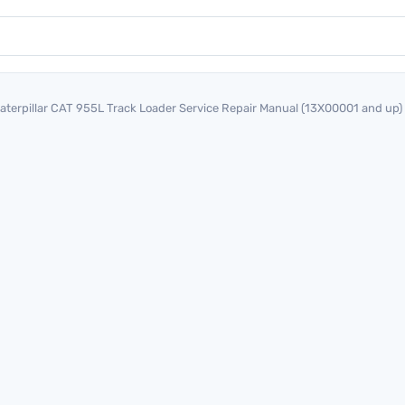
aterpillar CAT 955L Track Loader Service Repair Manual (13X00001 and up)