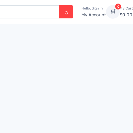
0
Hello, Sign in
My Cart
🛒
My Account
$
0.00