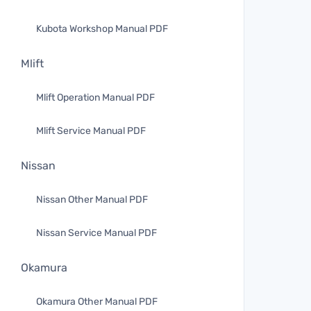
Kubota Workshop Manual PDF
Mlift
Mlift Operation Manual PDF
Mlift Service Manual PDF
Nissan
Nissan Other Manual PDF
Nissan Service Manual PDF
Okamura
Okamura Other Manual PDF