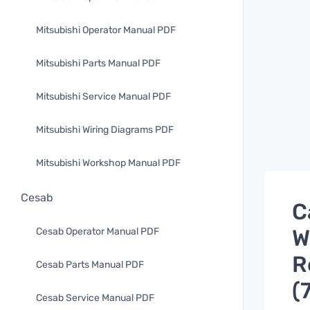
Mitsubishi Operator Manual PDF
Mitsubishi Parts Manual PDF
Mitsubishi Service Manual PDF
Mitsubishi Wiring Diagrams PDF
Mitsubishi Workshop Manual PDF
Cesab
C
W
Cesab Operator Manual PDF
R
Cesab Parts Manual PDF
(
Cesab Service Manual PDF