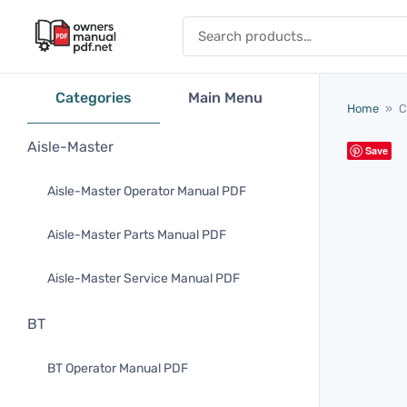
Skip to content
Search for:
Categories
Main Menu
Home
»
C
Aisle-Master
Save
Aisle-Master Operator Manual PDF
Aisle-Master Parts Manual PDF
Aisle-Master Service Manual PDF
BT
BT Operator Manual PDF