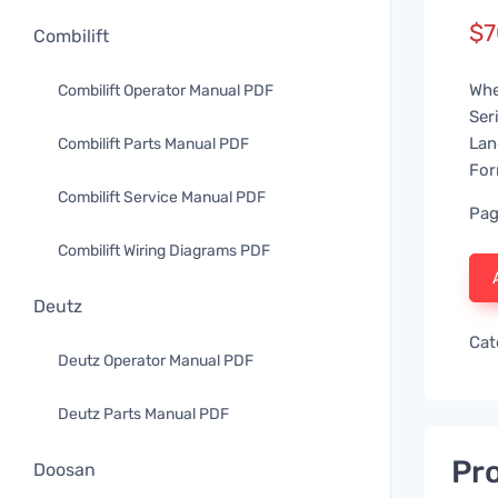
$
7
Combilift
Whe
Combilift Operator Manual PDF
Ser
Lan
Combilift Parts Manual PDF
For
Combilift Service Manual PDF
Pag
Combilift Wiring Diagrams PDF
Deutz
Cat
Deutz Operator Manual PDF
Deutz Parts Manual PDF
Pro
Doosan