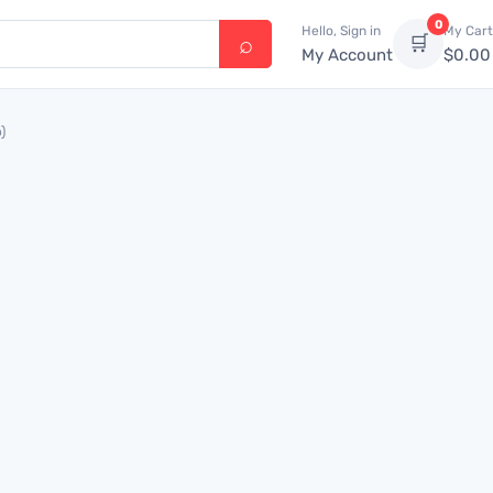
0
Hello, Sign in
My Cart
🛒
My Account
$
0.00
)