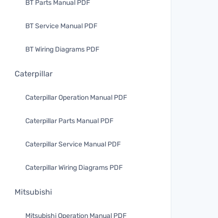
BT Parts Manual PDF
BT Service Manual PDF
BT Wiring Diagrams PDF
Caterpillar
Caterpillar Operation Manual PDF
Caterpillar Parts Manual PDF
Caterpillar Service Manual PDF
Caterpillar Wiring Diagrams PDF
Mitsubishi
Mitsubishi Operation Manual PDF