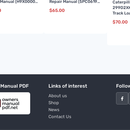
 Manual (H9X00001
Repair Manual (5PC06192
Caterpil
)
till 10761)
299D2X
0
$
65.00
Track Lo
Repair 
$
70.00
and up)
 Manual PDF
Links of interest
Follo
About us
Shop
News
Contact Us