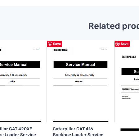
Related pro
Save
Save
illar CAT 420XE
Caterpillar CAT 416
e Loader Service
Backhoe Loader Service