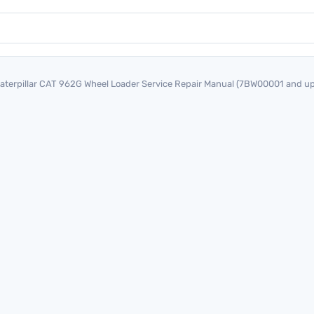
aterpillar CAT 962G Wheel Loader Service Repair Manual (7BW00001 and up