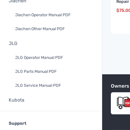
Jiachen
Repair
and up
$
75.0
Jiachen Operator Manual PDF
Jiachen Other Manual PDF
JLG
JLG Operator Manual PDF
JLG Parts Manual PDF
Owners
JLG Service Manual PDF
Kubota
Kubota Operator Manual PDF
Support
Kubota Parts Manual PDF