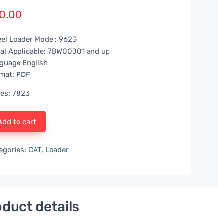
0.00
el Loader Model: 962G
ial Applicable: 7BW00001 and up
guage English
mat: PDF
es: 7823
Add to cart
egories:
CAT
,
Loader
duct details