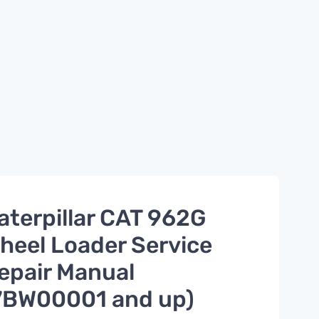
aterpillar CAT 962G
heel Loader Service
epair Manual
7BW00001 and up)