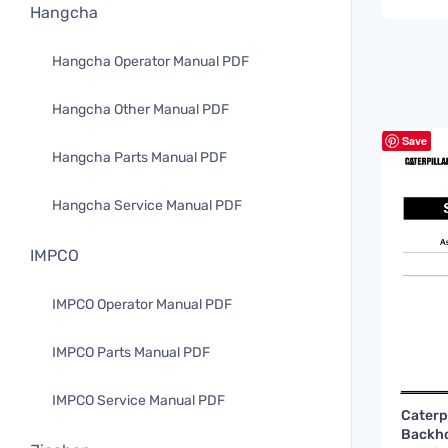
Hangcha
Hangcha Operator Manual PDF
Hangcha Other Manual PDF
Save
Hangcha Parts Manual PDF
Hangcha Service Manual PDF
IMPCO
IMPCO Operator Manual PDF
IMPCO Parts Manual PDF
IMPCO Service Manual PDF
Caterp
Backho