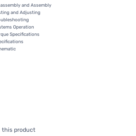
sassembly and Assembly
sting and Adjusting
oubleshooting
stems Operation
rque Specifications
cifications
hematic
 this product