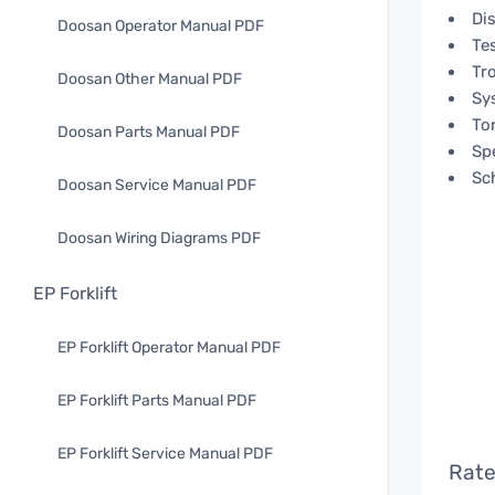
Di
Doosan Operator Manual PDF
Te
Tr
Doosan Other Manual PDF
Sy
To
Doosan Parts Manual PDF
Spe
Sc
Doosan Service Manual PDF
Doosan Wiring Diagrams PDF
EP Forklift
EP Forklift Operator Manual PDF
EP Forklift Parts Manual PDF
EP Forklift Service Manual PDF
Rate