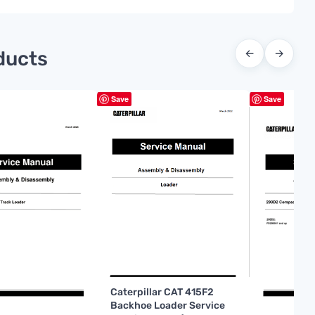
ducts
←
→
Save
Save
Caterpillar CAT 415F2
Backhoe Loader Service