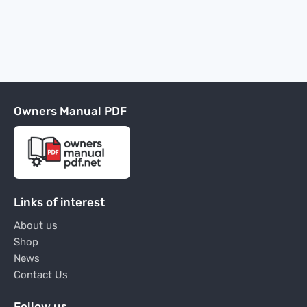
Owners Manual PDF
Links of interest
About us
Shop
News
Contact Us
Follow us