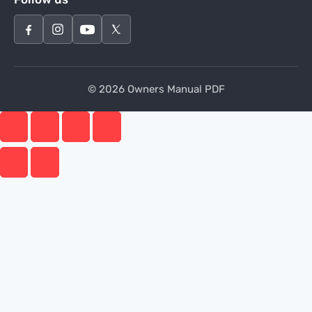
© 2026 Owners Manual PDF