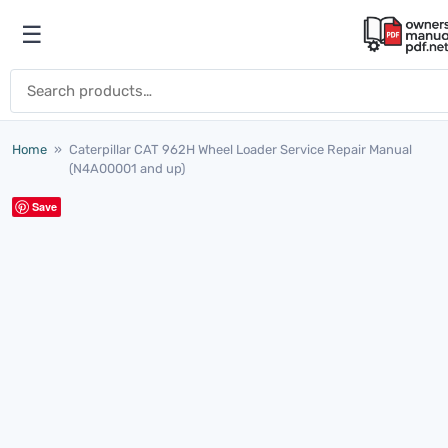
Skip to content
☰
Open menu
Search for:
Home
»
Caterpillar CAT 962H Wheel Loader Service Repair Manual
(N4A00001 and up)
Save