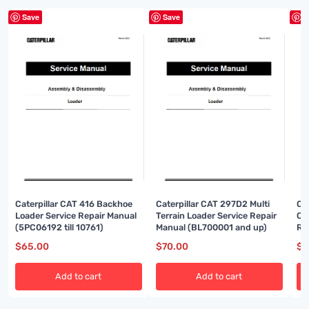
Save
Save
S
Caterpillar CAT 416 Backhoe
Caterpillar CAT 297D2 Multi
Ca
Loader Service Repair Manual
Terrain Loader Service Repair
Co
(5PC06192 till 10761)
Manual (BL700001 and up)
Re
up
$
65.00
$
70.00
$
7
Add to cart
Add to cart