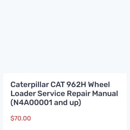
Caterpillar CAT 962H Wheel
Loader Service Repair Manual
(N4A00001 and up)
$
70.00