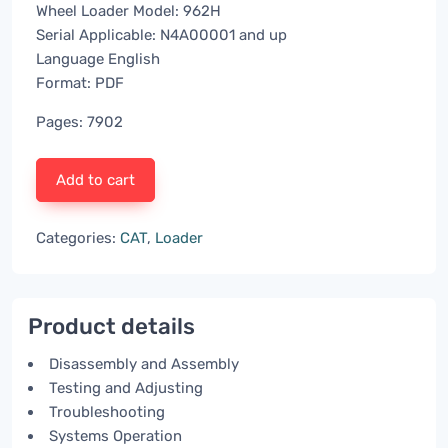
Wheel Loader Model: 962H
Serial Applicable: N4A00001 and up
Language English
Format: PDF
Pages: 7902
Add to cart
Categories:
CAT
,
Loader
Product details
Disassembly and Assembly
Testing and Adjusting
Troubleshooting
Systems Operation