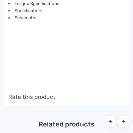
Torque Specifications
Specifications
Schematic
Rate this product
←
→
Related products