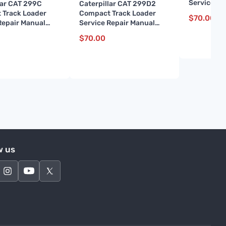
Service Re
lar CAT 299C
Caterpillar CAT 299D2
(BL700001
 Track Loader
Compact Track Loader
$
70.00
Repair Manual
Service Repair Manual
01 and up)
(FD200001 and up)
$
70.00
w us