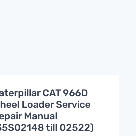
aterpillar CAT 966D
heel Loader Service
epair Manual
35S02148 till 02522)