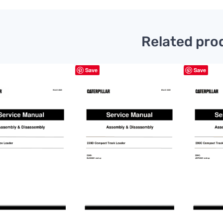
Related pro
Save
Save