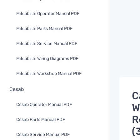
Mitsubishi Operator Manual PDF
Mitsubishi Parts Manual PDF
Mitsubishi Service Manual PDF
Mitsubishi Wiring Diagrams PDF
Mitsubishi Workshop Manual PDF
Cesab
C
W
Cesab Operator Manual PDF
R
Cesab Parts Manual PDF
(
Cesab Service Manual PDF