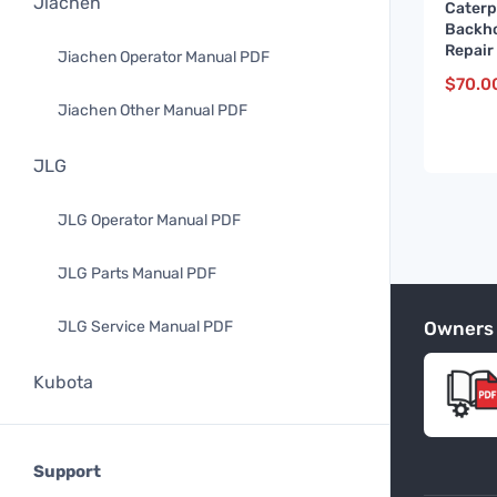
Jiachen
Caterp
Backho
Repair
Jiachen Operator Manual PDF
and up
$
70.0
Jiachen Other Manual PDF
JLG
JLG Operator Manual PDF
JLG Parts Manual PDF
Owners
JLG Service Manual PDF
Kubota
Kubota Operator Manual PDF
Support
Kubota Parts Manual PDF