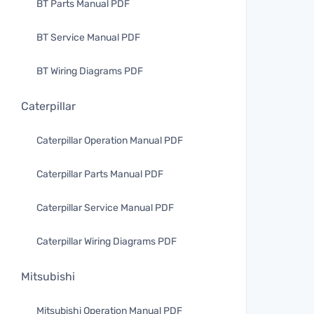
BT Parts Manual PDF
BT Service Manual PDF
BT Wiring Diagrams PDF
Caterpillar
Caterpillar Operation Manual PDF
Caterpillar Parts Manual PDF
Caterpillar Service Manual PDF
Caterpillar Wiring Diagrams PDF
Mitsubishi
Mitsubishi Operation Manual PDF