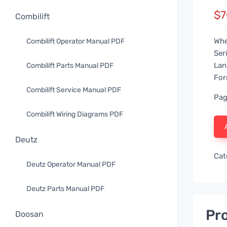
$
7
Combilift
Whe
Combilift Operator Manual PDF
Ser
Lan
Combilift Parts Manual PDF
For
Combilift Service Manual PDF
Pag
Combilift Wiring Diagrams PDF
Deutz
Cat
Deutz Operator Manual PDF
Deutz Parts Manual PDF
Pro
Doosan