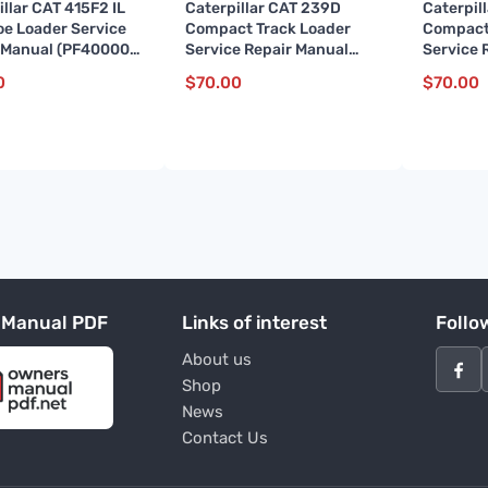
illar CAT 415F2 IL
Caterpillar CAT 239D
Caterpil
e Loader Service
Compact Track Loader
Compact
 Manual (PF400001
Service Repair Manual
Service 
)
(BL900001 and up)
(JSP000
0
$
70.00
$
70.00
 Manual PDF
Links of interest
Follo
About us
Shop
News
Contact Us