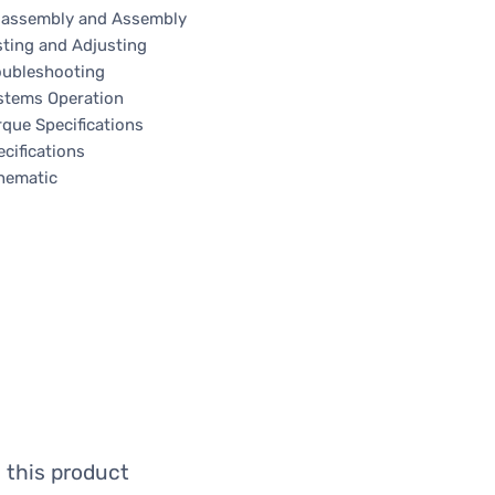
sassembly and Assembly
sting and Adjusting
oubleshooting
stems Operation
rque Specifications
cifications
hematic
 this product