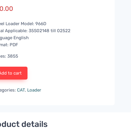
0.00
el Loader Model: 966D
ial Applicable: 35S02148 till 02522
guage English
mat: PDF
es: 3855
Add to cart
egories:
CAT
,
Loader
duct details