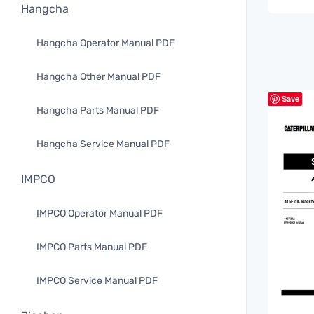
Hangcha
Hangcha Operator Manual PDF
Hangcha Other Manual PDF
Save
Hangcha Parts Manual PDF
Hangcha Service Manual PDF
IMPCO
IMPCO Operator Manual PDF
IMPCO Parts Manual PDF
IMPCO Service Manual PDF