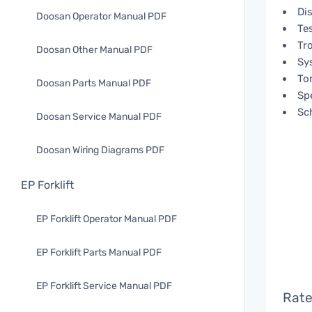
Di
Doosan Operator Manual PDF
Te
Tr
Doosan Other Manual PDF
Sy
To
Doosan Parts Manual PDF
Spe
Sc
Doosan Service Manual PDF
Doosan Wiring Diagrams PDF
EP Forklift
EP Forklift Operator Manual PDF
EP Forklift Parts Manual PDF
EP Forklift Service Manual PDF
Rate