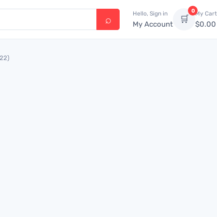
0
Hello, Sign in
My Cart
🛒
My Account
$
0.00
522)