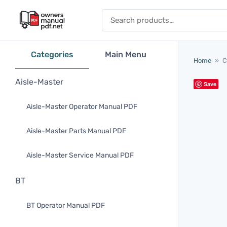
Skip to content
Search for:
Categories
Main Menu
Home
»
C
Aisle-Master
Save
Aisle-Master Operator Manual PDF
Aisle-Master Parts Manual PDF
Aisle-Master Service Manual PDF
BT
BT Operator Manual PDF