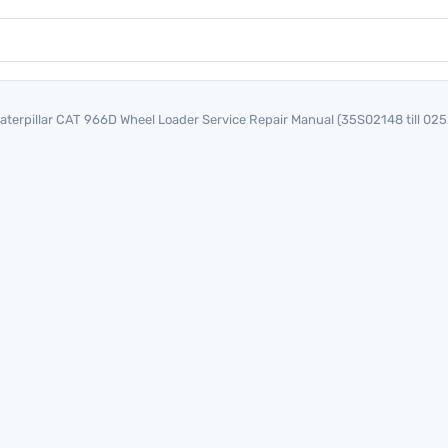
aterpillar CAT 966D Wheel Loader Service Repair Manual (35S02148 till 02