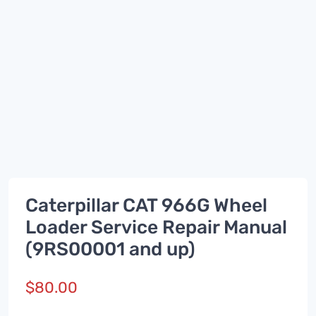
Caterpillar CAT 966G Wheel
Loader Service Repair Manual
(9RS00001 and up)
$
80.00