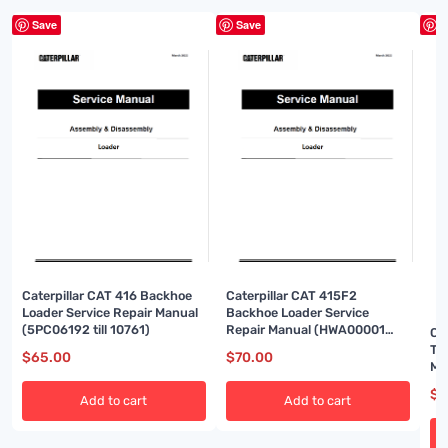
Save
Save
S
Caterpillar CAT 416 Backhoe
Caterpillar CAT 415F2
Loader Service Repair Manual
Backhoe Loader Service
(5PC06192 till 10761)
Repair Manual (HWA00001
Ca
and up)
Tr
$
65.00
$
70.00
Ma
$
7
Add to cart
Add to cart