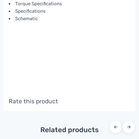
Torque Specifications
Specifications
Schematic
Rate this product
←
→
Related products