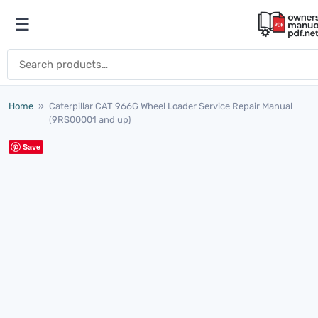
Skip to content
☰
Open menu
Search for:
Home
»
Caterpillar CAT 966G Wheel Loader Service Repair Manual
(9RS00001 and up)
Save