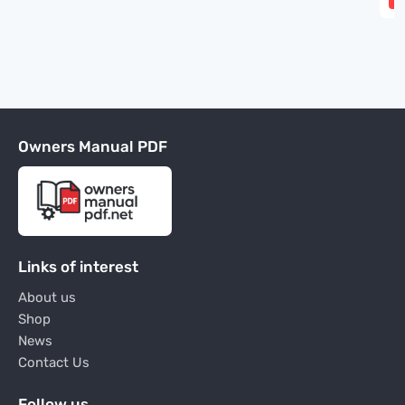
Owners Manual PDF
Links of interest
About us
Shop
News
Contact Us
Follow us