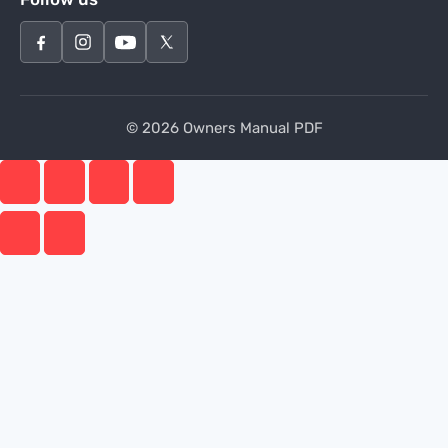
© 2026 Owners Manual PDF