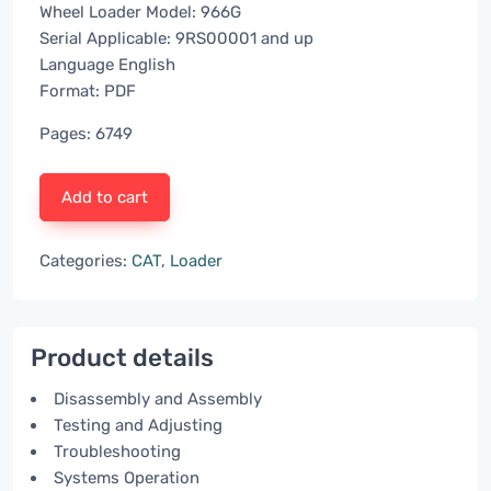
Wheel Loader Model: 966G
Serial Applicable: 9RS00001 and up
Language English
Format: PDF
Pages: 6749
Add to cart
Categories:
CAT
,
Loader
Product details
Disassembly and Assembly
Testing and Adjusting
Troubleshooting
Systems Operation