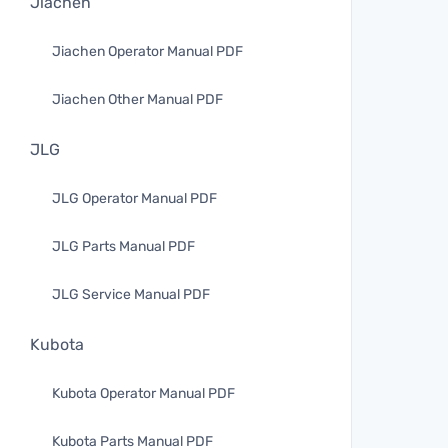
Jiachen
Jiachen Operator Manual PDF
Jiachen Other Manual PDF
JLG
JLG Operator Manual PDF
JLG Parts Manual PDF
JLG Service Manual PDF
Kubota
Kubota Operator Manual PDF
Kubota Parts Manual PDF