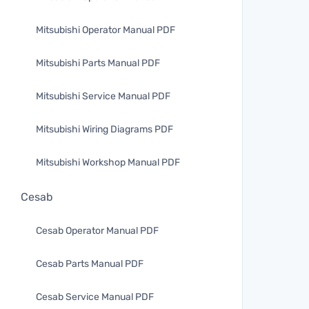
Mitsubishi Operator Manual PDF
Mitsubishi Parts Manual PDF
Mitsubishi Service Manual PDF
Mitsubishi Wiring Diagrams PDF
Mitsubishi Workshop Manual PDF
Cesab
Cesab Operator Manual PDF
Cesab Parts Manual PDF
Cesab Service Manual PDF