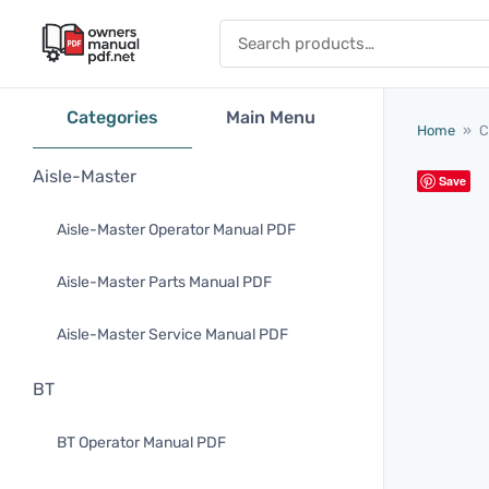
Skip to content
Search for:
Categories
Main Menu
Home
»
C
Aisle-Master
Save
Aisle-Master Operator Manual PDF
Aisle-Master Parts Manual PDF
Aisle-Master Service Manual PDF
BT
BT Operator Manual PDF