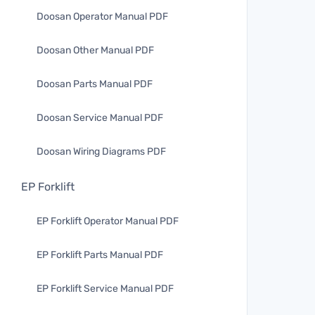
Doosan Operator Manual PDF
Doosan Other Manual PDF
Doosan Parts Manual PDF
Doosan Service Manual PDF
Doosan Wiring Diagrams PDF
EP Forklift
EP Forklift Operator Manual PDF
EP Forklift Parts Manual PDF
EP Forklift Service Manual PDF