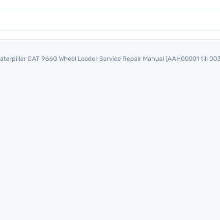
aterpillar CAT 966G Wheel Loader Service Repair Manual (AAH00001 till 00