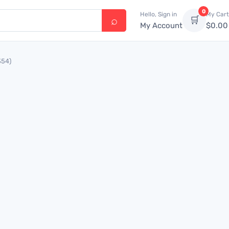
0
Hello, Sign in
My Cart
🛒
My Account
$
0.00
354)