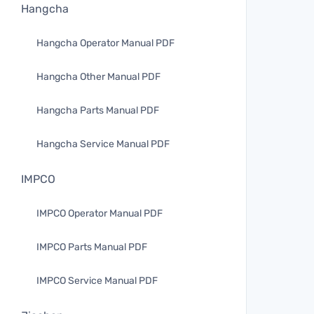
Hangcha
Hangcha Operator Manual PDF
Hangcha Other Manual PDF
Hangcha Parts Manual PDF
Hangcha Service Manual PDF
IMPCO
IMPCO Operator Manual PDF
IMPCO Parts Manual PDF
IMPCO Service Manual PDF