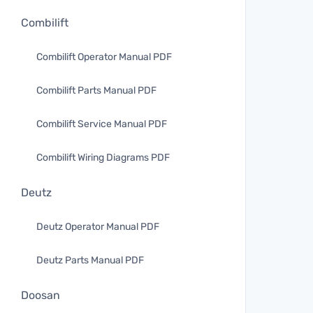
Combilift
Combilift Operator Manual PDF
Combilift Parts Manual PDF
Combilift Service Manual PDF
Combilift Wiring Diagrams PDF
Deutz
Deutz Operator Manual PDF
Deutz Parts Manual PDF
Doosan