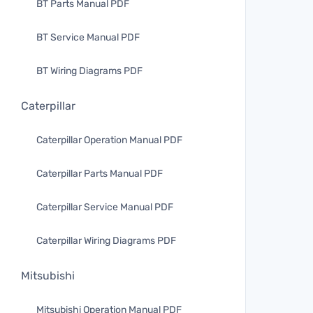
BT Parts Manual PDF
BT Service Manual PDF
BT Wiring Diagrams PDF
Caterpillar
Caterpillar Operation Manual PDF
Caterpillar Parts Manual PDF
Caterpillar Service Manual PDF
Caterpillar Wiring Diagrams PDF
Mitsubishi
Mitsubishi Operation Manual PDF