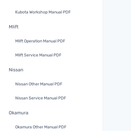
Kubota Workshop Manual PDF
Mlift
Mlift Operation Manual PDF
Mlift Service Manual PDF
Nissan
Nissan Other Manual PDF
Nissan Service Manual PDF
Okamura
Okamura Other Manual PDF