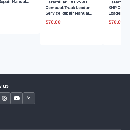
Repair Manual
Caterpillar CAT 299D
Caterpilla
1 and up)
Compact Track Loader
XHP Compa
Service Repair Manual
Loader Ser
(GTC00001 and up)
Manual (D
$
70.00
$
70.00
up)
w us