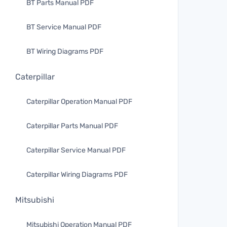
BT Parts Manual PDF
BT Service Manual PDF
BT Wiring Diagrams PDF
Caterpillar
Caterpillar Operation Manual PDF
Caterpillar Parts Manual PDF
Caterpillar Service Manual PDF
Caterpillar Wiring Diagrams PDF
Mitsubishi
Mitsubishi Operation Manual PDF