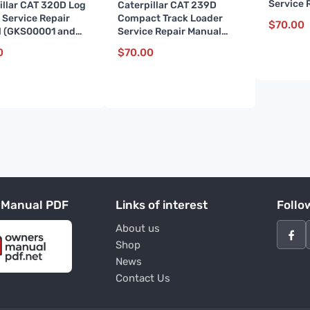
Service 
illar CAT 320D Log
Caterpillar CAT 239D
(BL70000
 Service Repair
Compact Track Loader
$
70.00
 (GKS00001 and
Service Repair Manual
(BL900001 and up)
0
$
70.00
 Manual PDF
Links of interest
Follo
About us
Shop
News
Contact Us