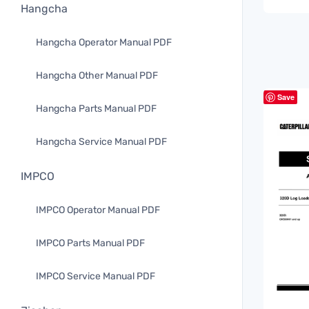
Hangcha
Hangcha Operator Manual PDF
Hangcha Other Manual PDF
Save
Hangcha Parts Manual PDF
Hangcha Service Manual PDF
IMPCO
IMPCO Operator Manual PDF
IMPCO Parts Manual PDF
IMPCO Service Manual PDF