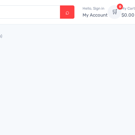
0
Hello, Sign in
My Cart
🛒
My Account
$
0.00
p)