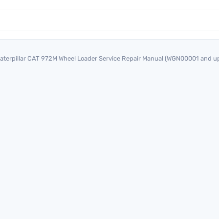
aterpillar CAT 972M Wheel Loader Service Repair Manual (WGN00001 and u