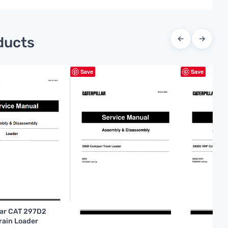
ducts
←
→
Save
Save
lar CAT 297D2
rrain Loader