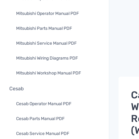
Mitsubishi Operator Manual PDF
Mitsubishi Parts Manual PDF
Mitsubishi Service Manual PDF
Mitsubishi Wiring Diagrams PDF
Mitsubishi Workshop Manual PDF
Cesab
C
W
Cesab Operator Manual PDF
R
Cesab Parts Manual PDF
(
Cesab Service Manual PDF