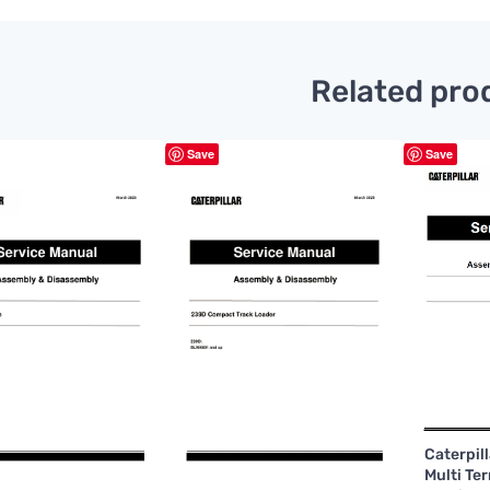
Related pro
Save
Save
Caterpil
Multi Te