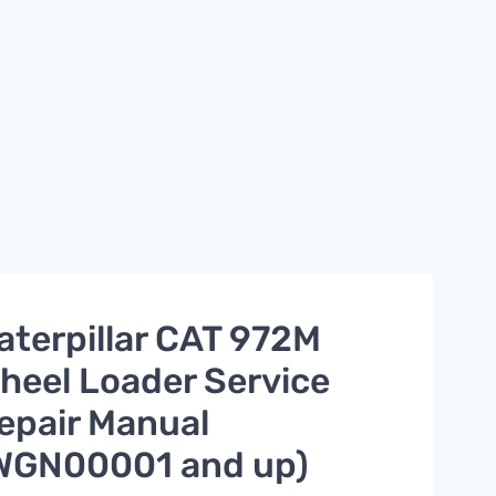
aterpillar CAT 972M
heel Loader Service
epair Manual
WGN00001 and up)