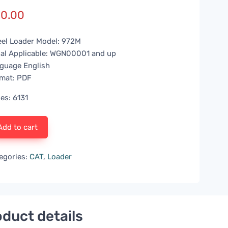
0.00
el Loader Model: 972M
ial Applicable: WGN00001 and up
guage English
mat: PDF
es: 6131
Add to cart
egories:
CAT
,
Loader
duct details