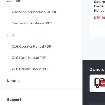
Jiachen
Caterp
Loader
Manual
Jiachen Operator Manual PDF
up)
$
70.0
Jiachen Other Manual PDF
JLG
JLG Operator Manual PDF
JLG Parts Manual PDF
Owners
JLG Service Manual PDF
Kubota
Kubota Operator Manual PDF
Support
Kubota Parts Manual PDF