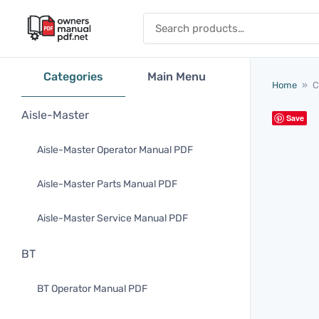
Skip to content
Search for:
Categories
Main Menu
Home
»
C
Aisle-Master
Save
Aisle-Master Operator Manual PDF
Aisle-Master Parts Manual PDF
Aisle-Master Service Manual PDF
BT
BT Operator Manual PDF