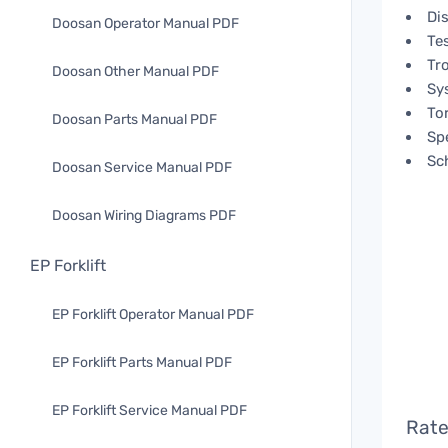
Di
Doosan Operator Manual PDF
Te
Tr
Doosan Other Manual PDF
Sy
To
Doosan Parts Manual PDF
Spe
Sc
Doosan Service Manual PDF
Doosan Wiring Diagrams PDF
EP Forklift
EP Forklift Operator Manual PDF
EP Forklift Parts Manual PDF
EP Forklift Service Manual PDF
Rate