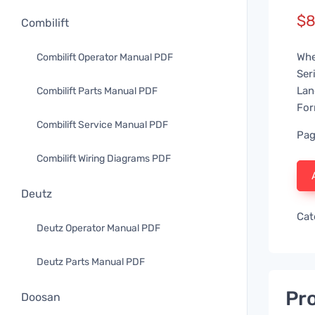
$
8
Combilift
Whe
Combilift Operator Manual PDF
Ser
Lan
Combilift Parts Manual PDF
For
Combilift Service Manual PDF
Pag
Combilift Wiring Diagrams PDF
Deutz
Cat
Deutz Operator Manual PDF
Deutz Parts Manual PDF
Pro
Doosan