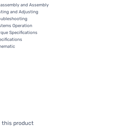
sassembly and Assembly
sting and Adjusting
oubleshooting
stems Operation
rque Specifications
cifications
hematic
 this product