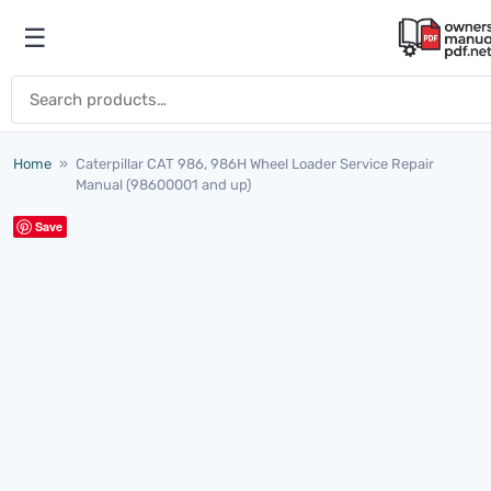
Skip to content
☰
Open menu
Search for:
Home
»
Caterpillar CAT 986, 986H Wheel Loader Service Repair
Manual (98600001 and up)
Save