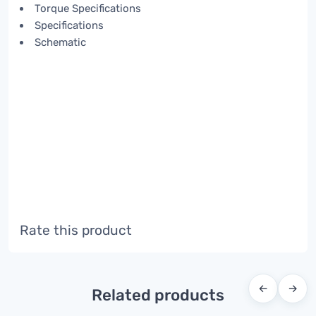
Torque Specifications
Specifications
Schematic
Rate this product
←
→
Related products