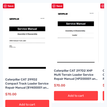
Save
Save
S
Caterpillar CAT 297D2 XHP
Ca
Multi Terrain Loader Service
Co
Repair Manual (HP200001 and
Re
Caterpillar CAT 299D2
up)
up
Compact Track Loader Service
$
70.00
$
7
Repair Manual (BY400001 and
up)
$
70.00
Add to cart
Add to cart