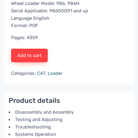
Wheel Loader Model: 986, 986H
Serial Applicable: 98600001 and up
Language English
Format: PDF
Pages: 4359
Add to cart
Categories:
CAT
,
Loader
Product details
Disassembly and Assembly
Testing and Adjusting
Troubleshooting
Systems Operation