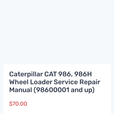
Caterpillar CAT 986, 986H
Wheel Loader Service Repair
Manual (98600001 and up)
$
70.00