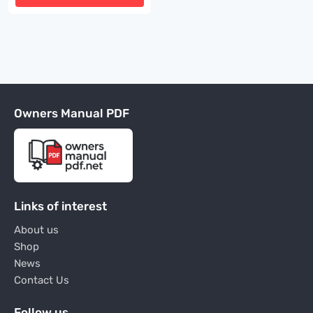
Owners Manual PDF
Links of interest
About us
Shop
News
Contact Us
Follow us