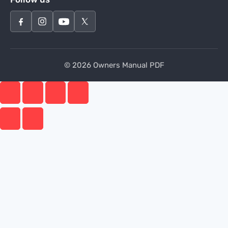
© 2026 Owners Manual PDF