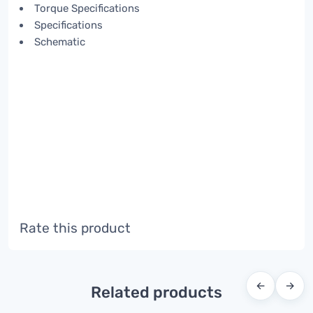
Torque Specifications
Specifications
Schematic
Rate this product
←
→
Related products