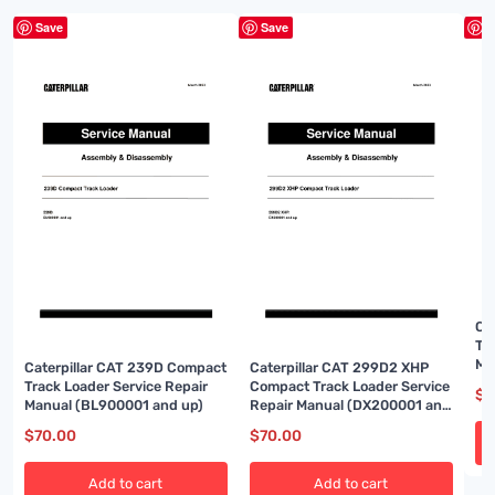
Save
Save
S
Ca
Te
Ma
Caterpillar CAT 239D Compact
Caterpillar CAT 299D2 XHP
Track Loader Service Repair
Compact Track Loader Service
$
7
Manual (BL900001 and up)
Repair Manual (DX200001 and
up)
$
70.00
$
70.00
Add to cart
Add to cart