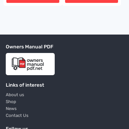
Owners Manual PDF
Links of interest
About us
Shop
News
Contact Us
Follow us