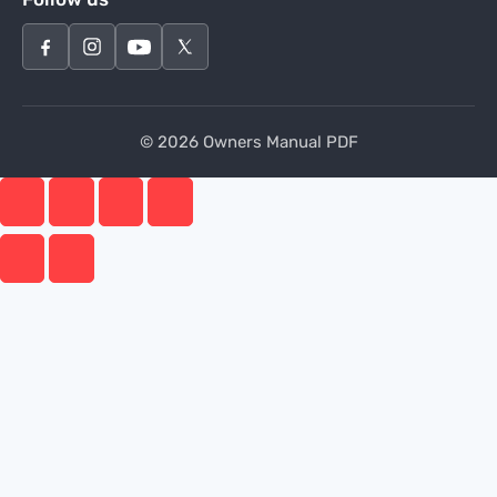
© 2026 Owners Manual PDF