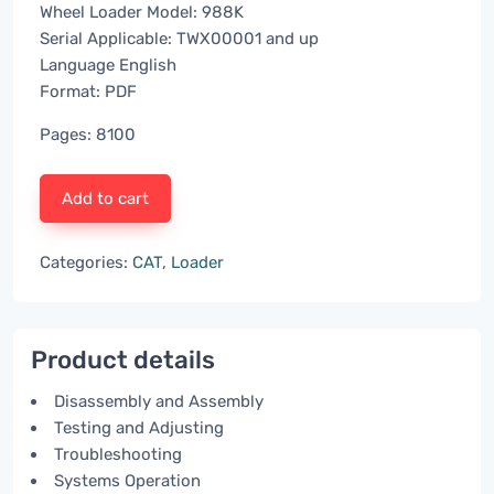
Wheel Loader Model: 988K
Serial Applicable: TWX00001 and up
Language English
Format: PDF
Pages: 8100
Add to cart
Categories:
CAT
,
Loader
Product details
Disassembly and Assembly
Testing and Adjusting
Troubleshooting
Systems Operation