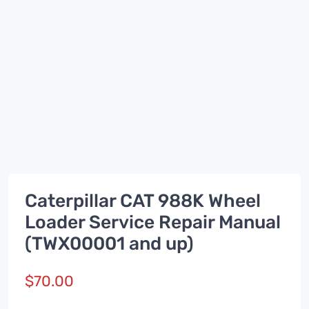
Caterpillar CAT 988K Wheel
Loader Service Repair Manual
(TWX00001 and up)
$
70.00