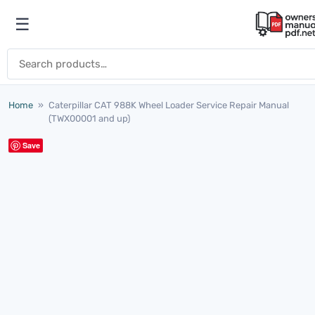
Skip to content
☰
Open menu
Search for:
Home
»
Caterpillar CAT 988K Wheel Loader Service Repair Manual
(TWX00001 and up)
Save