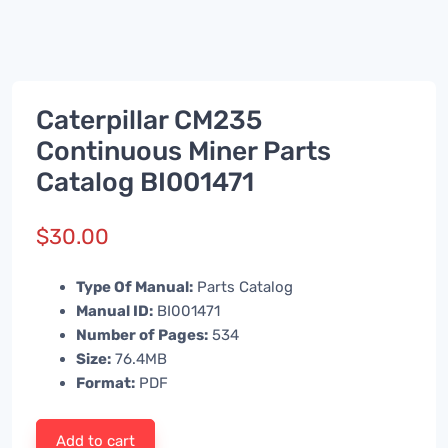
Caterpillar CM235
Continuous Miner Parts
Catalog BI001471
$
30.00
Type Of Manual:
Parts Catalog
Manual ID:
BI001471
Number of Pages:
534
Size:
76.4MB
Format:
PDF
Add to cart