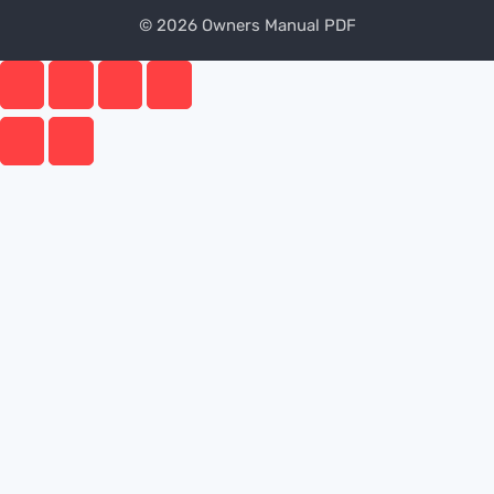
© 2026 Owners Manual PDF