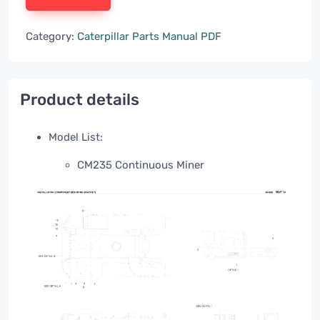
Category:
Caterpillar Parts Manual PDF
Product details
Model List:
CM235 Continuous Miner