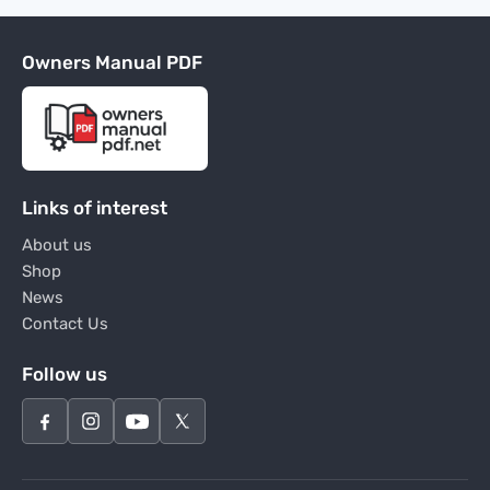
Owners Manual PDF
Links of interest
About us
Shop
News
Contact Us
Follow us