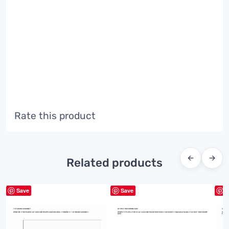
Rate this product
←
→
Related products
Save
Save
S