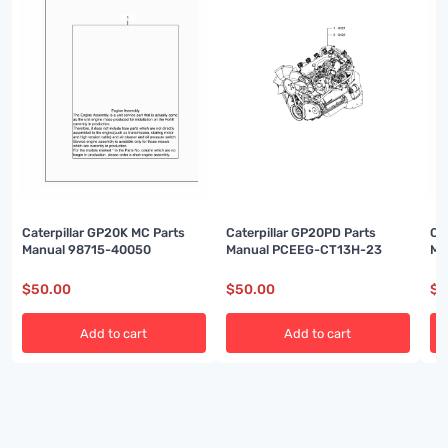
Caterpillar GP20K MC Parts
Caterpillar GP20PD Parts
Ca
Manual 98715-40050
Manual PCEEG-CT13H-23
Ma
$
50.00
$
50.00
$
5
Add to cart
Add to cart