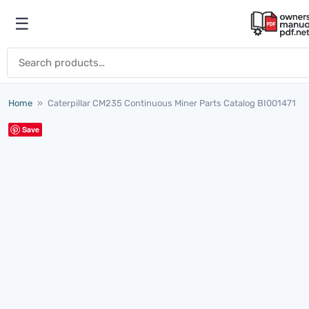
Skip to content
☰
Open menu
Search for:
Home
»
Caterpillar CM235 Continuous Miner Parts Catalog BI001471
Save