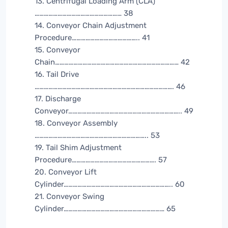
13. Centrifugal Loading Arm (CLA)
………………………………………………… 38
14. Conveyor Chain Adjustment
Procedure…………………………………….. 41
15. Conveyor
Chain……………………………………………………………………… 42
16. Tail Drive
………………………………………………………………………………. 46
17. Discharge
Conveyor……………………………………………………………….. 49
18. Conveyor Assembly
……………………………………………………………….. 53
19. Tail Shim Adjustment
Procedure………………………………………………. 57
20. Conveyor Lift
Cylinder…………………………………………………………….. 60
21. Conveyor Swing
Cylinder………………………………………………………… 65