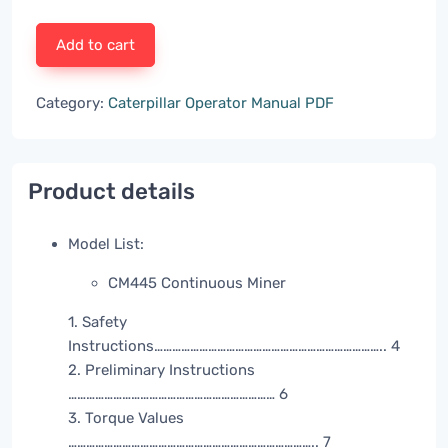
Add to cart
Category:
Caterpillar Operator Manual PDF
Product details
Model List:
CM445 Continuous Miner
1. Safety
Instructions………………………………………………………………….. 4
2. Preliminary Instructions
…………………………………………………………… 6
3. Torque Values
……………………………………………………………………….. 7