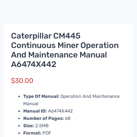
Caterpillar CM445
Continuous Miner Operation
And Maintenance Manual
A6474X442
$
30.00
Type Of Manual:
Operation And Maintenance
Manual
Manual ID:
A6474X442
Number of Pages:
68
Size:
2.5MB
Format:
PDF