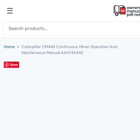
Skip to content
☰
Open menu
Search for:
Home
»
Caterpillar CM445 Continuous Miner Operation And
Maintenance Manual A6474X442
Save