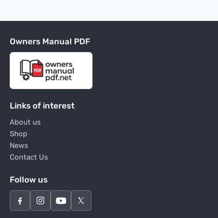
Owners Manual PDF
Links of interest
About us
Shop
News
Contact Us
Follow us