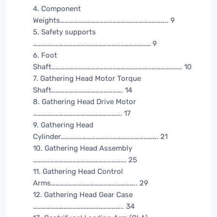
4. Component
Weights……………………………………………………………….. 9
5. Safety supports
……………………………………………………………………… 9
6. Foot
Shaft……………………………………………………………………………… 10
7. Gathering Head Motor Torque
Shaft…………………………………………. 14
8. Gathering Head Drive Motor
……………………………………………………. 17
9. Gathering Head
Cylinder…………………………………………………………. 21
10. Gathering Head Assembly
………………………………………………………. 25
11. Gathering Head Control
Arms………………………………………………….. 29
12. Gathering Head Gear Case
…………………………………………………….. 34