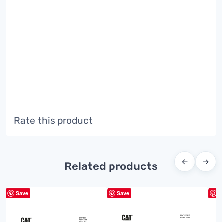
Rate this product
←
→
Related products
Save
Save
S