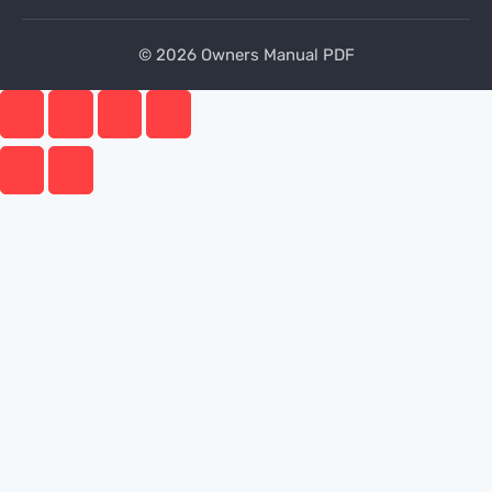
© 2026 Owners Manual PDF