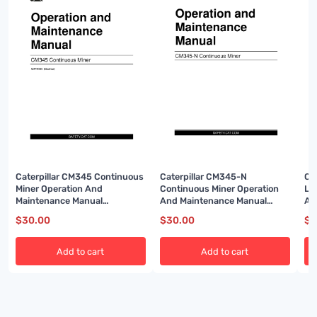
Caterpillar CM345 Continuous
Caterpillar CM345-N
Ca
Miner Operation And
Continuous Miner Operation
Lo
Maintenance Manual
And Maintenance Manual
A6
BI001589
A6474X315
$
30.00
$
30.00
$
3
Add to cart
Add to cart