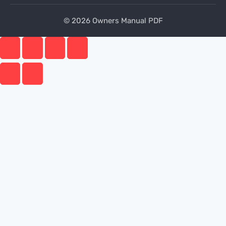
© 2026 Owners Manual PDF