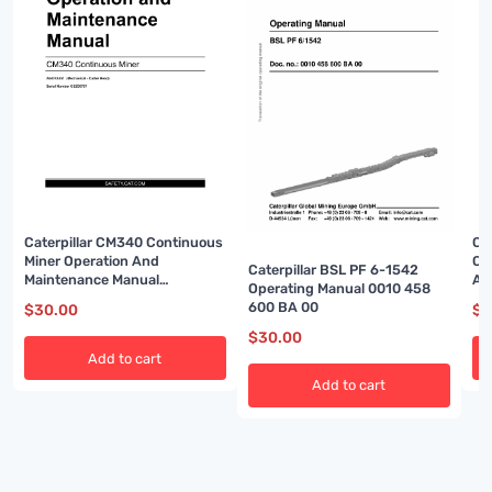
Caterpillar CM340 Continuous
Ca
Miner Operation And
Co
Caterpillar BSL PF 6-1542
Maintenance Manual
An
Operating Manual 0010 458
BI001584-01
BI
600 BA 00
$
30.00
$
3
$
30.00
Add to cart
Add to cart