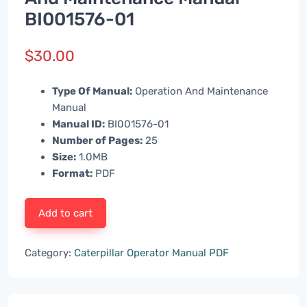
BI001576-01
$
30.00
Type Of Manual:
Operation And Maintenance
Manual
Manual ID:
BI001576-01
Number of Pages:
25
Size:
1.0MB
Format:
PDF
Add to cart
Category:
Caterpillar Operator Manual PDF