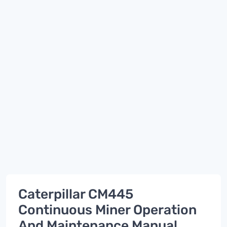
Caterpillar CM445
Continuous Miner Operation
And Maintenance Manual