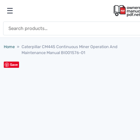
Skip to content
☰
Open menu
Search for:
Home
»
Caterpillar CM445 Continuous Miner Operation And
Maintenance Manual BI001576-01
Save