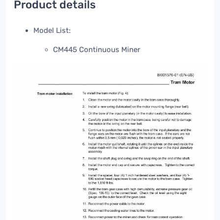
Product details
Model List:
CM445 Continuous Miner