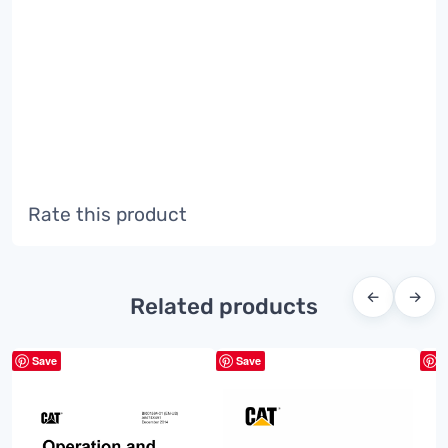
Rate this product
←
→
Related products
Save
Save
S