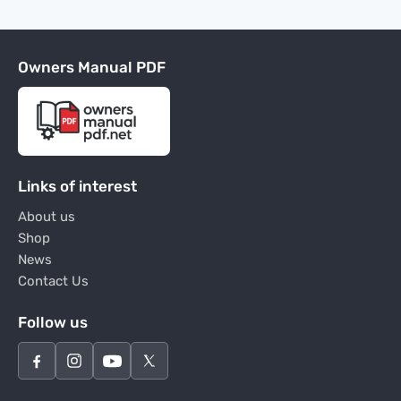
Owners Manual PDF
Links of interest
About us
Shop
News
Contact Us
Follow us