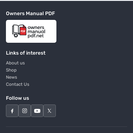
Owners Manual PDF
Links of interest
About us
Shop
News
Contact Us
Follow us