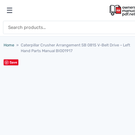
Skip to content
☰
Open menu
Search for:
Home
»
Caterpillar Crusher Arrangement SB 0815 V-Belt Drive – Left
Hand Parts Manual BI001917
Save