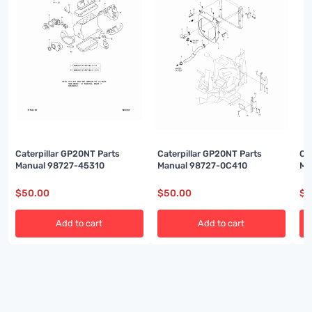
Caterpillar GP20NT Parts
Caterpillar GP20NT Parts
Ca
Manual 98727-45310
Manual 98727-0C410
Ma
$
50.00
$
50.00
$
5
Add to cart
Add to cart