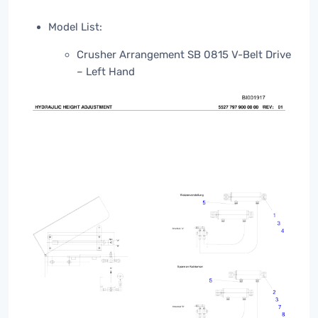
Model List:
Crusher Arrangement SB 0815 V-Belt Drive
– Left Hand