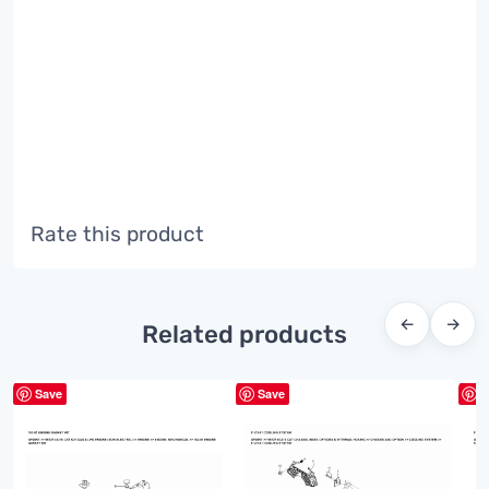
Rate this product
←
→
Related products
Save
Save
S