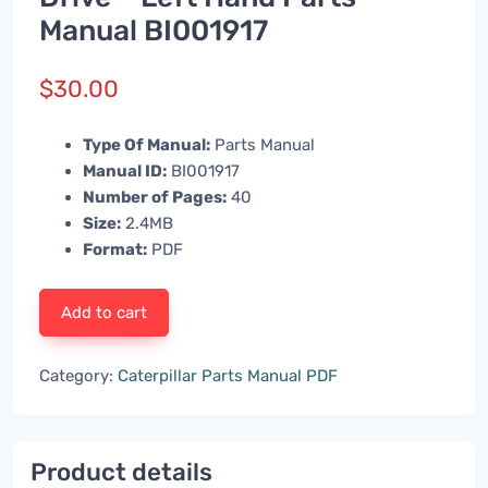
Manual BI001917
$
30.00
Type Of Manual:
Parts Manual
Manual ID:
BI001917
Number of Pages:
40
Size:
2.4MB
Format:
PDF
Add to cart
Category:
Caterpillar Parts Manual PDF
Product details