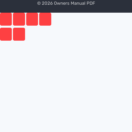
© 2026 Owners Manual PDF