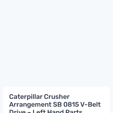
Caterpillar Crusher
Arrangement SB 0815 V-Belt
Drive – Left Hand Parts