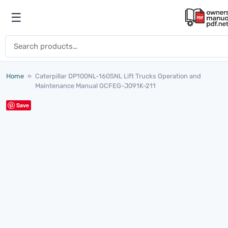
Skip to content
☰
Open menu
Search for:
Home
»
Caterpillar DP100NL-160SNL Lift Trucks Operation and
Maintenance Manual OCFEG-J091K-211
Save