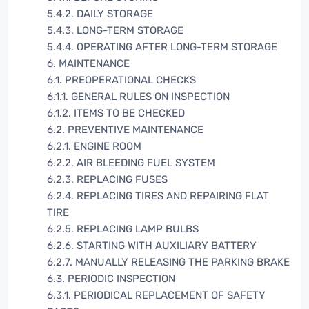
5.4.2. DAILY STORAGE
5.4.3. LONG-TERM STORAGE
5.4.4. OPERATING AFTER LONG-TERM STORAGE
6. MAINTENANCE
6.1. PREOPERATIONAL CHECKS
6.1.1. GENERAL RULES ON INSPECTION
6.1.2. ITEMS TO BE CHECKED
6.2. PREVENTIVE MAINTENANCE
6.2.1. ENGINE ROOM
6.2.2. AIR BLEEDING FUEL SYSTEM
6.2.3. REPLACING FUSES
6.2.4. REPLACING TIRES AND REPAIRING FLAT
TIRE
6.2.5. REPLACING LAMP BULBS
6.2.6. STARTING WITH AUXILIARY BATTERY
6.2.7. MANUALLY RELEASING THE PARKING BRAKE
6.3. PERIODIC INSPECTION
6.3.1. PERIODICAL REPLACEMENT OF SAFETY