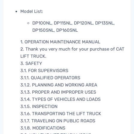
Model List:
DP100NL, DP115NL, DP120NL, DP135NL,
DP150SNL, DP160SNL
1. OPERATION MAINTENANCE MANUAL
2. Thank you very much for your purchase of CAT
LIFT TRUCK.
3. SAFETY
3.1. FOR SUPERVISORS
3.1.1. QUALIFIED OPERATORS
3.1.2. PLANNING AND WORKING AREA
3.1.3. PROPER AND IMPROPER USES
3.1.4. TYPES OF VEHICLES AND LOADS
3.1.5. INSPECTION
3.1.6. TRANSPORTING THE LIFT TRUCK
3.1.7. TRAVELING ON PUBLIC ROADS
3.1.8. MODIFICATIONS