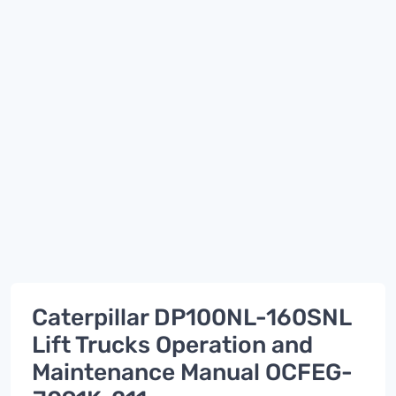
Caterpillar DP100NL-160SNL
Lift Trucks Operation and
Maintenance Manual OCFEG-