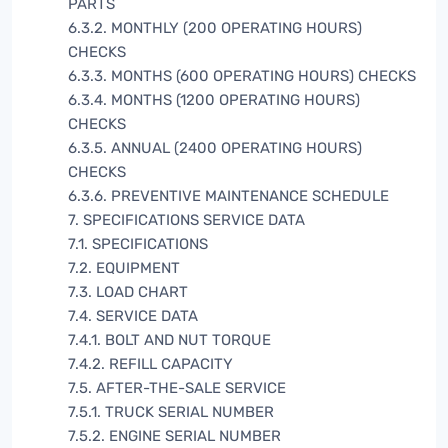
PARTS
6.3.2. MONTHLY (200 OPERATING HOURS)
CHECKS
6.3.3. MONTHS (600 OPERATING HOURS) CHECKS
6.3.4. MONTHS (1200 OPERATING HOURS)
CHECKS
6.3.5. ANNUAL (2400 OPERATING HOURS)
CHECKS
6.3.6. PREVENTIVE MAINTENANCE SCHEDULE
7. SPECIFICATIONS SERVICE DATA
7.1. SPECIFICATIONS
7.2. EQUIPMENT
7.3. LOAD CHART
7.4. SERVICE DATA
7.4.1. BOLT AND NUT TORQUE
7.4.2. REFILL CAPACITY
7.5. AFTER-THE-SALE SERVICE
7.5.1. TRUCK SERIAL NUMBER
7.5.2. ENGINE SERIAL NUMBER