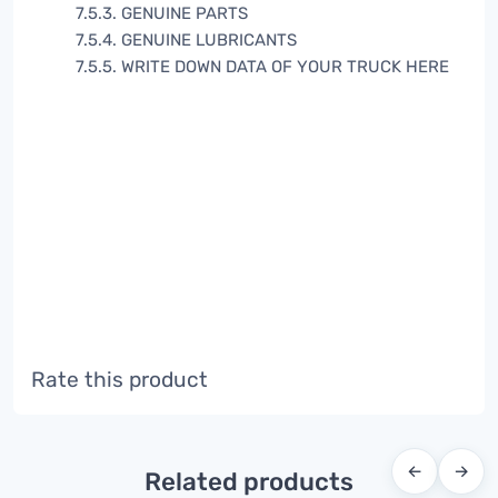
7.5.3. GENUINE PARTS
7.5.4. GENUINE LUBRICANTS
7.5.5. WRITE DOWN DATA OF YOUR TRUCK HERE
Rate this product
←
→
Related products