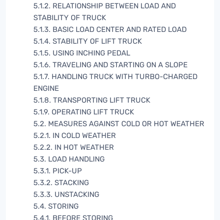
5.1.2. RELATIONSHIP BETWEEN LOAD AND
STABILITY OF TRUCK
5.1.3. BASIC LOAD CENTER AND RATED LOAD
5.1.4. STABILITY OF LIFT TRUCK
5.1.5. USING INCHING PEDAL
5.1.6. TRAVELING AND STARTING ON A SLOPE
5.1.7. HANDLING TRUCK WITH TURBO-CHARGED
ENGINE
5.1.8. TRANSPORTING LIFT TRUCK
5.1.9. OPERATING LIFT TRUCK
5.2. MEASURES AGAINST COLD OR HOT WEATHER
5.2.1. IN COLD WEATHER
5.2.2. IN HOT WEATHER
5.3. LOAD HANDLING
5.3.1. PICK-UP
5.3.2. STACKING
5.3.3. UNSTACKING
5.4. STORING
5.4.1. BEFORE STORING