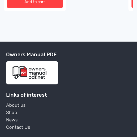
Add to cart
Owners Manual PDF
Links of interest
About us
Shop
News
Contact Us