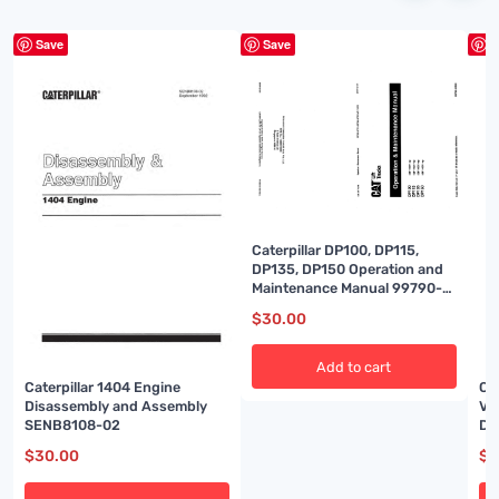
Save
Save
S
Caterpillar DP100, DP115,
DP135, DP150 Operation and
Maintenance Manual 99790-
33120
$
30.00
Add to cart
Caterpillar 1404 Engine
Ca
Disassembly and Assembly
Ve
SENB8108-02
Di
SE
$
30.00
$
3