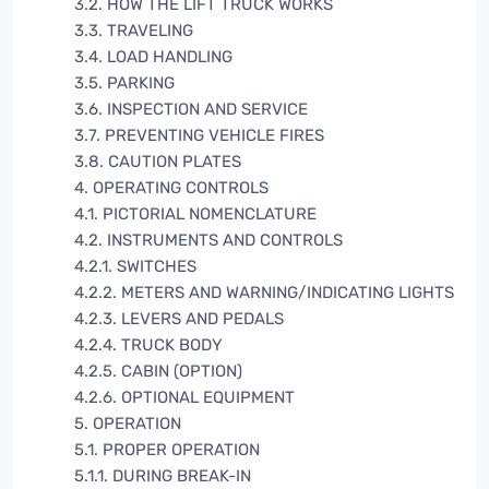
3.2. HOW THE LIFT TRUCK WORKS
3.3. TRAVELING
3.4. LOAD HANDLING
3.5. PARKING
3.6. INSPECTION AND SERVICE
3.7. PREVENTING VEHICLE FIRES
3.8. CAUTION PLATES
4. OPERATING CONTROLS
4.1. PICTORIAL NOMENCLATURE
4.2. INSTRUMENTS AND CONTROLS
4.2.1. SWITCHES
4.2.2. METERS AND WARNING/INDICATING LIGHTS
4.2.3. LEVERS AND PEDALS
4.2.4. TRUCK BODY
4.2.5. CABIN (OPTION)
4.2.6. OPTIONAL EQUIPMENT
5. OPERATION
5.1. PROPER OPERATION
5.1.1. DURING BREAK-IN