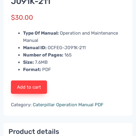
J091K-211
$
30.00
Type Of Manual:
Operation and Maintenance
Manual
Manual ID:
OCFEG-J091K-211
Number of Pages:
165
Size:
7.6MB
Format:
PDF
Add to cart
Category:
Caterpillar Operation Manual PDF
Product details