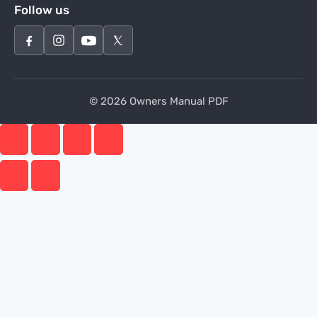
Follow us
© 2026 Owners Manual PDF