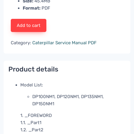
Size:
45.4MB
Format:
PDF
Add to cart
Category:
Caterpillar Service Manual PDF
Product details
Model List:
DP100NM1, DP120NM1, DP135NM1,
DP150NM1
1. _FOREWORD
1.1. _Part1
1.2. _Part2