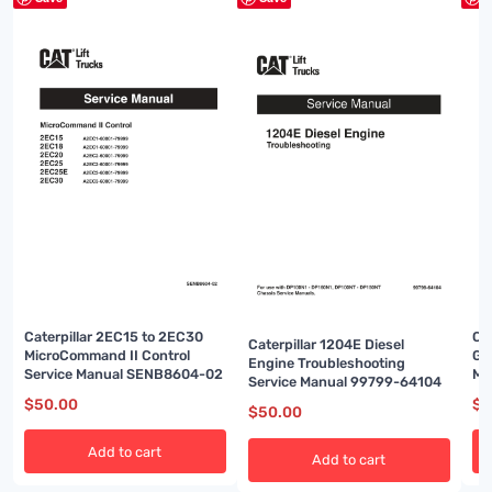
Caterpillar 2EC15 to 2EC30
Cat
Caterpillar 1204E Diesel
MicroCommand II Control
Ga
Engine Troubleshooting
Service Manual SENB8604-02
Ma
Service Manual 99799-64104
$
50.00
$
5
$
50.00
Add to cart
Add to cart