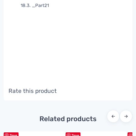
18.3. _Part21
Rate this product
←
→
Related products
Save
Save
S