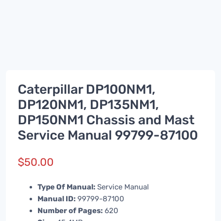
Caterpillar DP100NM1,
DP120NM1, DP135NM1,
DP150NM1 Chassis and Mast
Service Manual 99799-87100
$
50.00
Type Of Manual:
Service Manual
Manual ID:
99799-87100
Number of Pages:
620