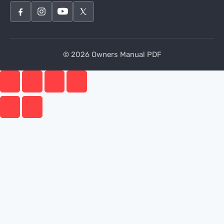
© 2026 Owners Manual PDF