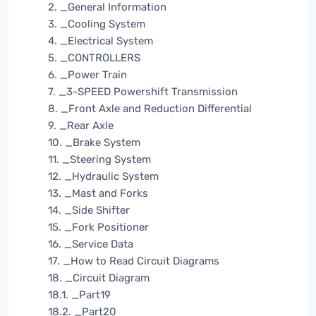
2. _General Information
3. _Cooling System
4. _Electrical System
5. _CONTROLLERS
6. _Power Train
7. _3-SPEED Powershift Transmission
8. _Front Axle and Reduction Differential
9. _Rear Axle
10. _Brake System
11. _Steering System
12. _Hydraulic System
13. _Mast and Forks
14. _Side Shifter
15. _Fork Positioner
16. _Service Data
17. _How to Read Circuit Diagrams
18. _Circuit Diagram
18.1. _Part19
18.2. _Part20