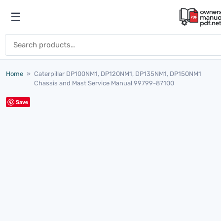
Skip to content
☰
Open menu
Search for:
Home
»
Caterpillar DP100NM1, DP120NM1, DP135NM1, DP150NM1
Chassis and Mast Service Manual 99799-87100
Save