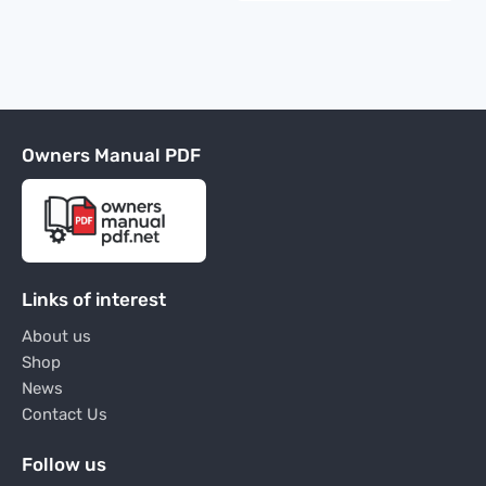
Owners Manual PDF
Links of interest
About us
Shop
News
Contact Us
Follow us