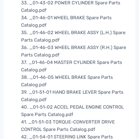
33. _01-43-02 POWER CYLINDER Spare Parts
Catalog.pdf
34. _01-46-01 WHEEL BRAKE Spare Parts
Catalog.pdf
35. _01-46-02 WHEEL BRAKE ASSY (L.H.) Spare
Parts Catalog.pdf
36. _01-46-03 WHEEL BRAKE ASSY (R.H.) Spare
Parts Catalog.pdf
37. _01-46-04 MASTER CYLINDER Spare Parts
Catalog.pdf
38. _01-46-05 WHEEL BRAKE Spare Parts
Catalog.pdf
39. _01-51-01 HAND BRAKE LEVER Spare Parts
Catalog.pdf
40. _01-51-02 ACCEL PEDAL ENGINE CONTROL
Spare Parts Catalog.pdf
41. _01-51-03 TORQUE-CONVERTER DRIVE
CONTROL Spare Parts Catalog.pdf
42. _01-54-01 STEERING LINK Spare Parts