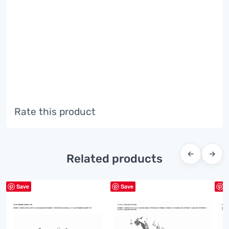
Rate this product
←
→
Related products
Save
Save
S