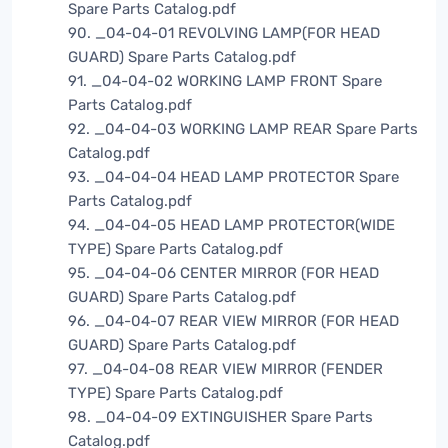
Spare Parts Catalog.pdf
90. _04-04-01 REVOLVING LAMP(FOR HEAD
GUARD) Spare Parts Catalog.pdf
91. _04-04-02 WORKING LAMP FRONT Spare
Parts Catalog.pdf
92. _04-04-03 WORKING LAMP REAR Spare Parts
Catalog.pdf
93. _04-04-04 HEAD LAMP PROTECTOR Spare
Parts Catalog.pdf
94. _04-04-05 HEAD LAMP PROTECTOR(WIDE
TYPE) Spare Parts Catalog.pdf
95. _04-04-06 CENTER MIRROR (FOR HEAD
GUARD) Spare Parts Catalog.pdf
96. _04-04-07 REAR VIEW MIRROR (FOR HEAD
GUARD) Spare Parts Catalog.pdf
97. _04-04-08 REAR VIEW MIRROR (FENDER
TYPE) Spare Parts Catalog.pdf
98. _04-04-09 EXTINGUISHER Spare Parts
Catalog.pdf