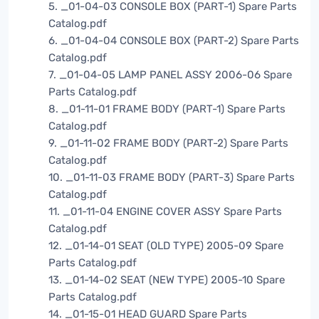
5. _01-04-03 CONSOLE BOX (PART-1) Spare Parts
Catalog.pdf
6. _01-04-04 CONSOLE BOX (PART-2) Spare Parts
Catalog.pdf
7. _01-04-05 LAMP PANEL ASSY 2006-06 Spare
Parts Catalog.pdf
8. _01-11-01 FRAME BODY (PART-1) Spare Parts
Catalog.pdf
9. _01-11-02 FRAME BODY (PART-2) Spare Parts
Catalog.pdf
10. _01-11-03 FRAME BODY (PART-3) Spare Parts
Catalog.pdf
11. _01-11-04 ENGINE COVER ASSY Spare Parts
Catalog.pdf
12. _01-14-01 SEAT (OLD TYPE) 2005-09 Spare
Parts Catalog.pdf
13. _01-14-02 SEAT (NEW TYPE) 2005-10 Spare
Parts Catalog.pdf
14. _01-15-01 HEAD GUARD Spare Parts