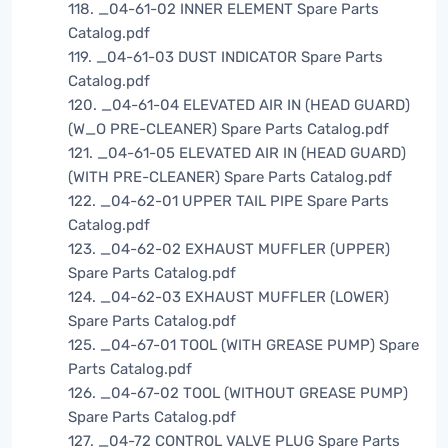
118. _04-61-02 INNER ELEMENT Spare Parts
Catalog.pdf
119. _04-61-03 DUST INDICATOR Spare Parts
Catalog.pdf
120. _04-61-04 ELEVATED AIR IN (HEAD GUARD)
(W_O PRE-CLEANER) Spare Parts Catalog.pdf
121. _04-61-05 ELEVATED AIR IN (HEAD GUARD)
(WITH PRE-CLEANER) Spare Parts Catalog.pdf
122. _04-62-01 UPPER TAIL PIPE Spare Parts
Catalog.pdf
123. _04-62-02 EXHAUST MUFFLER (UPPER)
Spare Parts Catalog.pdf
124. _04-62-03 EXHAUST MUFFLER (LOWER)
Spare Parts Catalog.pdf
125. _04-67-01 TOOL (WITH GREASE PUMP) Spare
Parts Catalog.pdf
126. _04-67-02 TOOL (WITHOUT GREASE PUMP)
Spare Parts Catalog.pdf
127. _04-72 CONTROL VALVE PLUG Spare Parts