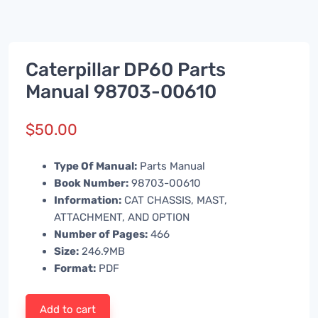
Caterpillar DP60 Parts
Manual 98703-00610
$
50.00
Type Of Manual:
Parts Manual
Book Number:
98703-00610
Information:
CAT CHASSIS, MAST,
ATTACHMENT, AND OPTION
Number of Pages:
466
Size:
246.9MB
Format:
PDF
Add to cart