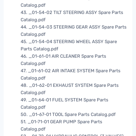
Catalog.pdf
43. _01-54-02 TILT STEERING ASSY Spare Parts
Catalog.pdf
44. _01-54-03 STEERING GEAR ASSY Spare Parts
Catalog.pdf
45. _01-54-04 STEERING WHEEL ASSY Spare
Parts Catalog.pdf
46. _01-61-01 AIR CLEANER Spare Parts
Catalog.pdf
47. _01-61-02 AIR INTAKE SYSTEM Spare Parts
Catalog.pdf
48. _01-62-01 EXHAUST SYSTEM Spare Parts
Catalog.pdf
49. _01-64-01 FUEL SYSTEM Spare Parts
Catalog.pdf
50. _01-67-01 TOOL Spare Parts Catalog.pdf
51. _01-71-01 GEAR PUMP Spare Parts
Catalog.pdf