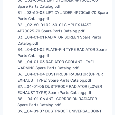
80. _02-60-02 LIFT CYLINDER 4P70C25-60
Spare Parts Catalog.pdf
81. _02-60-03 LIFT CYLINDER 4P70C65-70 Spare
Parts Catalog.pdf
82. _02-60-01 02-60-01 SIMPLEX MAST
4P70C25-70 Spare Parts Catalog.pdf
83. _04-01-01 RADIATOR SCREEN Spare Parts
Catalog.pdf
84. _04-01-02 PLATE-FIN TYPE RADIATOR Spare
Parts Catalog.pdf
85. _04-01-03 RADIATOR COOLANT LEVEL
WARNING Spare Parts Catalog.pdf
86. _04-01-04 DUSTPROOF RADIATOR (UPPER
EXHAUST TYPE) Spare Parts Catalog.pdf
87. _04-01-05 DUSTPROOF RADIATOR (LOWER
EXHAUST TYPE) Spare Parts Catalog.pdf
88. _04-01-06 ANTI-CORROSION RADIATOR
Spare Parts Catalog.pdf
89. _04-01-07 DUSTPROOF UNIVERSAL JOINT