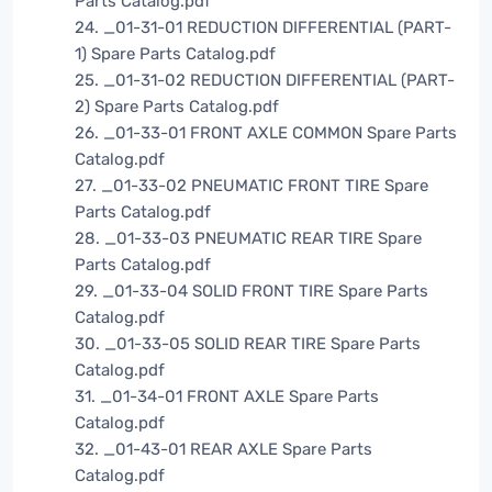
Parts Catalog.pdf
24. _01-31-01 REDUCTION DIFFERENTIAL (PART-
1) Spare Parts Catalog.pdf
25. _01-31-02 REDUCTION DIFFERENTIAL (PART-
2) Spare Parts Catalog.pdf
26. _01-33-01 FRONT AXLE COMMON Spare Parts
Catalog.pdf
27. _01-33-02 PNEUMATIC FRONT TIRE Spare
Parts Catalog.pdf
28. _01-33-03 PNEUMATIC REAR TIRE Spare
Parts Catalog.pdf
29. _01-33-04 SOLID FRONT TIRE Spare Parts
Catalog.pdf
30. _01-33-05 SOLID REAR TIRE Spare Parts
Catalog.pdf
31. _01-34-01 FRONT AXLE Spare Parts
Catalog.pdf
32. _01-43-01 REAR AXLE Spare Parts
Catalog.pdf