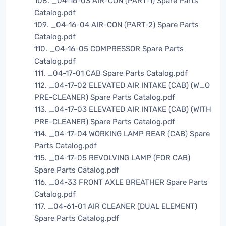
108. _04-16-03 AIR-CON (PART-1) Spare Parts
Catalog.pdf
109. _04-16-04 AIR-CON (PART-2) Spare Parts
Catalog.pdf
110. _04-16-05 COMPRESSOR Spare Parts
Catalog.pdf
111. _04-17-01 CAB Spare Parts Catalog.pdf
112. _04-17-02 ELEVATED AIR INTAKE (CAB) (W_O
PRE-CLEANER) Spare Parts Catalog.pdf
113. _04-17-03 ELEVATED AIR INTAKE (CAB) (WITH
PRE-CLEANER) Spare Parts Catalog.pdf
114. _04-17-04 WORKING LAMP REAR (CAB) Spare
Parts Catalog.pdf
115. _04-17-05 REVOLVING LAMP (FOR CAB)
Spare Parts Catalog.pdf
116. _04-33 FRONT AXLE BREATHER Spare Parts
Catalog.pdf
117. _04-61-01 AIR CLEANER (DUAL ELEMENT)
Spare Parts Catalog.pdf