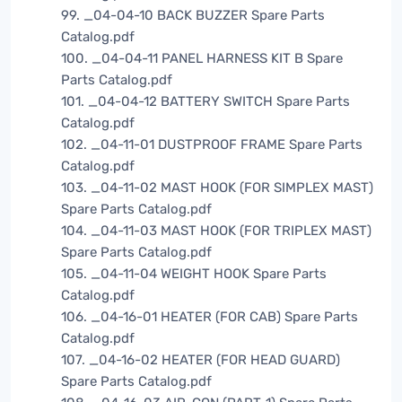
99. _04-04-10 BACK BUZZER Spare Parts
Catalog.pdf
100. _04-04-11 PANEL HARNESS KIT B Spare
Parts Catalog.pdf
101. _04-04-12 BATTERY SWITCH Spare Parts
Catalog.pdf
102. _04-11-01 DUSTPROOF FRAME Spare Parts
Catalog.pdf
103. _04-11-02 MAST HOOK (FOR SIMPLEX MAST)
Spare Parts Catalog.pdf
104. _04-11-03 MAST HOOK (FOR TRIPLEX MAST)
Spare Parts Catalog.pdf
105. _04-11-04 WEIGHT HOOK Spare Parts
Catalog.pdf
106. _04-16-01 HEATER (FOR CAB) Spare Parts
Catalog.pdf
107. _04-16-02 HEATER (FOR HEAD GUARD)
Spare Parts Catalog.pdf