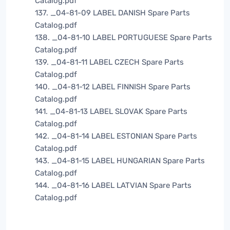
Catalog.pdf
137. _04-81-09 LABEL DANISH Spare Parts
Catalog.pdf
138. _04-81-10 LABEL PORTUGUESE Spare Parts
Catalog.pdf
139. _04-81-11 LABEL CZECH Spare Parts
Catalog.pdf
140. _04-81-12 LABEL FINNISH Spare Parts
Catalog.pdf
141. _04-81-13 LABEL SLOVAK Spare Parts
Catalog.pdf
142. _04-81-14 LABEL ESTONIAN Spare Parts
Catalog.pdf
143. _04-81-15 LABEL HUNGARIAN Spare Parts
Catalog.pdf
144. _04-81-16 LABEL LATVIAN Spare Parts
Catalog.pdf