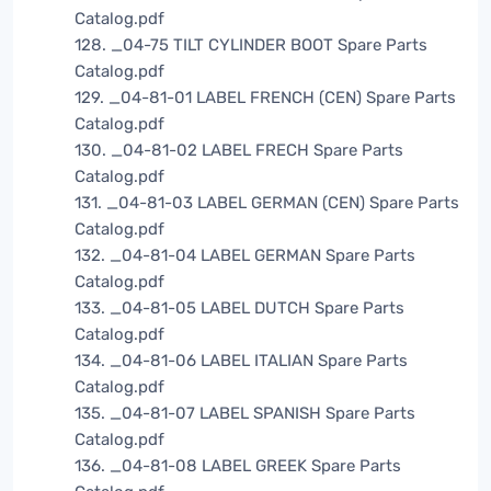
Catalog.pdf
128. _04-75 TILT CYLINDER BOOT Spare Parts
Catalog.pdf
129. _04-81-01 LABEL FRENCH (CEN) Spare Parts
Catalog.pdf
130. _04-81-02 LABEL FRECH Spare Parts
Catalog.pdf
131. _04-81-03 LABEL GERMAN (CEN) Spare Parts
Catalog.pdf
132. _04-81-04 LABEL GERMAN Spare Parts
Catalog.pdf
133. _04-81-05 LABEL DUTCH Spare Parts
Catalog.pdf
134. _04-81-06 LABEL ITALIAN Spare Parts
Catalog.pdf
135. _04-81-07 LABEL SPANISH Spare Parts
Catalog.pdf
136. _04-81-08 LABEL GREEK Spare Parts