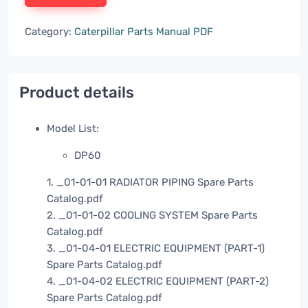
Category:
Caterpillar Parts Manual PDF
Product details
Model List:
DP60
1. _01-01-01 RADIATOR PIPING Spare Parts
Catalog.pdf
2. _01-01-02 COOLING SYSTEM Spare Parts
Catalog.pdf
3. _01-04-01 ELECTRIC EQUIPMENT (PART-1)
Spare Parts Catalog.pdf
4. _01-04-02 ELECTRIC EQUIPMENT (PART-2)
Spare Parts Catalog.pdf