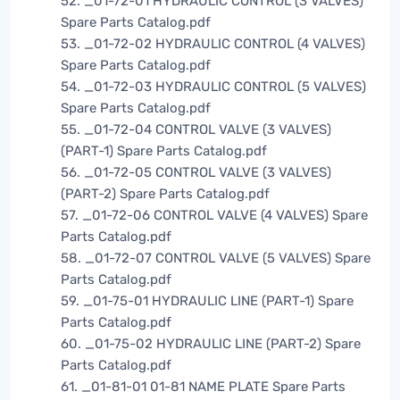
52. _01-72-01 HYDRAULIC CONTROL (3 VALVES)
Spare Parts Catalog.pdf
53. _01-72-02 HYDRAULIC CONTROL (4 VALVES)
Spare Parts Catalog.pdf
54. _01-72-03 HYDRAULIC CONTROL (5 VALVES)
Spare Parts Catalog.pdf
55. _01-72-04 CONTROL VALVE (3 VALVES)
(PART-1) Spare Parts Catalog.pdf
56. _01-72-05 CONTROL VALVE (3 VALVES)
(PART-2) Spare Parts Catalog.pdf
57. _01-72-06 CONTROL VALVE (4 VALVES) Spare
Parts Catalog.pdf
58. _01-72-07 CONTROL VALVE (5 VALVES) Spare
Parts Catalog.pdf
59. _01-75-01 HYDRAULIC LINE (PART-1) Spare
Parts Catalog.pdf
60. _01-75-02 HYDRAULIC LINE (PART-2) Spare
Parts Catalog.pdf
61. _01-81-01 01-81 NAME PLATE Spare Parts