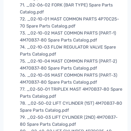
71. _02-06-02 FORK (BAR TYPE) Spare Parts
Catalog.pdf
72. _02-10-01 MAST COMMON PARTS 4P70C25-
70 Spare Parts Catalog.pdf
73. _02-10-02 MAST COMMON PARTS (PART-1)
4M70B37-80 Spare Parts Catalog.pdf
74. _02-10-03 FLOW REGULATOR VALVE Spare
Parts Catalog.pdf
75. _02-10-04 MAST COMMON PARTS (PART-2)
4M70B37-80 Spare Parts Catalog.pdf
76. _02-10-05 MAST COMMON PARTS (PART-3)
4M70B37-80 Spare Parts Catalog.pdf
77. _02-50-01 TRIPLEX MAST 4M70B37-80 Spare
Parts Catalog.pdf
78. _02-50-02 LIFT CYLINDER (1ST) 4M70B37-80
Spare Parts Catalog.pdf
79. _02-50-03 LIFT CYLINDER (2ND) 4M70B37-
80 Spare Parts Catalog.pdf