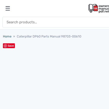
Skip to content
☰
Open menu
Search for:
Home
»
Caterpillar DP60 Parts Manual 98703-00610
Save