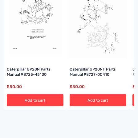
Caterpillar GP20N Parts
Caterpillar GP20NT Parts
Ca
Manual 98725-45100
Manual 98727-0C410
Ma
$
50.00
$
50.00
$
5
Add to cart
Add to cart