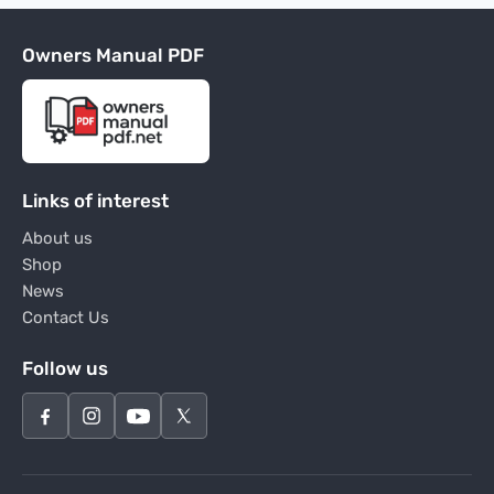
Owners Manual PDF
Links of interest
About us
Shop
News
Contact Us
Follow us