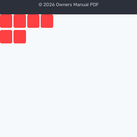
© 2026 Owners Manual PDF