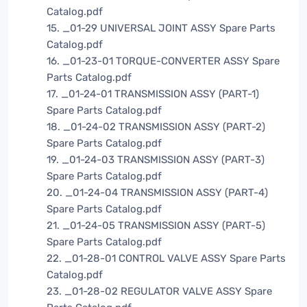
Catalog.pdf
15. _01-29 UNIVERSAL JOINT ASSY Spare Parts
Catalog.pdf
16. _01-23-01 TORQUE-CONVERTER ASSY Spare
Parts Catalog.pdf
17. _01-24-01 TRANSMISSION ASSY (PART-1)
Spare Parts Catalog.pdf
18. _01-24-02 TRANSMISSION ASSY (PART-2)
Spare Parts Catalog.pdf
19. _01-24-03 TRANSMISSION ASSY (PART-3)
Spare Parts Catalog.pdf
20. _01-24-04 TRANSMISSION ASSY (PART-4)
Spare Parts Catalog.pdf
21. _01-24-05 TRANSMISSION ASSY (PART-5)
Spare Parts Catalog.pdf
22. _01-28-01 CONTROL VALVE ASSY Spare Parts
Catalog.pdf
23. _01-28-02 REGULATOR VALVE ASSY Spare