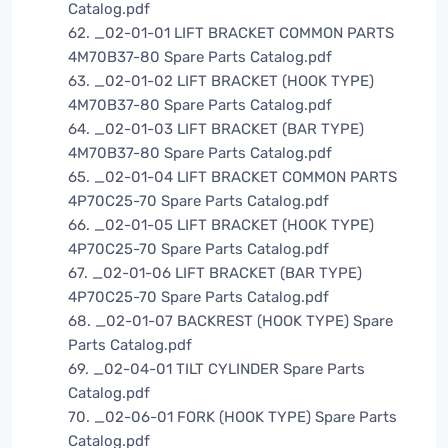
Catalog.pdf
62. _02-01-01 LIFT BRACKET COMMON PARTS
4M70B37-80 Spare Parts Catalog.pdf
63. _02-01-02 LIFT BRACKET (HOOK TYPE)
4M70B37-80 Spare Parts Catalog.pdf
64. _02-01-03 LIFT BRACKET (BAR TYPE)
4M70B37-80 Spare Parts Catalog.pdf
65. _02-01-04 LIFT BRACKET COMMON PARTS
4P70C25-70 Spare Parts Catalog.pdf
66. _02-01-05 LIFT BRACKET (HOOK TYPE)
4P70C25-70 Spare Parts Catalog.pdf
67. _02-01-06 LIFT BRACKET (BAR TYPE)
4P70C25-70 Spare Parts Catalog.pdf
68. _02-01-07 BACKREST (HOOK TYPE) Spare
Parts Catalog.pdf
69. _02-04-01 TILT CYLINDER Spare Parts
Catalog.pdf
70. _02-06-01 FORK (HOOK TYPE) Spare Parts
Catalog.pdf