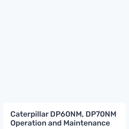
Caterpillar DP60NM, DP70NM
Operation and Maintenance