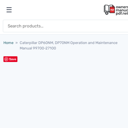
Skip to content
☰
Open menu
Search for:
Home
»
Caterpillar DP60NM, DP70NM Operation and Maintenance
Manual 99700-27100
Save