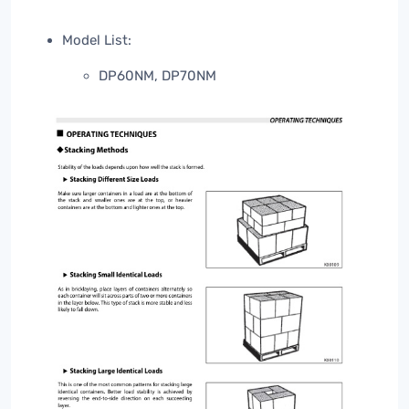
Model List:
DP60NM, DP70NM