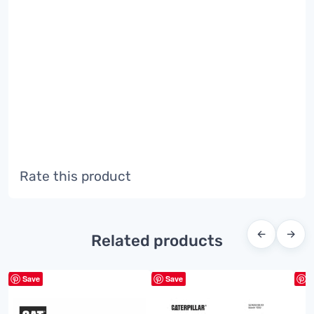
Rate this product
←
→
Related products
Save
Save
S