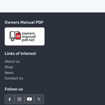
Owners Manual PDF
Links of interest
About us
Shop
News
Contact Us
Follow us