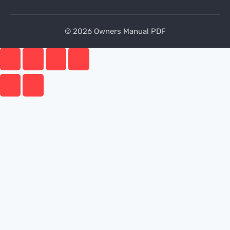
© 2026 Owners Manual PDF