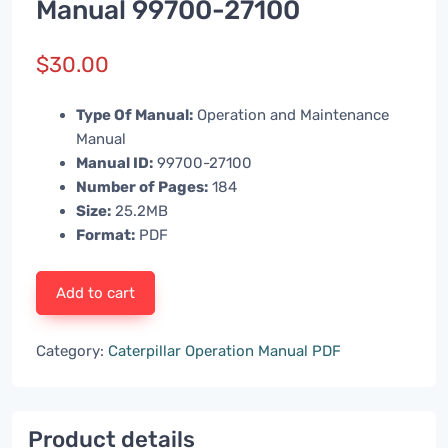
Manual 99700-27100
$
30.00
Type Of Manual:
Operation and Maintenance
Manual
Manual ID:
99700-27100
Number of Pages:
184
Size:
25.2MB
Format:
PDF
Add to cart
Category:
Caterpillar Operation Manual PDF
Product details