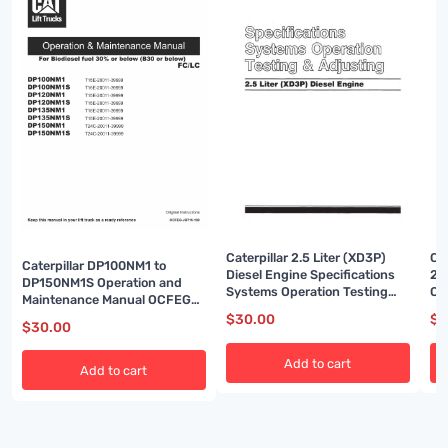
Caterpillar 2.5 Liter (XD3P)
Ca
Caterpillar DP100NM1 to
Diesel Engine Specifications
2P
DP150NM1S Operation and
Systems Operation Testing
Op
Maintenance Manual OCFEG-
and Adjusting SENB8238-03
Ma
JBT15-190
$
30.00
$
3
$
30.00
Add to cart
Add to cart