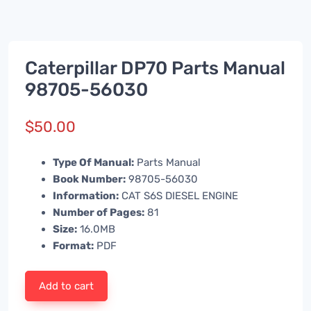
Caterpillar DP70 Parts Manual
98705-56030
$
50.00
Type Of Manual:
Parts Manual
Book Number:
98705-56030
Information:
CAT S6S DIESEL ENGINE
Number of Pages:
81
Size:
16.0MB
Format:
PDF
Add to cart