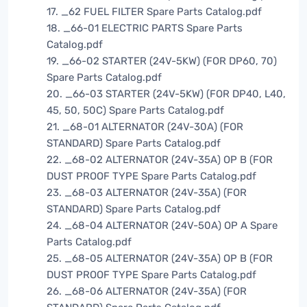
17. _62 FUEL FILTER Spare Parts Catalog.pdf
18. _66-01 ELECTRIC PARTS Spare Parts
Catalog.pdf
19. _66-02 STARTER (24V-5KW) (FOR DP60, 70)
Spare Parts Catalog.pdf
20. _66-03 STARTER (24V-5KW) (FOR DP40, L40,
45, 50, 50C) Spare Parts Catalog.pdf
21. _68-01 ALTERNATOR (24V-30A) (FOR
STANDARD) Spare Parts Catalog.pdf
22. _68-02 ALTERNATOR (24V-35A) OP B (FOR
DUST PROOF TYPE Spare Parts Catalog.pdf
23. _68-03 ALTERNATOR (24V-35A) (FOR
STANDARD) Spare Parts Catalog.pdf
24. _68-04 ALTERNATOR (24V-50A) OP A Spare
Parts Catalog.pdf
25. _68-05 ALTERNATOR (24V-35A) OP B (FOR
DUST PROOF TYPE Spare Parts Catalog.pdf
26. _68-06 ALTERNATOR (24V-35A) (FOR