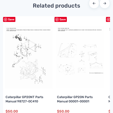
←
→
Related products
Save
Save
S
Caterpillar GP20NT Parts
Caterpillar GP20N Parts
Ca
Manual 98727-0C410
Manual 00001-00001
Ma
$
50.00
$
50.00
$
5