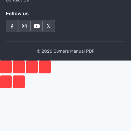
Contact Us
Follow us
© 2026 Owners Manual PDF