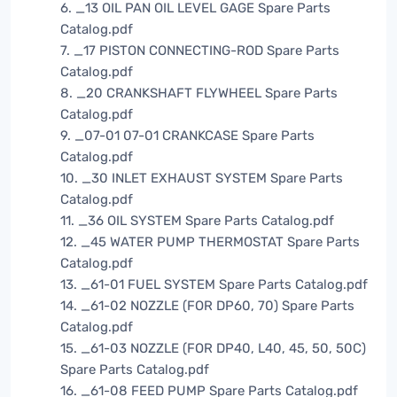
6. _13 OIL PAN OIL LEVEL GAGE Spare Parts
Catalog.pdf
7. _17 PISTON CONNECTING-ROD Spare Parts
Catalog.pdf
8. _20 CRANKSHAFT FLYWHEEL Spare Parts
Catalog.pdf
9. _07-01 07-01 CRANKCASE Spare Parts
Catalog.pdf
10. _30 INLET EXHAUST SYSTEM Spare Parts
Catalog.pdf
11. _36 OIL SYSTEM Spare Parts Catalog.pdf
12. _45 WATER PUMP THERMOSTAT Spare Parts
Catalog.pdf
13. _61-01 FUEL SYSTEM Spare Parts Catalog.pdf
14. _61-02 NOZZLE (FOR DP60, 70) Spare Parts
Catalog.pdf
15. _61-03 NOZZLE (FOR DP40, L40, 45, 50, 50C)
Spare Parts Catalog.pdf
16. _61-08 FEED PUMP Spare Parts Catalog.pdf