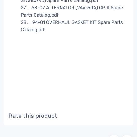
STANDARD) Spare Parts Catalog.pdf
27. _68-07 ALTERNATOR (24V-50A) OP A Spare
Parts Catalog.pdf
28. _94-01 OVERHAUL GASKET KIT Spare Parts
Catalog.pdf
Rate this product