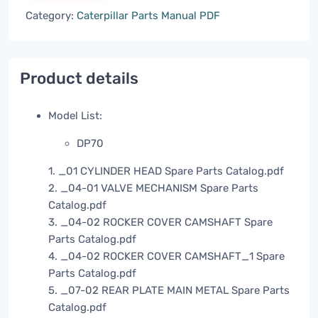
Category:
Caterpillar Parts Manual PDF
Product details
Model List:
DP70
1. _01 CYLINDER HEAD Spare Parts Catalog.pdf
2. _04-01 VALVE MECHANISM Spare Parts
Catalog.pdf
3. _04-02 ROCKER COVER CAMSHAFT Spare
Parts Catalog.pdf
4. _04-02 ROCKER COVER CAMSHAFT_1 Spare
Parts Catalog.pdf
5. _07-02 REAR PLATE MAIN METAL Spare Parts
Catalog.pdf