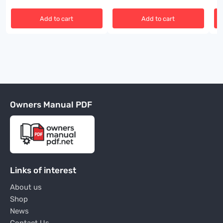
Add to cart
Add to cart
Owners Manual PDF
Links of interest
About us
Shop
News