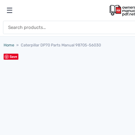
Skip to content
☰
Open menu
Search for:
Home
»
Caterpillar DP70 Parts Manual 98705-56030
Save