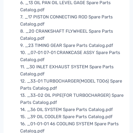
6. _13 OIL PAN OIL LEVEL GAGE Spare Parts
Catalog.pdf
7. _17 PISTON CONNECTING ROD Spare Parts
Catalog.pdf
8. _20 CRANKSHAFT FLYWHEEL Spare Parts
Catalog.pdf
9. _23 TIMING GEAR Spare Parts Catalog.pdf
10. _07-01 07-01 CRANKCASE ASSY Spare Parts
Catalog.pdf
11. _30 INLET EXHAUST SYSTEM Spare Parts
Catalog.pdf
12. _33-01 TURBOCHARGER(MODEL TD06) Spare
Parts Catalog.pdf
13. _33-02 OIL PIPE(FOR TURBOCHARGER) Spare
Parts Catalog.pdf
14. _36 OIL SYSTEM Spare Parts Catalog.pdf
15. _39 OIL COOLER Spare Parts Catalog.pdf
16. _01-01-01 46 COOLING SYSTEM Spare Parts
Catalog.pdf