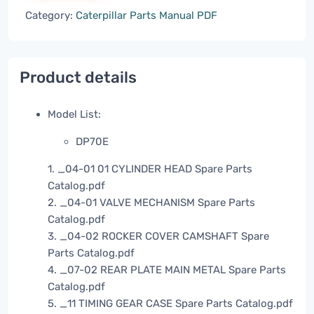
Category:
Caterpillar Parts Manual PDF
Product details
Model List:
DP70E
1. _04-01 01 CYLINDER HEAD Spare Parts
Catalog.pdf
2. _04-01 VALVE MECHANISM Spare Parts
Catalog.pdf
3. _04-02 ROCKER COVER CAMSHAFT Spare
Parts Catalog.pdf
4. _07-02 REAR PLATE MAIN METAL Spare Parts
Catalog.pdf
5. _11 TIMING GEAR CASE Spare Parts Catalog.pdf