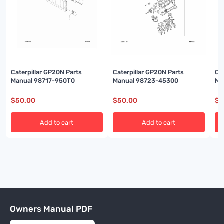
Caterpillar GP20N Parts
Caterpillar GP20N Parts
Ca
Manual 98717-950T0
Manual 98723-45300
Ma
$
50.00
$
50.00
$
5
Add to cart
Add to cart
Owners Manual PDF