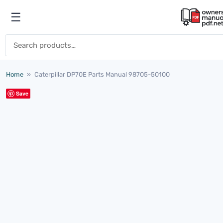
Skip to content
☰
Open menu
Search for:
Home
»
Caterpillar DP70E Parts Manual 98705-50100
Save