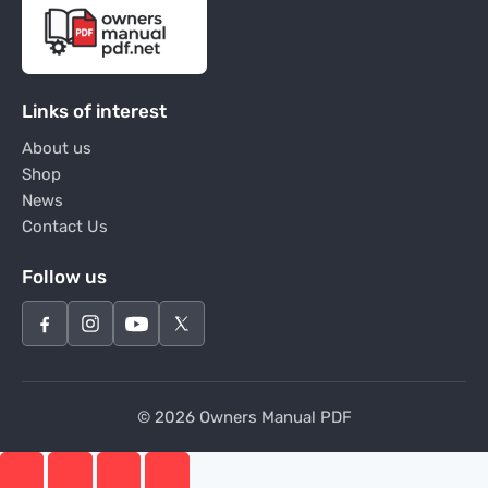
Links of interest
About us
Shop
News
Contact Us
Follow us
© 2026 Owners Manual PDF