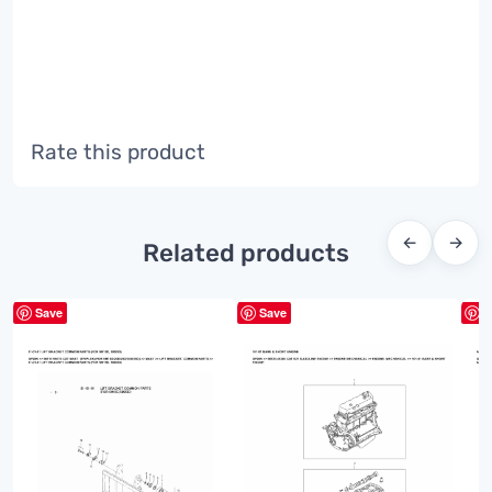
Rate this product
←
→
Related products
Save
Save
S