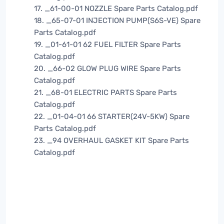
17. _61-00-01 NOZZLE Spare Parts Catalog.pdf
18. _65-07-01 INJECTION PUMP(S6S-VE) Spare
Parts Catalog.pdf
19. _01-61-01 62 FUEL FILTER Spare Parts
Catalog.pdf
20. _66-02 GLOW PLUG WIRE Spare Parts
Catalog.pdf
21. _68-01 ELECTRIC PARTS Spare Parts
Catalog.pdf
22. _01-04-01 66 STARTER(24V-5KW) Spare
Parts Catalog.pdf
23. _94 OVERHAUL GASKET KIT Spare Parts
Catalog.pdf