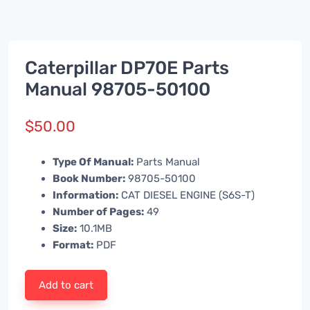
Caterpillar DP70E Parts
Manual 98705-50100
$
50.00
Type Of Manual:
Parts Manual
Book Number:
98705-50100
Information:
CAT DIESEL ENGINE (S6S-T)
Number of Pages:
49
Size:
10.1MB
Format:
PDF
Add to cart