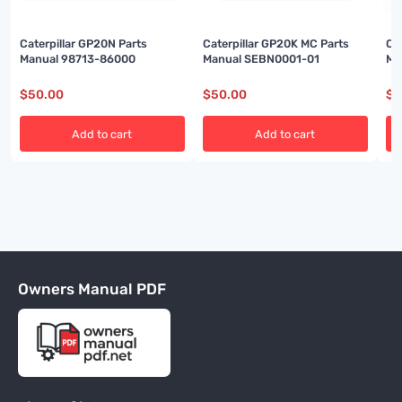
Caterpillar GP20N Parts
Caterpillar GP20K MC Parts
Ca
Manual 98713-86000
Manual SEBN0001-01
Ma
$
50.00
$
50.00
$
5
Add to cart
Add to cart
Owners Manual PDF