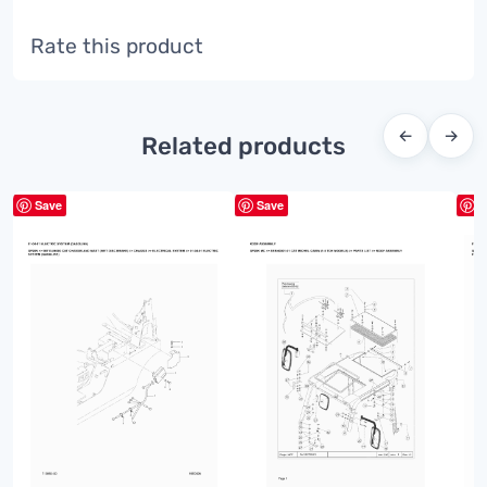
Rate this product
←
→
Related products
Save
Save
S