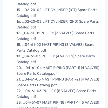
Catalog.pdf
15. _02-20-02 LIFT CYLINDER (1ST) Spare Parts
Catalog.pdf
16. _02-20-03 LIFT CYLINDER (2ND) Spare Parts
Catalog.pdf
17. _04-61-01 PULLEY (3 VALVES) Spare Parts
Catalog.pdf
18. _04-61-02 MAST PIPING (3 VALVES) Spare
Parts Catalog.pdf
19. _04-61-03 PULLEY (4 VALVES) Spare Parts
Catalog.pdf
20. _04-61-04 MAST PIPING (PART-1) (4 VALVES)
Spare Parts Catalog.pdf
21. _04-61-05 MAST PIPING (PART-2) (4 VALVES)
Spare Parts Catalog.pdf
22. _04-61-06 PULLEY (5 VALVES) Spare Parts
Catalog.pdf
23. _04-61-07 MAST PIPING (PART-1) (5 VALVES)