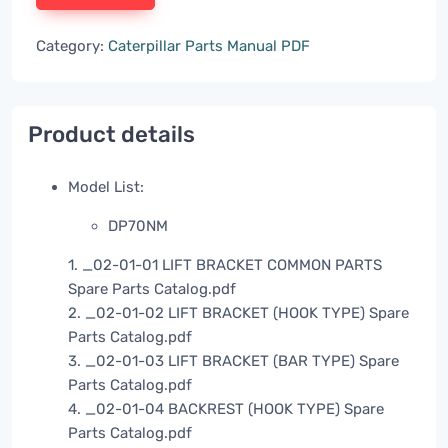
Category:
Caterpillar Parts Manual PDF
Product details
Model List:
DP70NM
1. _02-01-01 LIFT BRACKET COMMON PARTS
Spare Parts Catalog.pdf
2. _02-01-02 LIFT BRACKET (HOOK TYPE) Spare
Parts Catalog.pdf
3. _02-01-03 LIFT BRACKET (BAR TYPE) Spare
Parts Catalog.pdf
4. _02-01-04 BACKREST (HOOK TYPE) Spare
Parts Catalog.pdf