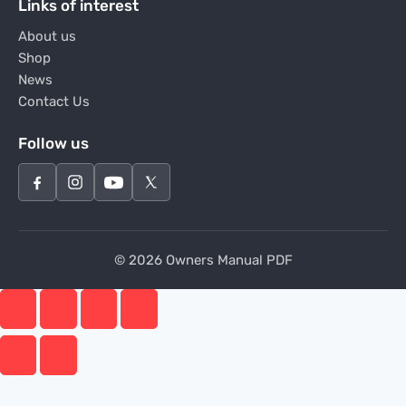
Links of interest
About us
Shop
News
Contact Us
Follow us
© 2026 Owners Manual PDF