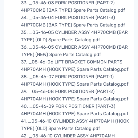
33. _05-46-03 FORK POSITIONER (PART-2)
4HP70CMB (BAR TYPE) Spare Parts Catalog.pdf
34. _05-46-04 FORK POSITIONER (PART-3)
4HP70CMB (BAR TYPE) Spare Parts Catalog.pdf
35. _05-46-05 CYLINDER ASSY 4HP70CMB (BAR
TYPE) (OLD) Spare Parts Catalog.pdf
36. _05-46-05 CYLINDER ASSY 4HP70CMB (BAR
TYPE) (NEW) Spare Parts Catalog.pdf
37. _05-46-06 LIFT BRACKET COMMON PARTS
4HP70AMH (HOOK TYPE) Spare Parts Catalog.pdf
38. _05-46-07 FORK POSITIONER (PART-1)
4HP70AMH (HOOK TYPE) Spare Parts Catalog.pdf
39. _05-46-08 FORK POSITIONER (PART-2)
4HP70AMH (HOOK TYPE) Spare Parts Catalog.pdf
40. _05-46-09 FORK POSITIONER (PART-3)
4HP70AMH (HOOK TYPE) Spare Parts Catalog.pdf
41. _05-46-10 CYLINDER ASSY 4HP70AMH (HOOK
TYPE) (OLD) Spare Parts Catalog.pdf
42. _05-46-10 CYLINDER ASSY 4HP70AMH