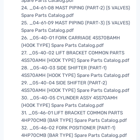
Spare Parts Catalog.pdf
24. _04-61-08 MAST PIPING (PART-2) (5 VALVES)
Spare Parts Catalog.pdf
25. _04-61-09 MAST PIPING (PART-3) (5 VALVES)
Spare Parts Catalog.pdf
26. _05-40-01 FORK CARRIAGE 4SS70BAMH
(HOOK TYPE) Spare Parts Catalog.pdf
27. _05-40-02 LIFT BRACKET COMMON PARTS
4SS70AMH (HOOK TYPE) Spare Parts Catalog.pdf
28. _05-40-03 SIDE SHIFTER (PART-1)
4SS70AMH (HOOK TYPE) Spare Parts Catalog.pdf
29. _05-40-04 SIDE SHIFTER (PART-2)
4SS70AMH (HOOK TYPE) Spare Parts Catalog.pdf
30. _05-40-05 CYLINDER ASSY 4SS70AMH
(HOOK TYPE) Spare Parts Catalog.pdf
31. _05-46-01 LIFT BRACKET COMMON PARTS
4HP70CMB (BAR TYPE) Spare Parts Catalog.pdf
32. _05-46-02 FORK POSITIONER (PART-1)
4HP70CMB (BAR TYPE) Spare Parts Catalog.pdf