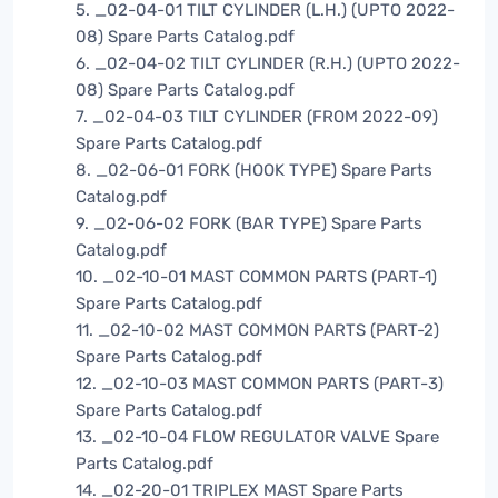
5. _02-04-01 TILT CYLINDER (L.H.) (UPTO 2022-
08) Spare Parts Catalog.pdf
6. _02-04-02 TILT CYLINDER (R.H.) (UPTO 2022-
08) Spare Parts Catalog.pdf
7. _02-04-03 TILT CYLINDER (FROM 2022-09)
Spare Parts Catalog.pdf
8. _02-06-01 FORK (HOOK TYPE) Spare Parts
Catalog.pdf
9. _02-06-02 FORK (BAR TYPE) Spare Parts
Catalog.pdf
10. _02-10-01 MAST COMMON PARTS (PART-1)
Spare Parts Catalog.pdf
11. _02-10-02 MAST COMMON PARTS (PART-2)
Spare Parts Catalog.pdf
12. _02-10-03 MAST COMMON PARTS (PART-3)
Spare Parts Catalog.pdf
13. _02-10-04 FLOW REGULATOR VALVE Spare
Parts Catalog.pdf
14. _02-20-01 TRIPLEX MAST Spare Parts