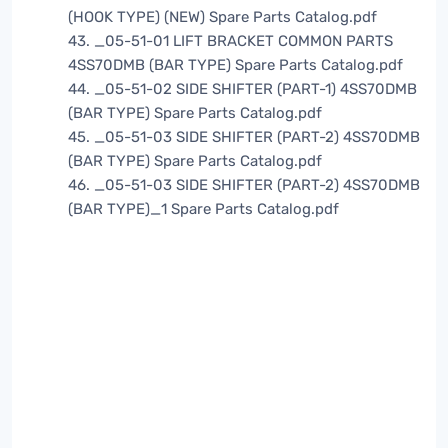
(HOOK TYPE) (NEW) Spare Parts Catalog.pdf
43. _05-51-01 LIFT BRACKET COMMON PARTS
4SS70DMB (BAR TYPE) Spare Parts Catalog.pdf
44. _05-51-02 SIDE SHIFTER (PART-1) 4SS70DMB
(BAR TYPE) Spare Parts Catalog.pdf
45. _05-51-03 SIDE SHIFTER (PART-2) 4SS70DMB
(BAR TYPE) Spare Parts Catalog.pdf
46. _05-51-03 SIDE SHIFTER (PART-2) 4SS70DMB
(BAR TYPE)_1 Spare Parts Catalog.pdf