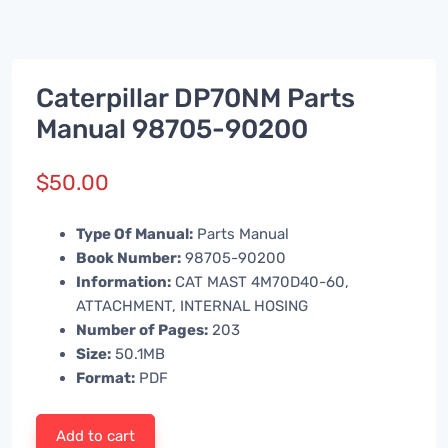
Caterpillar DP70NM Parts
Manual 98705-90200
$
50.00
Type Of Manual:
Parts Manual
Book Number:
98705-90200
Information:
CAT MAST 4M70D40-60,
ATTACHMENT, INTERNAL HOSING
Number of Pages:
203
Size:
50.1MB
Format:
PDF
Add to cart