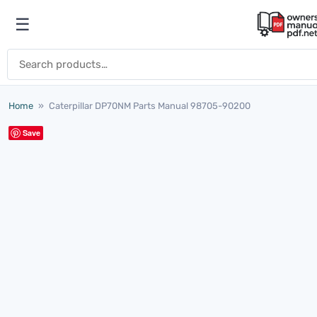
Skip to content
☰
Open menu
Search for:
Home
»
Caterpillar DP70NM Parts Manual 98705-90200
Save