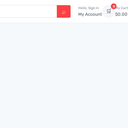
0
Hello, Sign in
My Cart
🛒
My Account
$
0.00