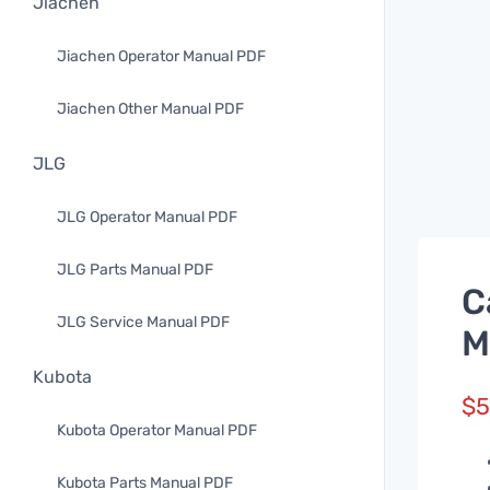
Jiachen
Jiachen Operator Manual PDF
Jiachen Other Manual PDF
JLG
JLG Operator Manual PDF
JLG Parts Manual PDF
C
JLG Service Manual PDF
M
Kubota
$
5
Kubota Operator Manual PDF
Kubota Parts Manual PDF