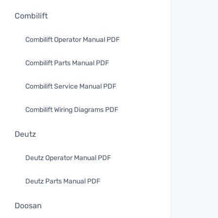
Combilift
Combilift Operator Manual PDF
Combilift Parts Manual PDF
Combilift Service Manual PDF
Combilift Wiring Diagrams PDF
Deutz
Deutz Operator Manual PDF
Deutz Parts Manual PDF
Doosan