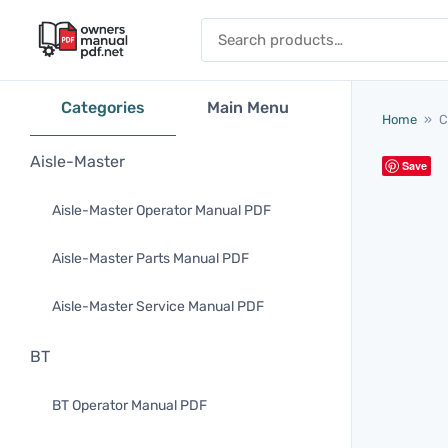
Skip to content
Search for:
Categories
Main Menu
Home
»
C
Aisle-Master
Save
Aisle-Master Operator Manual PDF
Aisle-Master Parts Manual PDF
Aisle-Master Service Manual PDF
BT
BT Operator Manual PDF