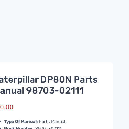
aterpillar DP80N Parts
anual 98703-02111
0.00
Type Of Manual:
Parts Manual
Book Number:
98703-02111