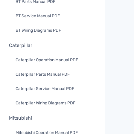
BT Parts Manual PDF
BT Service Manual PDF
BT Wiring Diagrams PDF
Caterpillar
Caterpillar Operation Manual PDF
Caterpillar Parts Manual PDF
Caterpillar Service Manual PDF
Caterpillar Wiring Diagrams PDF
Mitsubishi
Mitsubishi Operation Manual PDF