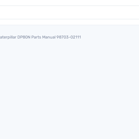
aterpillar DP80N Parts Manual 98703-02111