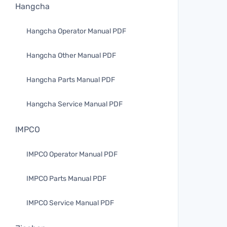
Hangcha
Hangcha Operator Manual PDF
Hangcha Other Manual PDF
Hangcha Parts Manual PDF
Hangcha Service Manual PDF
IMPCO
IMPCO Operator Manual PDF
IMPCO Parts Manual PDF
IMPCO Service Manual PDF