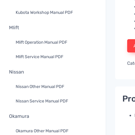
Kubota Workshop Manual PDF
Mlift
Mlift Operation Manual PDF
Mlift Service Manual PDF
Cat
Nissan
Nissan Other Manual PDF
Pro
Nissan Service Manual PDF
Okamura
Okamura Other Manual PDF