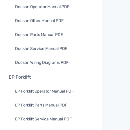
Doosan Operator Manual PDF
Doosan Other Manual PDF
Doosan Parts Manual PDF
Doosan Service Manual PDF
Doosan Wiring Diagrams PDF
EP Forklift
EP Forklift Operator Manual PDF
EP Forklift Parts Manual PDF
EP Forklift Service Manual PDF