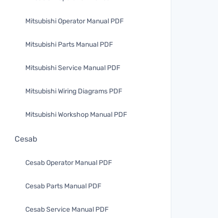
Mitsubishi Operator Manual PDF
Mitsubishi Parts Manual PDF
Mitsubishi Service Manual PDF
Mitsubishi Wiring Diagrams PDF
Mitsubishi Workshop Manual PDF
Cesab
Cesab Operator Manual PDF
Cesab Parts Manual PDF
Cesab Service Manual PDF