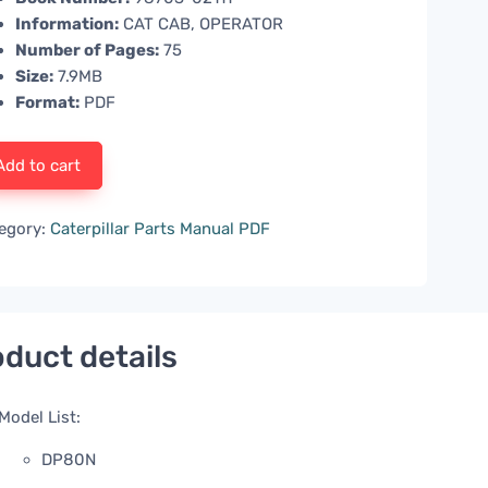
Information:
CAT CAB, OPERATOR
Number of Pages:
75
Size:
7.9MB
Format:
PDF
Add to cart
egory:
Caterpillar Parts Manual PDF
duct details
Model List:
DP80N