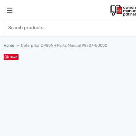
Skip to content
☰
Open menu
Search for:
Home
»
Caterpillar DP80NH Parts Manual 98707-50000
Save