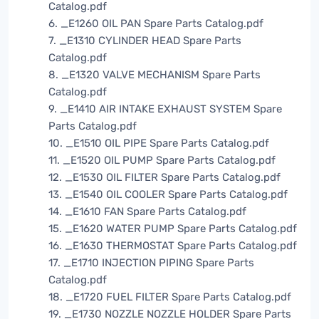
Catalog.pdf
6. _E1260 OIL PAN Spare Parts Catalog.pdf
7. _E1310 CYLINDER HEAD Spare Parts
Catalog.pdf
8. _E1320 VALVE MECHANISM Spare Parts
Catalog.pdf
9. _E1410 AIR INTAKE EXHAUST SYSTEM Spare
Parts Catalog.pdf
10. _E1510 OIL PIPE Spare Parts Catalog.pdf
11. _E1520 OIL PUMP Spare Parts Catalog.pdf
12. _E1530 OIL FILTER Spare Parts Catalog.pdf
13. _E1540 OIL COOLER Spare Parts Catalog.pdf
14. _E1610 FAN Spare Parts Catalog.pdf
15. _E1620 WATER PUMP Spare Parts Catalog.pdf
16. _E1630 THERMOSTAT Spare Parts Catalog.pdf
17. _E1710 INJECTION PIPING Spare Parts
Catalog.pdf
18. _E1720 FUEL FILTER Spare Parts Catalog.pdf
19. _E1730 NOZZLE NOZZLE HOLDER Spare Parts