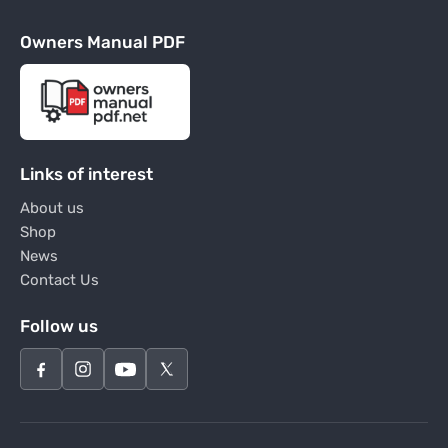
Owners Manual PDF
Links of interest
About us
Shop
News
Contact Us
Follow us