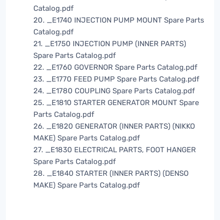
Catalog.pdf
20. _E1740 INJECTION PUMP MOUNT Spare Parts
Catalog.pdf
21. _E1750 INJECTION PUMP (INNER PARTS)
Spare Parts Catalog.pdf
22. _E1760 GOVERNOR Spare Parts Catalog.pdf
23. _E1770 FEED PUMP Spare Parts Catalog.pdf
24. _E1780 COUPLING Spare Parts Catalog.pdf
25. _E1810 STARTER GENERATOR MOUNT Spare
Parts Catalog.pdf
26. _E1820 GENERATOR (INNER PARTS) (NIKKO
MAKE) Spare Parts Catalog.pdf
27. _E1830 ELECTRICAL PARTS, FOOT HANGER
Spare Parts Catalog.pdf
28. _E1840 STARTER (INNER PARTS) (DENSO
MAKE) Spare Parts Catalog.pdf