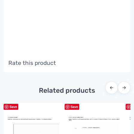
Rate this product
←
→
Related products
Save
Save
S