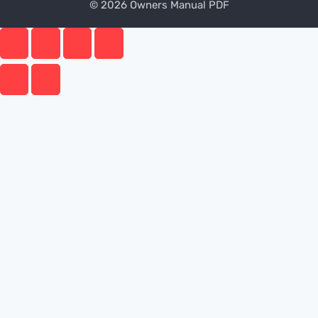
© 2026 Owners Manual PDF