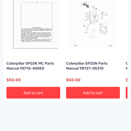
Caterpillar GP20K MC Parts
Caterpillar GP20N Parts
Ca
Manual 98715-40050
Manual 98727-05310
Ma
$
50.00
$
50.00
$
5
Add to cart
Add to cart