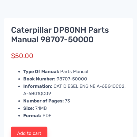
Caterpillar DP80NH Parts
Manual 98707-50000
$
50.00
Type Of Manual:
Parts Manual
Book Number:
98707-50000
Information:
CAT DIESEL ENGINE A-6BG1QC02,
A-6BG1QC09
Number of Pages:
73
Size:
7.1MB
Format:
PDF
Add to cart