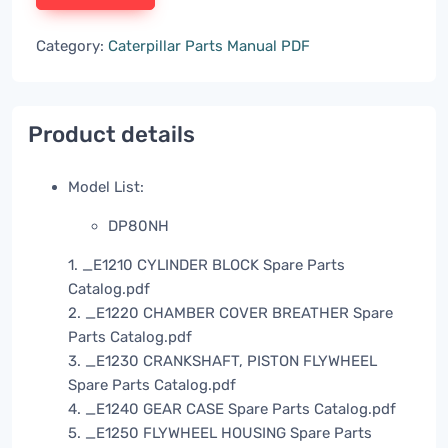
Category:
Caterpillar Parts Manual PDF
Product details
Model List:
DP80NH
1. _E1210 CYLINDER BLOCK Spare Parts
Catalog.pdf
2. _E1220 CHAMBER COVER BREATHER Spare
Parts Catalog.pdf
3. _E1230 CRANKSHAFT, PISTON FLYWHEEL
Spare Parts Catalog.pdf
4. _E1240 GEAR CASE Spare Parts Catalog.pdf
5. _E1250 FLYWHEEL HOUSING Spare Parts