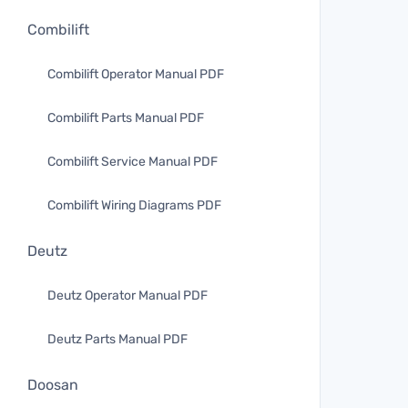
Combilift
Combilift Operator Manual PDF
Combilift Parts Manual PDF
Combilift Service Manual PDF
Combilift Wiring Diagrams PDF
Deutz
Deutz Operator Manual PDF
Deutz Parts Manual PDF
Doosan