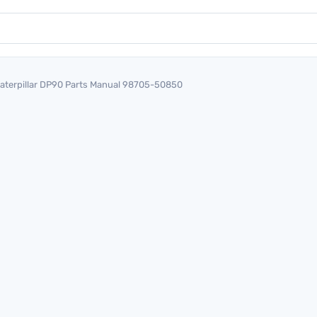
aterpillar DP90 Parts Manual 98705-50850