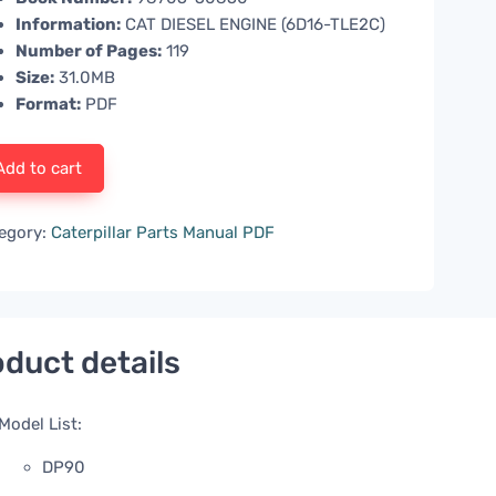
Information:
CAT DIESEL ENGINE (6D16-TLE2C)
Number of Pages:
119
Size:
31.0MB
Format:
PDF
Add to cart
egory:
Caterpillar Parts Manual PDF
duct details
Model List:
DP90