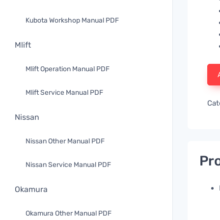
Kubota Workshop Manual PDF
Mlift
Mlift Operation Manual PDF
Mlift Service Manual PDF
Cat
Nissan
Nissan Other Manual PDF
Pro
Nissan Service Manual PDF
Okamura
Okamura Other Manual PDF