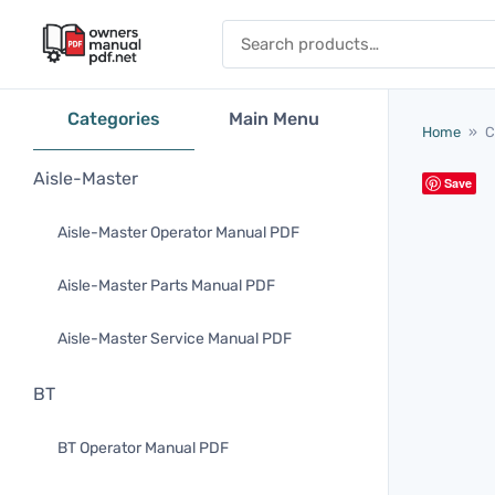
Skip to content
Search for:
Categories
Main Menu
Home
»
C
Aisle-Master
Save
Aisle-Master Operator Manual PDF
Aisle-Master Parts Manual PDF
Aisle-Master Service Manual PDF
BT
BT Operator Manual PDF