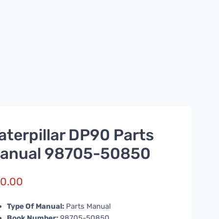
aterpillar DP90 Parts
anual 98705-50850
0.00
Type Of Manual:
Parts Manual
Book Number:
98705-50850