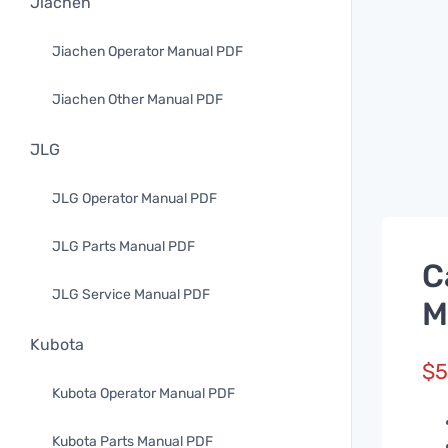
Jiachen
Jiachen Operator Manual PDF
Jiachen Other Manual PDF
JLG
JLG Operator Manual PDF
JLG Parts Manual PDF
C
JLG Service Manual PDF
M
Kubota
$
5
Kubota Operator Manual PDF
Kubota Parts Manual PDF