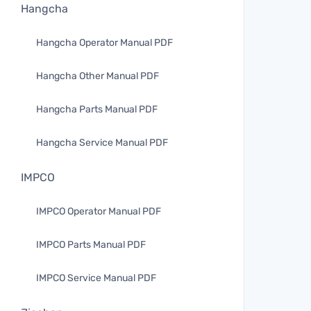
Hangcha
Hangcha Operator Manual PDF
Hangcha Other Manual PDF
Hangcha Parts Manual PDF
Hangcha Service Manual PDF
IMPCO
IMPCO Operator Manual PDF
IMPCO Parts Manual PDF
IMPCO Service Manual PDF