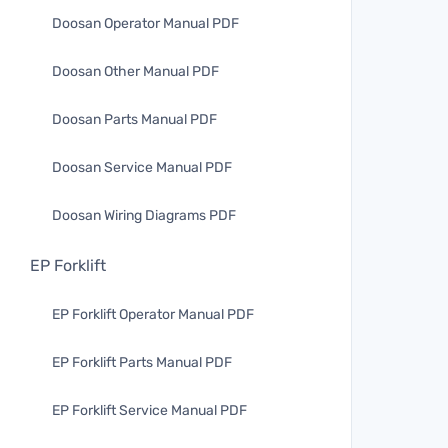
Doosan Operator Manual PDF
Doosan Other Manual PDF
Doosan Parts Manual PDF
Doosan Service Manual PDF
Doosan Wiring Diagrams PDF
EP Forklift
EP Forklift Operator Manual PDF
EP Forklift Parts Manual PDF
EP Forklift Service Manual PDF