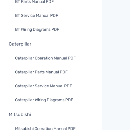
BT Parts Manual PDF
BT Service Manual PDF
BT Wiring Diagrams PDF
Caterpillar
Caterpillar Operation Manual PDF
Caterpillar Parts Manual PDF
Caterpillar Service Manual PDF
Caterpillar Wiring Diagrams PDF
Mitsubishi
Mitsubishi Operation Manual PDF