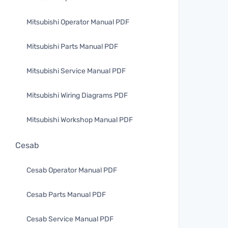
Mitsubishi Operator Manual PDF
Mitsubishi Parts Manual PDF
Mitsubishi Service Manual PDF
Mitsubishi Wiring Diagrams PDF
Mitsubishi Workshop Manual PDF
Cesab
Cesab Operator Manual PDF
Cesab Parts Manual PDF
Cesab Service Manual PDF