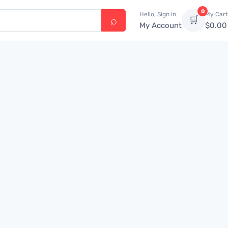
0
Hello, Sign in
My Cart
🛒
My Account
$
0.00