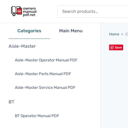
Skip to content
Search for:
Categories
Main Menu
Home
»
C
Aisle-Master
Save
Aisle-Master Operator Manual PDF
Aisle-Master Parts Manual PDF
Aisle-Master Service Manual PDF
BT
BT Operator Manual PDF