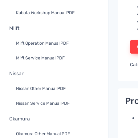
Kubota Workshop Manual PDF
Mlift
Mlift Operation Manual PDF
Mlift Service Manual PDF
Cat
Nissan
Nissan Other Manual PDF
Pro
Nissan Service Manual PDF
Okamura
Okamura Other Manual PDF