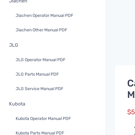
Jiachen
Jiachen Operator Manual PDF
Jiachen Other Manual PDF
JLG
JLG Operator Manual PDF
JLG Parts Manual PDF
C
JLG Service Manual PDF
M
Kubota
$
5
Kubota Operator Manual PDF
Kubota Parts Manual PDF