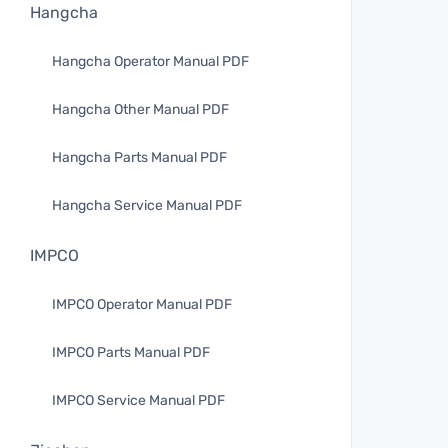
Hangcha
Hangcha Operator Manual PDF
Hangcha Other Manual PDF
Hangcha Parts Manual PDF
Hangcha Service Manual PDF
IMPCO
IMPCO Operator Manual PDF
IMPCO Parts Manual PDF
IMPCO Service Manual PDF