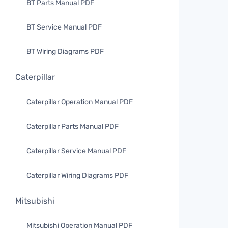
BT Parts Manual PDF
BT Service Manual PDF
BT Wiring Diagrams PDF
Caterpillar
Caterpillar Operation Manual PDF
Caterpillar Parts Manual PDF
Caterpillar Service Manual PDF
Caterpillar Wiring Diagrams PDF
Mitsubishi
Mitsubishi Operation Manual PDF