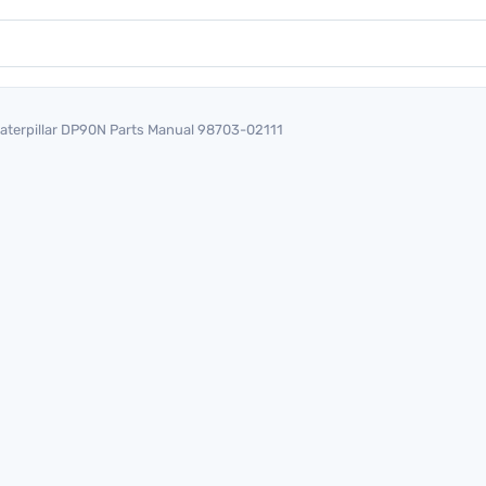
aterpillar DP90N Parts Manual 98703-02111