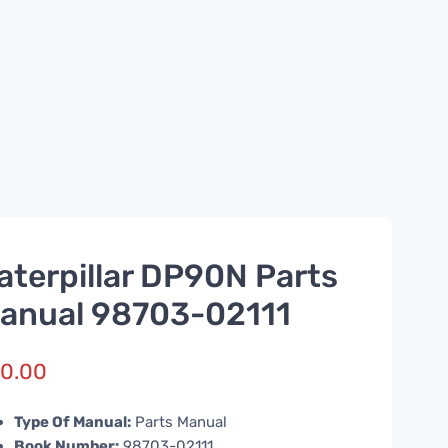
aterpillar DP90N Parts
anual 98703-02111
0.00
Type Of Manual:
Parts Manual
Book Number:
98703-02111