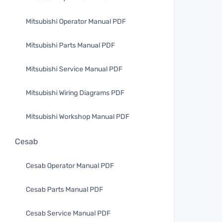
Mitsubishi Operator Manual PDF
Mitsubishi Parts Manual PDF
Mitsubishi Service Manual PDF
Mitsubishi Wiring Diagrams PDF
Mitsubishi Workshop Manual PDF
Cesab
Cesab Operator Manual PDF
Cesab Parts Manual PDF
Cesab Service Manual PDF