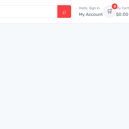
0
Hello, Sign in
My Cart
🛒
My Account
$
0.00