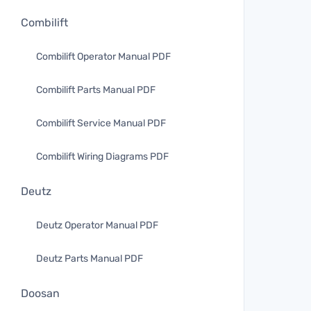
Combilift
Combilift Operator Manual PDF
Combilift Parts Manual PDF
Combilift Service Manual PDF
Combilift Wiring Diagrams PDF
Deutz
Deutz Operator Manual PDF
Deutz Parts Manual PDF
Doosan