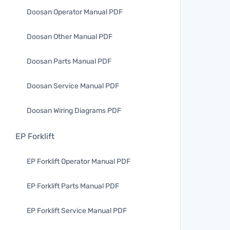
Doosan Operator Manual PDF
Doosan Other Manual PDF
Doosan Parts Manual PDF
Doosan Service Manual PDF
Doosan Wiring Diagrams PDF
EP Forklift
EP Forklift Operator Manual PDF
EP Forklift Parts Manual PDF
EP Forklift Service Manual PDF