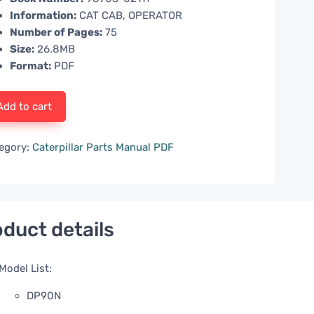
Information:
CAT CAB, OPERATOR
Number of Pages:
75
Size:
26.8MB
Format:
PDF
Add to cart
egory:
Caterpillar Parts Manual PDF
duct details
Model List:
DP90N