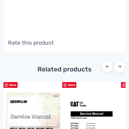
Rate this product
←
→
Related products
Save
Save
S