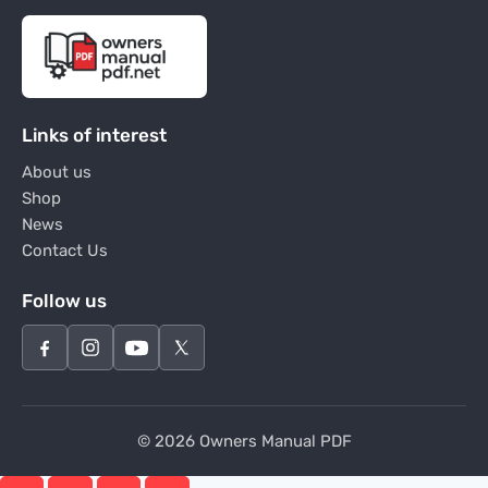
Links of interest
About us
Shop
News
Contact Us
Follow us
© 2026 Owners Manual PDF