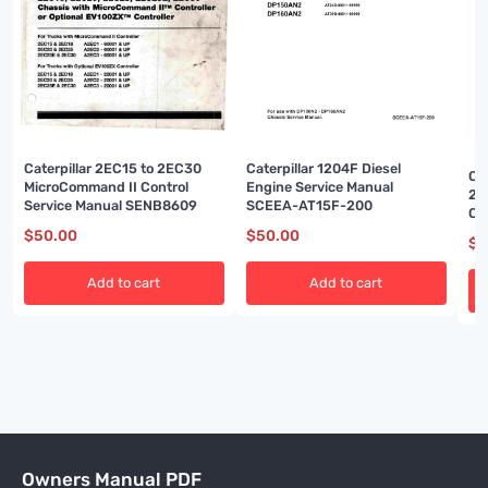
Caterpillar 2EC15 to 2EC30
Caterpillar 1204F Diesel
Ca
MicroCommand II Control
Engine Service Manual
2P
Service Manual SENB8609
SCEEA-AT15F-200
Ch
Ma
$
50.00
$
50.00
$
5
Add to cart
Add to cart
Owners Manual PDF