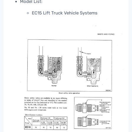
Model List:
EC15 Lift Truck Vehicle Systems