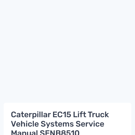
Caterpillar EC15 Lift Truck
Vehicle Systems Service
Manual SENB8510