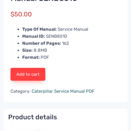
$
50.00
Type Of Manual:
Service Manual
Manual ID:
SENB8510
Number of Pages:
162
Size:
8.8MB
Format:
PDF
Add to cart
Category:
Caterpillar Service Manual PDF
Product details