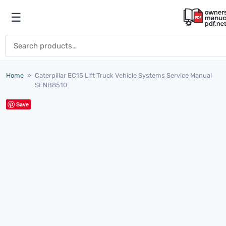
Skip to content
☰
Open menu
Search for:
Home
»
Caterpillar EC15 Lift Truck Vehicle Systems Service Manual
SENB8510
Save