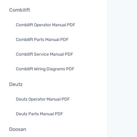
Combilift
Combilift Operator Manual PDF
Combilift Parts Manual PDF
Combilift Service Manual PDF
Combilift Wiring Diagrams PDF
Deutz
Deutz Operator Manual PDF
Deutz Parts Manual PDF
Doosan