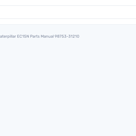
aterpillar EC15N Parts Manual 98753-31210