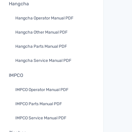
Hangcha
Hangcha Operator Manual PDF
Hangcha Other Manual PDF
Hangcha Parts Manual PDF
Hangcha Service Manual PDF
IMPCO
IMPCO Operator Manual PDF
IMPCO Parts Manual PDF
IMPCO Service Manual PDF