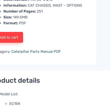
Information:
CAT CHASSIS, MAST – OPTIONS
Number of Pages:
251
Size:
149.0MB
Format:
PDF
Add to cart
egory:
Caterpillar Parts Manual PDF
duct details
Model List:
EC15N