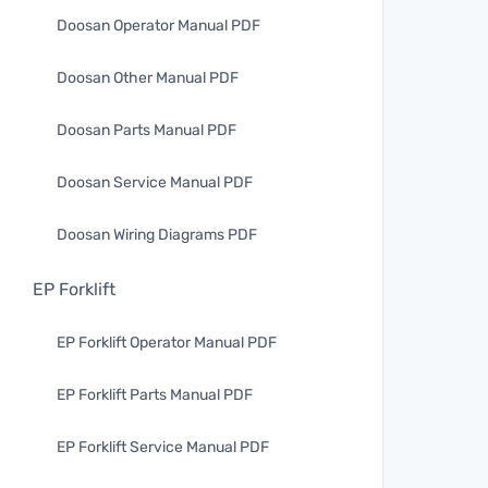
Doosan Operator Manual PDF
Doosan Other Manual PDF
Doosan Parts Manual PDF
Doosan Service Manual PDF
Doosan Wiring Diagrams PDF
EP Forklift
EP Forklift Operator Manual PDF
EP Forklift Parts Manual PDF
EP Forklift Service Manual PDF