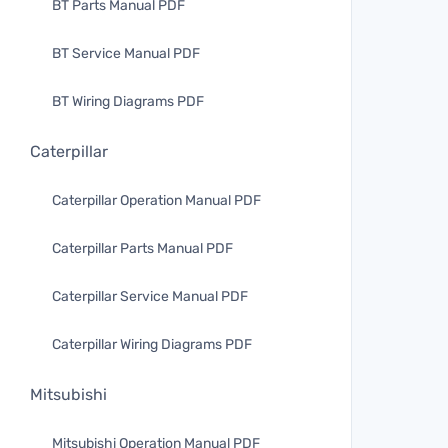
BT Parts Manual PDF
BT Service Manual PDF
BT Wiring Diagrams PDF
Caterpillar
Caterpillar Operation Manual PDF
Caterpillar Parts Manual PDF
Caterpillar Service Manual PDF
Caterpillar Wiring Diagrams PDF
Mitsubishi
Mitsubishi Operation Manual PDF