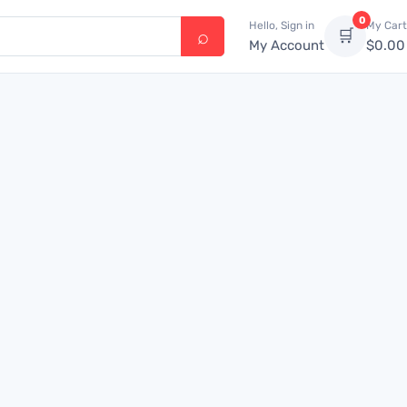
0
Hello, Sign in
My Cart
🛒
My Account
$
0.00