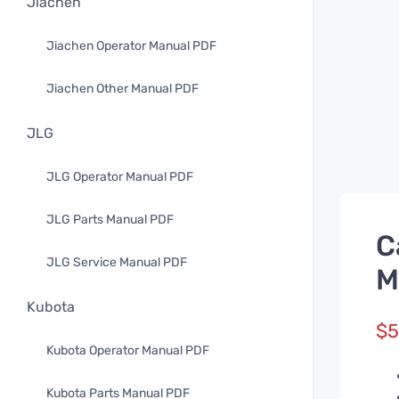
Jiachen
Jiachen Operator Manual PDF
Jiachen Other Manual PDF
JLG
JLG Operator Manual PDF
JLG Parts Manual PDF
C
JLG Service Manual PDF
M
Kubota
$
5
Kubota Operator Manual PDF
Kubota Parts Manual PDF