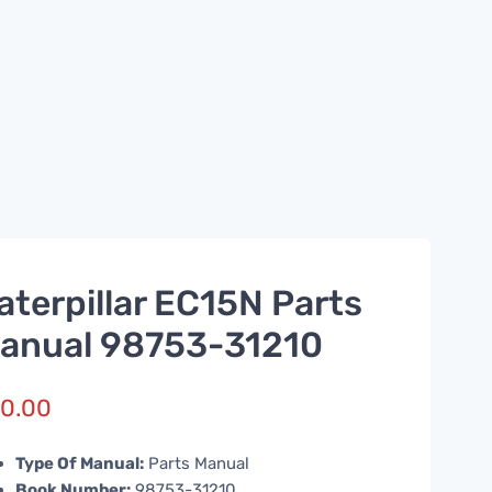
aterpillar EC15N Parts
anual 98753-31210
0.00
Type Of Manual:
Parts Manual
Book Number:
98753-31210