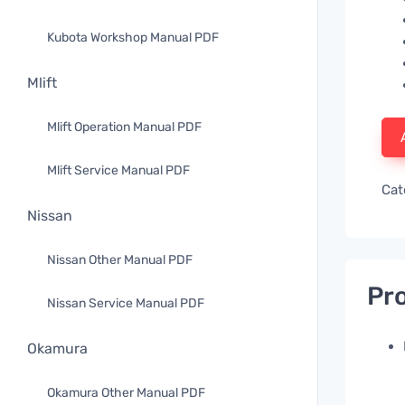
Kubota Workshop Manual PDF
Mlift
Mlift Operation Manual PDF
Mlift Service Manual PDF
Cat
Nissan
Nissan Other Manual PDF
Pro
Nissan Service Manual PDF
Okamura
Okamura Other Manual PDF