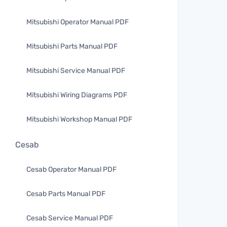
Mitsubishi Operator Manual PDF
Mitsubishi Parts Manual PDF
Mitsubishi Service Manual PDF
Mitsubishi Wiring Diagrams PDF
Mitsubishi Workshop Manual PDF
Cesab
Cesab Operator Manual PDF
Cesab Parts Manual PDF
Cesab Service Manual PDF