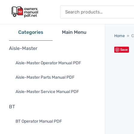
Skip to content
Search for:
Categories
Main Menu
Home
»
C
Aisle-Master
Save
Aisle-Master Operator Manual PDF
Aisle-Master Parts Manual PDF
Aisle-Master Service Manual PDF
BT
BT Operator Manual PDF