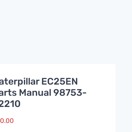
aterpillar EC25EN
arts Manual 98753-
2210
0.00