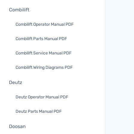
Combilift
Combilift Operator Manual PDF
Combilift Parts Manual PDF
Combilift Service Manual PDF
Combilift Wiring Diagrams PDF
Deutz
Deutz Operator Manual PDF
Deutz Parts Manual PDF
Doosan