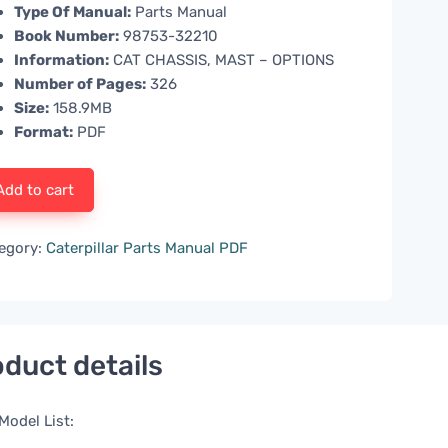
Type Of Manual:
Parts Manual
Book Number:
98753-32210
Information:
CAT CHASSIS, MAST – OPTIONS
Number of Pages:
326
Size:
158.9MB
Format:
PDF
Add to cart
egory:
Caterpillar Parts Manual PDF
duct details
Model List: