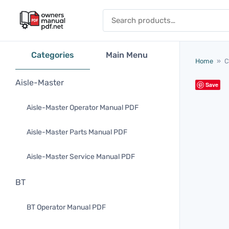
Skip to content
Search for:
Categories
Main Menu
Home
»
C
Aisle-Master
Save
Aisle-Master Operator Manual PDF
Aisle-Master Parts Manual PDF
Aisle-Master Service Manual PDF
BT
BT Operator Manual PDF