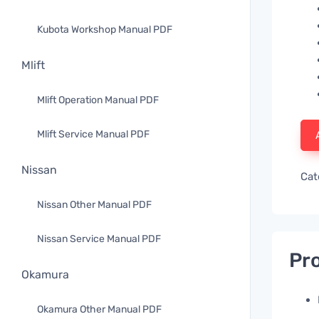
Kubota Workshop Manual PDF
Mlift
Mlift Operation Manual PDF
Mlift Service Manual PDF
Nissan
Cat
Nissan Other Manual PDF
Nissan Service Manual PDF
Pro
Okamura
Okamura Other Manual PDF