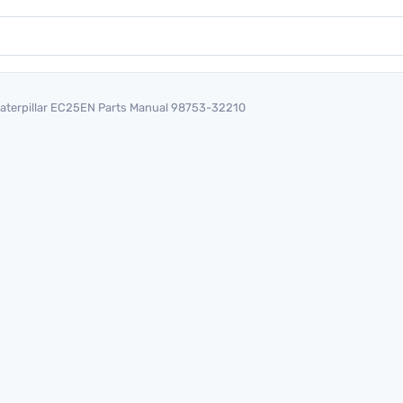
aterpillar EC25EN Parts Manual 98753-32210