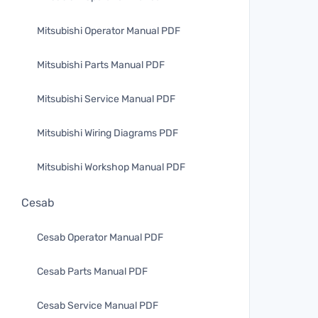
Mitsubishi Operator Manual PDF
Mitsubishi Parts Manual PDF
Mitsubishi Service Manual PDF
Mitsubishi Wiring Diagrams PDF
Mitsubishi Workshop Manual PDF
Cesab
Cesab Operator Manual PDF
Cesab Parts Manual PDF
Cesab Service Manual PDF