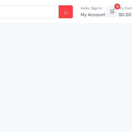
0
Hello, Sign in
My Cart
🛒
My Account
$
0.00