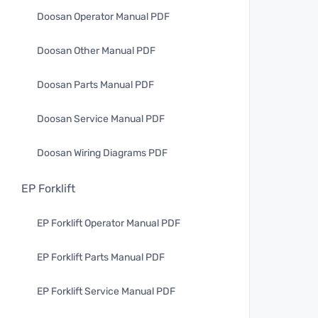
Doosan Operator Manual PDF
Doosan Other Manual PDF
Doosan Parts Manual PDF
Doosan Service Manual PDF
Doosan Wiring Diagrams PDF
EP Forklift
EP Forklift Operator Manual PDF
EP Forklift Parts Manual PDF
EP Forklift Service Manual PDF