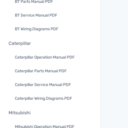
BT Parts Manual PDF
BT Service Manual PDF
BT Wiring Diagrams PDF
Caterpillar
Caterpillar Operation Manual PDF
Caterpillar Parts Manual PDF
Caterpillar Service Manual PDF
Caterpillar Wiring Diagrams PDF
Mitsubishi
Mitsubishi Operation Manual PDF