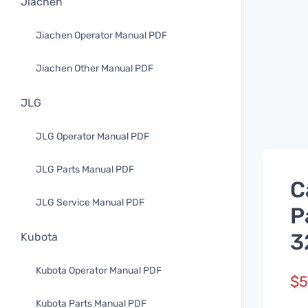
Jiachen
Jiachen Operator Manual PDF
Jiachen Other Manual PDF
JLG
JLG Operator Manual PDF
JLG Parts Manual PDF
C
JLG Service Manual PDF
P
3
Kubota
Kubota Operator Manual PDF
$
5
Kubota Parts Manual PDF