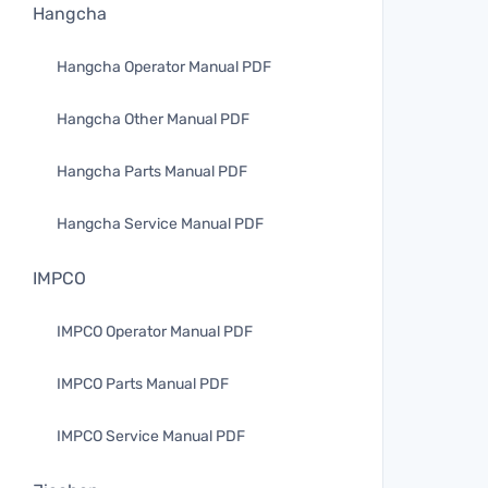
Hangcha
Hangcha Operator Manual PDF
Hangcha Other Manual PDF
Hangcha Parts Manual PDF
Hangcha Service Manual PDF
IMPCO
IMPCO Operator Manual PDF
IMPCO Parts Manual PDF
IMPCO Service Manual PDF