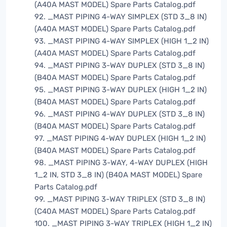
(A40A MAST MODEL) Spare Parts Catalog.pdf
92. _MAST PIPING 4-WAY SIMPLEX (STD 3_8 IN)
(A40A MAST MODEL) Spare Parts Catalog.pdf
93. _MAST PIPING 4-WAY SIMPLEX (HIGH 1_2 IN)
(A40A MAST MODEL) Spare Parts Catalog.pdf
94. _MAST PIPING 3-WAY DUPLEX (STD 3_8 IN)
(B40A MAST MODEL) Spare Parts Catalog.pdf
95. _MAST PIPING 3-WAY DUPLEX (HIGH 1_2 IN)
(B40A MAST MODEL) Spare Parts Catalog.pdf
96. _MAST PIPING 4-WAY DUPLEX (STD 3_8 IN)
(B40A MAST MODEL) Spare Parts Catalog.pdf
97. _MAST PIPING 4-WAY DUPLEX (HIGH 1_2 IN)
(B40A MAST MODEL) Spare Parts Catalog.pdf
98. _MAST PIPING 3-WAY, 4-WAY DUPLEX (HIGH
1_2 IN, STD 3_8 IN) (B40A MAST MODEL) Spare
Parts Catalog.pdf
99. _MAST PIPING 3-WAY TRIPLEX (STD 3_8 IN)
(C40A MAST MODEL) Spare Parts Catalog.pdf
100. _MAST PIPING 3-WAY TRIPLEX (HIGH 1_2 IN)