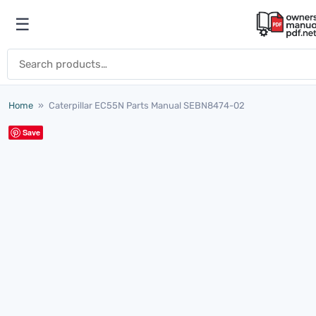
Skip to content
☰
Open menu
Search for:
Home
»
Caterpillar EC55N Parts Manual SEBN8474-02
Save