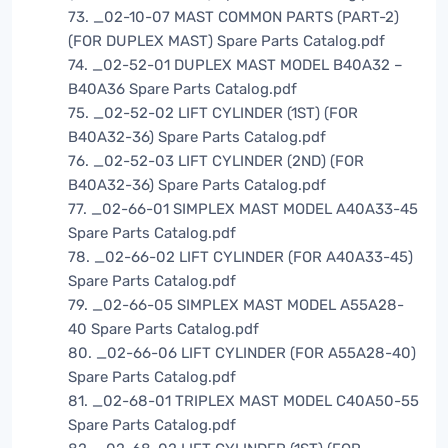
73. _02-10-07 MAST COMMON PARTS (PART-2)
(FOR DUPLEX MAST) Spare Parts Catalog.pdf
74. _02-52-01 DUPLEX MAST MODEL B40A32 –
B40A36 Spare Parts Catalog.pdf
75. _02-52-02 LIFT CYLINDER (1ST) (FOR
B40A32-36) Spare Parts Catalog.pdf
76. _02-52-03 LIFT CYLINDER (2ND) (FOR
B40A32-36) Spare Parts Catalog.pdf
77. _02-66-01 SIMPLEX MAST MODEL A40A33-45
Spare Parts Catalog.pdf
78. _02-66-02 LIFT CYLINDER (FOR A40A33-45)
Spare Parts Catalog.pdf
79. _02-66-05 SIMPLEX MAST MODEL A55A28-
40 Spare Parts Catalog.pdf
80. _02-66-06 LIFT CYLINDER (FOR A55A28-40)
Spare Parts Catalog.pdf
81. _02-68-01 TRIPLEX MAST MODEL C40A50-55
Spare Parts Catalog.pdf