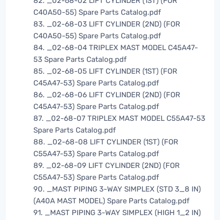
82. _02-68-02 LIFT CYLINDER (1ST) (FOR
C40A50-55) Spare Parts Catalog.pdf
83. _02-68-03 LIFT CYLINDER (2ND) (FOR
C40A50-55) Spare Parts Catalog.pdf
84. _02-68-04 TRIPLEX MAST MODEL C45A47-
53 Spare Parts Catalog.pdf
85. _02-68-05 LIFT CYLINDER (1ST) (FOR
C45A47-53) Spare Parts Catalog.pdf
86. _02-68-06 LIFT CYLINDER (2ND) (FOR
C45A47-53) Spare Parts Catalog.pdf
87. _02-68-07 TRIPLEX MAST MODEL C55A47-53
Spare Parts Catalog.pdf
88. _02-68-08 LIFT CYLINDER (1ST) (FOR
C55A47-53) Spare Parts Catalog.pdf
89. _02-68-09 LIFT CYLINDER (2ND) (FOR
C55A47-53) Spare Parts Catalog.pdf
90. _MAST PIPING 3-WAY SIMPLEX (STD 3_8 IN)
(A40A MAST MODEL) Spare Parts Catalog.pdf
91. _MAST PIPING 3-WAY SIMPLEX (HIGH 1_2 IN)