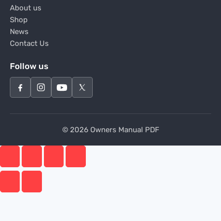
About us
Shop
News
Contact Us
Follow us
© 2026 Owners Manual PDF