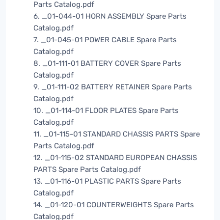
Parts Catalog.pdf
6. _01-044-01 HORN ASSEMBLY Spare Parts
Catalog.pdf
7. _01-045-01 POWER CABLE Spare Parts
Catalog.pdf
8. _01-111-01 BATTERY COVER Spare Parts
Catalog.pdf
9. _01-111-02 BATTERY RETAINER Spare Parts
Catalog.pdf
10. _01-114-01 FLOOR PLATES Spare Parts
Catalog.pdf
11. _01-115-01 STANDARD CHASSIS PARTS Spare
Parts Catalog.pdf
12. _01-115-02 STANDARD EUROPEAN CHASSIS
PARTS Spare Parts Catalog.pdf
13. _01-116-01 PLASTIC PARTS Spare Parts
Catalog.pdf
14. _01-120-01 COUNTERWEIGHTS Spare Parts
Catalog.pdf