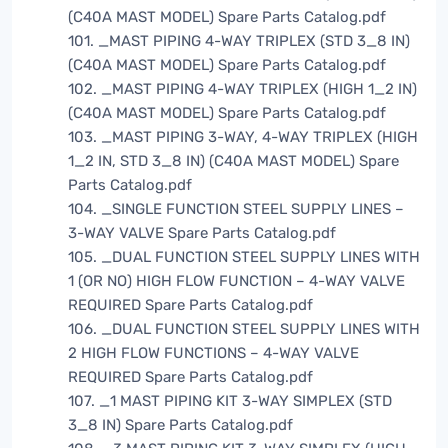
(C40A MAST MODEL) Spare Parts Catalog.pdf
101. _MAST PIPING 4-WAY TRIPLEX (STD 3_8 IN)
(C40A MAST MODEL) Spare Parts Catalog.pdf
102. _MAST PIPING 4-WAY TRIPLEX (HIGH 1_2 IN)
(C40A MAST MODEL) Spare Parts Catalog.pdf
103. _MAST PIPING 3-WAY, 4-WAY TRIPLEX (HIGH
1_2 IN, STD 3_8 IN) (C40A MAST MODEL) Spare
Parts Catalog.pdf
104. _SINGLE FUNCTION STEEL SUPPLY LINES –
3-WAY VALVE Spare Parts Catalog.pdf
105. _DUAL FUNCTION STEEL SUPPLY LINES WITH
1 (OR NO) HIGH FLOW FUNCTION – 4-WAY VALVE
REQUIRED Spare Parts Catalog.pdf
106. _DUAL FUNCTION STEEL SUPPLY LINES WITH
2 HIGH FLOW FUNCTIONS – 4-WAY VALVE
REQUIRED Spare Parts Catalog.pdf
107. _1 MAST PIPING KIT 3-WAY SIMPLEX (STD
3_8 IN) Spare Parts Catalog.pdf