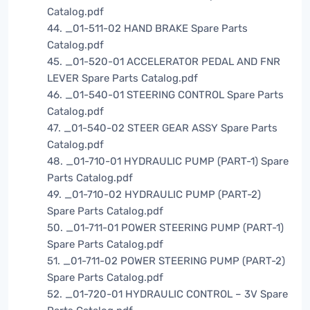
Catalog.pdf
44. _01-511-02 HAND BRAKE Spare Parts
Catalog.pdf
45. _01-520-01 ACCELERATOR PEDAL AND FNR
LEVER Spare Parts Catalog.pdf
46. _01-540-01 STEERING CONTROL Spare Parts
Catalog.pdf
47. _01-540-02 STEER GEAR ASSY Spare Parts
Catalog.pdf
48. _01-710-01 HYDRAULIC PUMP (PART-1) Spare
Parts Catalog.pdf
49. _01-710-02 HYDRAULIC PUMP (PART-2)
Spare Parts Catalog.pdf
50. _01-711-01 POWER STEERING PUMP (PART-1)
Spare Parts Catalog.pdf
51. _01-711-02 POWER STEERING PUMP (PART-2)
Spare Parts Catalog.pdf
52. _01-720-01 HYDRAULIC CONTROL – 3V Spare