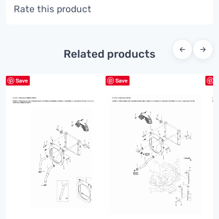
Rate this product
←
→
Related products
Save
Save
S