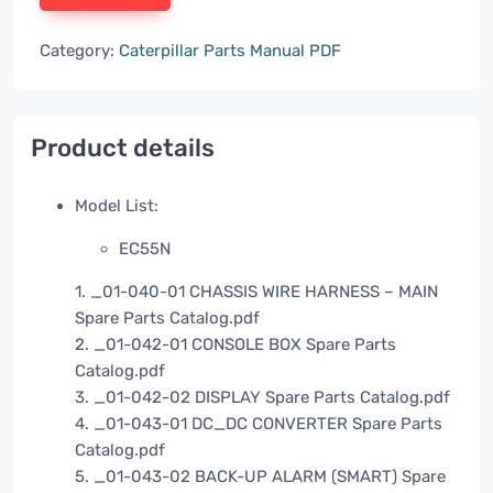
Category:
Caterpillar Parts Manual PDF
Product details
Model List:
EC55N
1. _01-040-01 CHASSIS WIRE HARNESS – MAIN
Spare Parts Catalog.pdf
2. _01-042-01 CONSOLE BOX Spare Parts
Catalog.pdf
3. _01-042-02 DISPLAY Spare Parts Catalog.pdf
4. _01-043-01 DC_DC CONVERTER Spare Parts
Catalog.pdf
5. _01-043-02 BACK-UP ALARM (SMART) Spare