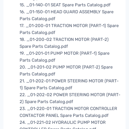
15. _01-140-01 SEAT Spare Parts Catalog.pdf
16. _01-150-01 HEAD GUARD ASSEMBLY Spare
Parts Catalog.pdf
17. _01-200-01 TRACTION MOTOR (PART-1) Spare
Parts Catalog.pdf
18. _01-200-02 TRACTION MOTOR (PART-2)
Spare Parts Catalog.pdf
19. _01-201-01 PUMP MOTOR (PART-1) Spare
Parts Catalog.pdf
20. _01-201-02 PUMP MOTOR (PART-2) Spare
Parts Catalog.pdf
21. _01-202-01 POWER STEERING MOTOR (PART-
1) Spare Parts Catalog.pdf
22. _01-202-02 POWER STEERING MOTOR (PART-
2) Spare Parts Catalog.pdf
23. _01-220-01 TRACTION MOTOR CONTROLLER
CONTACTOR PANEL Spare Parts Catalog.pdf
24. _01-221-02 HYDRAULIC PUMP MOTOR