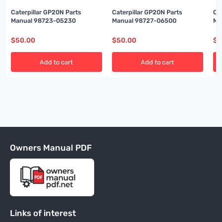
Caterpillar GP20N Parts
Caterpillar GP20N Parts
Ca
Manual 98723-05230
Manual 98727-06500
Ma
$
50.00
$
50.00
$
5
Add to cart
Add to cart
Owners Manual PDF
Links of interest