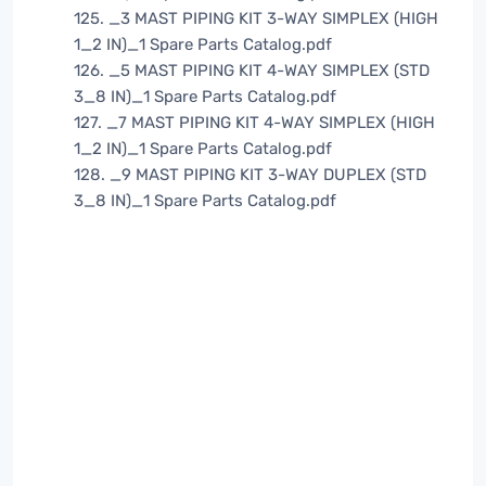
125. _3 MAST PIPING KIT 3-WAY SIMPLEX (HIGH
1_2 IN)_1 Spare Parts Catalog.pdf
126. _5 MAST PIPING KIT 4-WAY SIMPLEX (STD
3_8 IN)_1 Spare Parts Catalog.pdf
127. _7 MAST PIPING KIT 4-WAY SIMPLEX (HIGH
1_2 IN)_1 Spare Parts Catalog.pdf
128. _9 MAST PIPING KIT 3-WAY DUPLEX (STD
3_8 IN)_1 Spare Parts Catalog.pdf