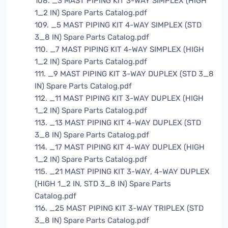
108. _3 MAST PIPING KIT 3-WAY SIMPLEX (HIGH
1_2 IN) Spare Parts Catalog.pdf
109. _5 MAST PIPING KIT 4-WAY SIMPLEX (STD
3_8 IN) Spare Parts Catalog.pdf
110. _7 MAST PIPING KIT 4-WAY SIMPLEX (HIGH
1_2 IN) Spare Parts Catalog.pdf
111. _9 MAST PIPING KIT 3-WAY DUPLEX (STD 3_8
IN) Spare Parts Catalog.pdf
112. _11 MAST PIPING KIT 3-WAY DUPLEX (HIGH
1_2 IN) Spare Parts Catalog.pdf
113. _13 MAST PIPING KIT 4-WAY DUPLEX (STD
3_8 IN) Spare Parts Catalog.pdf
114. _17 MAST PIPING KIT 4-WAY DUPLEX (HIGH
1_2 IN) Spare Parts Catalog.pdf
115. _21 MAST PIPING KIT 3-WAY, 4-WAY DUPLEX
(HIGH 1_2 IN, STD 3_8 IN) Spare Parts
Catalog.pdf
116. _25 MAST PIPING KIT 3-WAY TRIPLEX (STD
3_8 IN) Spare Parts Catalog.pdf