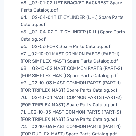
63. _02-01-02 LIFT BRACKET BACKREST Spare
Parts Catalog.pdf
64. _02-04-01 TILT CYLINDER (L.H.) Spare Parts
Catalog.pdf
65. _02-04-02 TILT CYLINDER (R.H.) Spare Parts
Catalog.pdf
66. _02-06 FORK Spare Parts Catalog.pdf
67. _02-10-01 MAST COMMON PARTS (PART-1)
(FOR SIMPLEX MAST) Spare Parts Catalog.pdf
68. _02-10-02 MAST COMMON PARTS (PART-2)
(FOR SIMPLEX MAST) Spare Parts Catalog.pdf
69. _02-10-03 MAST COMMON PARTS (PART-1)
(FOR TRIPLEX MAST) Spare Parts Catalog.pdf
70. _02-10-04 MAST COMMON PARTS (PART-2)
(FOR TRIPLEX MAST) Spare Parts Catalog.pdf
71. _02-10-05 MAST COMMON PARTS (PART-3)
(FOR TRIPLEX MAST) Spare Parts Catalog.pdf
72. _02-10-06 MAST COMMON PARTS (PART-1)
(FOR DUPLEX MAST) Spare Parts Catalog.pdf