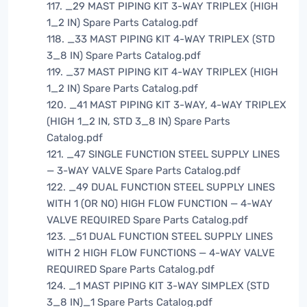
117. _29 MAST PIPING KIT 3-WAY TRIPLEX (HIGH
1_2 IN) Spare Parts Catalog.pdf
118. _33 MAST PIPING KIT 4-WAY TRIPLEX (STD
3_8 IN) Spare Parts Catalog.pdf
119. _37 MAST PIPING KIT 4-WAY TRIPLEX (HIGH
1_2 IN) Spare Parts Catalog.pdf
120. _41 MAST PIPING KIT 3-WAY, 4-WAY TRIPLEX
(HIGH 1_2 IN, STD 3_8 IN) Spare Parts
Catalog.pdf
121. _47 SINGLE FUNCTION STEEL SUPPLY LINES
— 3-WAY VALVE Spare Parts Catalog.pdf
122. _49 DUAL FUNCTION STEEL SUPPLY LINES
WITH 1 (OR NO) HIGH FLOW FUNCTION — 4-WAY
VALVE REQUIRED Spare Parts Catalog.pdf
123. _51 DUAL FUNCTION STEEL SUPPLY LINES
WITH 2 HIGH FLOW FUNCTIONS — 4-WAY VALVE
REQUIRED Spare Parts Catalog.pdf
124. _1 MAST PIPING KIT 3-WAY SIMPLEX (STD
3_8 IN)_1 Spare Parts Catalog.pdf