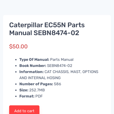
Caterpillar EC55N Parts
Manual SEBN8474-02
$
50.00
Type Of Manual:
Parts Manual
Book Number:
SEBN8474-02
Information:
CAT CHASSIS, MAST, OPTIONS
AND INTERNAL HOSING
Number of Pages:
586
Size:
252.7MB
Format:
PDF
Add to cart