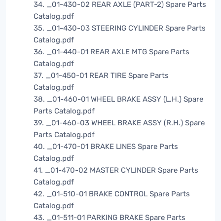
34. _01-430-02 REAR AXLE (PART-2) Spare Parts
Catalog.pdf
35. _01-430-03 STEERING CYLINDER Spare Parts
Catalog.pdf
36. _01-440-01 REAR AXLE MTG Spare Parts
Catalog.pdf
37. _01-450-01 REAR TIRE Spare Parts
Catalog.pdf
38. _01-460-01 WHEEL BRAKE ASSY (L.H.) Spare
Parts Catalog.pdf
39. _01-460-03 WHEEL BRAKE ASSY (R.H.) Spare
Parts Catalog.pdf
40. _01-470-01 BRAKE LINES Spare Parts
Catalog.pdf
41. _01-470-02 MASTER CYLINDER Spare Parts
Catalog.pdf
42. _01-510-01 BRAKE CONTROL Spare Parts
Catalog.pdf
43. _01-511-01 PARKING BRAKE Spare Parts