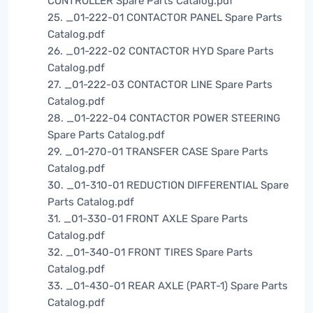
CONTROLLER Spare Parts Catalog.pdf
25. _01-222-01 CONTACTOR PANEL Spare Parts
Catalog.pdf
26. _01-222-02 CONTACTOR HYD Spare Parts
Catalog.pdf
27. _01-222-03 CONTACTOR LINE Spare Parts
Catalog.pdf
28. _01-222-04 CONTACTOR POWER STEERING
Spare Parts Catalog.pdf
29. _01-270-01 TRANSFER CASE Spare Parts
Catalog.pdf
30. _01-310-01 REDUCTION DIFFERENTIAL Spare
Parts Catalog.pdf
31. _01-330-01 FRONT AXLE Spare Parts
Catalog.pdf
32. _01-340-01 FRONT TIRES Spare Parts
Catalog.pdf
33. _01-430-01 REAR AXLE (PART-1) Spare Parts
Catalog.pdf