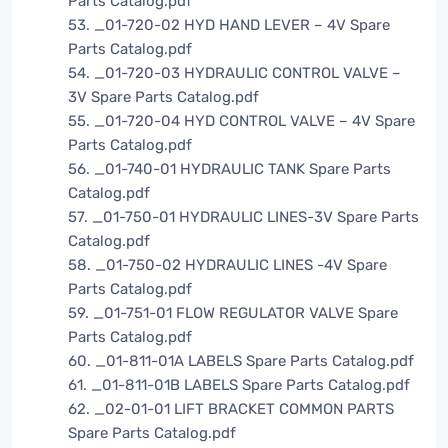
Parts Catalog.pdf
53. _01-720-02 HYD HAND LEVER – 4V Spare
Parts Catalog.pdf
54. _01-720-03 HYDRAULIC CONTROL VALVE –
3V Spare Parts Catalog.pdf
55. _01-720-04 HYD CONTROL VALVE – 4V Spare
Parts Catalog.pdf
56. _01-740-01 HYDRAULIC TANK Spare Parts
Catalog.pdf
57. _01-750-01 HYDRAULIC LINES-3V Spare Parts
Catalog.pdf
58. _01-750-02 HYDRAULIC LINES -4V Spare
Parts Catalog.pdf
59. _01-751-01 FLOW REGULATOR VALVE Spare
Parts Catalog.pdf
60. _01-811-01A LABELS Spare Parts Catalog.pdf
61. _01-811-01B LABELS Spare Parts Catalog.pdf
62. _02-01-01 LIFT BRACKET COMMON PARTS
Spare Parts Catalog.pdf